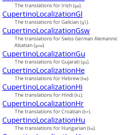
The translations for Irish (
).
ga
CupertinoLocalizationGl
The translations for Galician (
).
gl
CupertinoLocalizationGsw
The translations for Swiss German Alemannic
Alsatian (
).
gsw
CupertinoLocalizationGu
The translations for Gujarati (
).
gu
CupertinoLocalizationHe
The translations for Hebrew (
).
he
CupertinoLocalizationHi
The translations for Hindi (
).
hi
CupertinoLocalizationHr
The translations for Croatian (
).
hr
CupertinoLocalizationHu
The translations for Hungarian (
).
hu