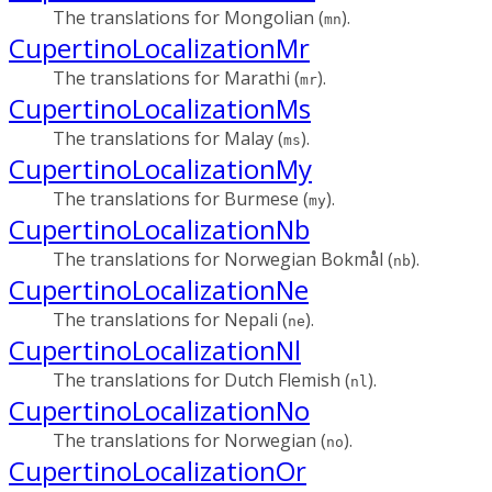
The translations for Mongolian (
).
mn
CupertinoLocalizationMr
The translations for Marathi (
).
mr
CupertinoLocalizationMs
The translations for Malay (
).
ms
CupertinoLocalizationMy
The translations for Burmese (
).
my
CupertinoLocalizationNb
The translations for Norwegian Bokmål (
).
nb
CupertinoLocalizationNe
The translations for Nepali (
).
ne
CupertinoLocalizationNl
The translations for Dutch Flemish (
).
nl
CupertinoLocalizationNo
The translations for Norwegian (
).
no
CupertinoLocalizationOr