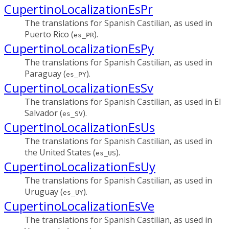
CupertinoLocalizationEsPr
The translations for Spanish Castilian, as used in
Puerto Rico (
).
es_PR
CupertinoLocalizationEsPy
The translations for Spanish Castilian, as used in
Paraguay (
).
es_PY
CupertinoLocalizationEsSv
The translations for Spanish Castilian, as used in El
Salvador (
).
es_SV
CupertinoLocalizationEsUs
The translations for Spanish Castilian, as used in
the United States (
).
es_US
CupertinoLocalizationEsUy
The translations for Spanish Castilian, as used in
Uruguay (
).
es_UY
CupertinoLocalizationEsVe
The translations for Spanish Castilian, as used in