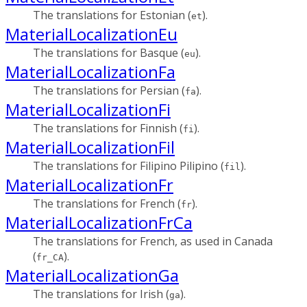
The translations for Estonian (
).
et
MaterialLocalizationEu
The translations for Basque (
).
eu
MaterialLocalizationFa
The translations for Persian (
).
fa
MaterialLocalizationFi
The translations for Finnish (
).
fi
MaterialLocalizationFil
The translations for Filipino Pilipino (
).
fil
MaterialLocalizationFr
The translations for French (
).
fr
MaterialLocalizationFrCa
The translations for French, as used in Canada
(
).
fr_CA
MaterialLocalizationGa
The translations for Irish (
).
ga