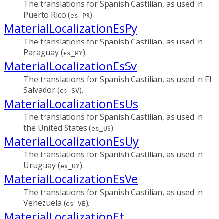
The translations for Spanish Castilian, as used in
Puerto Rico (
).
es_PR
MaterialLocalizationEsPy
The translations for Spanish Castilian, as used in
Paraguay (
).
es_PY
MaterialLocalizationEsSv
The translations for Spanish Castilian, as used in El
Salvador (
).
es_SV
MaterialLocalizationEsUs
The translations for Spanish Castilian, as used in
the United States (
).
es_US
MaterialLocalizationEsUy
The translations for Spanish Castilian, as used in
Uruguay (
).
es_UY
MaterialLocalizationEsVe
The translations for Spanish Castilian, as used in
Venezuela (
).
es_VE
MaterialLocalizationEt