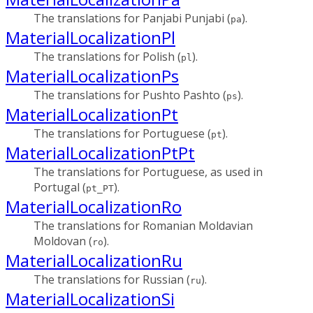
The translations for Panjabi Punjabi (
).
pa
MaterialLocalizationPl
The translations for Polish (
).
pl
MaterialLocalizationPs
The translations for Pushto Pashto (
).
ps
MaterialLocalizationPt
The translations for Portuguese (
).
pt
MaterialLocalizationPtPt
The translations for Portuguese, as used in
Portugal (
).
pt_PT
MaterialLocalizationRo
The translations for Romanian Moldavian
Moldovan (
).
ro
MaterialLocalizationRu
The translations for Russian (
).
ru
MaterialLocalizationSi