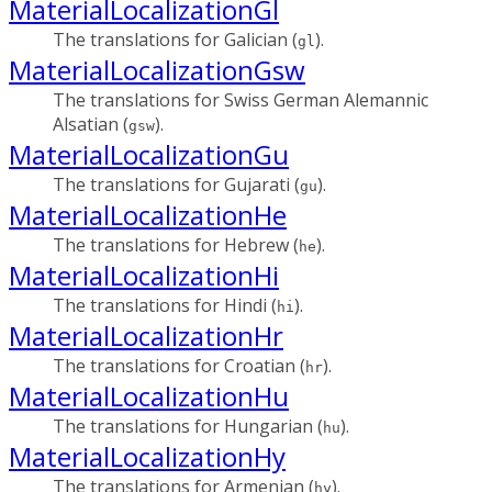
MaterialLocalizationGl
The translations for Galician (
).
gl
MaterialLocalizationGsw
The translations for Swiss German Alemannic
Alsatian (
).
gsw
MaterialLocalizationGu
The translations for Gujarati (
).
gu
MaterialLocalizationHe
The translations for Hebrew (
).
he
MaterialLocalizationHi
The translations for Hindi (
).
hi
MaterialLocalizationHr
The translations for Croatian (
).
hr
MaterialLocalizationHu
The translations for Hungarian (
).
hu
MaterialLocalizationHy
The translations for Armenian (
).
hy