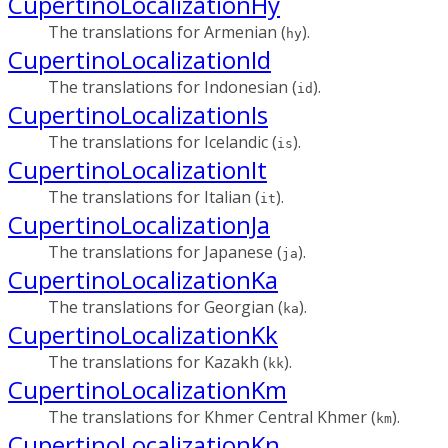
CupertinoLocalizationHy
The translations for Armenian (
).
hy
CupertinoLocalizationId
The translations for Indonesian (
).
id
CupertinoLocalizationIs
The translations for Icelandic (
).
is
CupertinoLocalizationIt
The translations for Italian (
).
it
CupertinoLocalizationJa
The translations for Japanese (
).
ja
CupertinoLocalizationKa
The translations for Georgian (
).
ka
CupertinoLocalizationKk
The translations for Kazakh (
).
kk
CupertinoLocalizationKm
The translations for Khmer Central Khmer (
).
km
CupertinoLocalizationKn