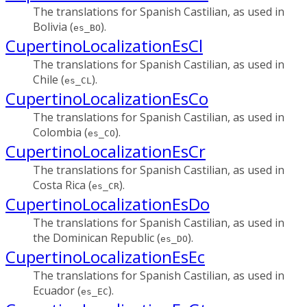
The translations for Spanish Castilian, as used in
Bolivia (
).
es_BO
CupertinoLocalizationEsCl
The translations for Spanish Castilian, as used in
Chile (
).
es_CL
CupertinoLocalizationEsCo
The translations for Spanish Castilian, as used in
Colombia (
).
es_CO
CupertinoLocalizationEsCr
The translations for Spanish Castilian, as used in
Costa Rica (
).
es_CR
CupertinoLocalizationEsDo
The translations for Spanish Castilian, as used in
the Dominican Republic (
).
es_DO
CupertinoLocalizationEsEc
The translations for Spanish Castilian, as used in
Ecuador (
).
es_EC