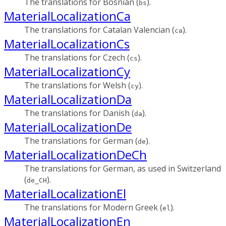
The translations for Bosnian (
).
bs
MaterialLocalizationCa
The translations for Catalan Valencian (
).
ca
MaterialLocalizationCs
The translations for Czech (
).
cs
MaterialLocalizationCy
The translations for Welsh (
).
cy
MaterialLocalizationDa
The translations for Danish (
).
da
MaterialLocalizationDe
The translations for German (
).
de
MaterialLocalizationDeCh
The translations for German, as used in Switzerland
(
).
de_CH
MaterialLocalizationEl
The translations for Modern Greek (
).
el
MaterialLocalizationEn