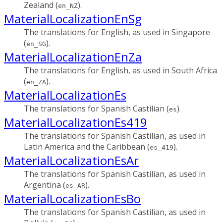
Zealand (
).
en_NZ
MaterialLocalizationEnSg
The translations for English, as used in Singapore
(
).
en_SG
MaterialLocalizationEnZa
The translations for English, as used in South Africa
(
).
en_ZA
MaterialLocalizationEs
The translations for Spanish Castilian (
).
es
MaterialLocalizationEs419
The translations for Spanish Castilian, as used in
Latin America and the Caribbean (
).
es_419
MaterialLocalizationEsAr
The translations for Spanish Castilian, as used in
Argentina (
).
es_AR
MaterialLocalizationEsBo
The translations for Spanish Castilian, as used in