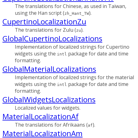
The translations for Chinese, as used in Taiwan,
using the Han script (
).
zh_Hant_TW
CupertinoLocalizationZu
The translations for Zulu (
).
zu
GlobalCupertinoLocalizations
Implementation of localized strings for Cupertino
widgets using the
package for date and time
intl
formatting.
GlobalMaterialLocalizations
Implementation of localized strings for the material
widgets using the
package for date and time
intl
formatting.
GlobalWidgetsLocalizations
Localized values for widgets.
MaterialLocalizationAf
The translations for Afrikaans (
).
af
MaterialLocalizationAm