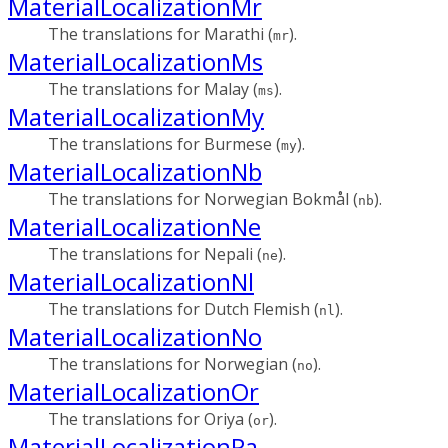
MaterialLocalizationMr
The translations for Marathi (
).
mr
MaterialLocalizationMs
The translations for Malay (
).
ms
MaterialLocalizationMy
The translations for Burmese (
).
my
MaterialLocalizationNb
The translations for Norwegian Bokmål (
).
nb
MaterialLocalizationNe
The translations for Nepali (
).
ne
MaterialLocalizationNl
The translations for Dutch Flemish (
).
nl
MaterialLocalizationNo
The translations for Norwegian (
).
no
MaterialLocalizationOr
The translations for Oriya (
).
or
MaterialLocalizationPa