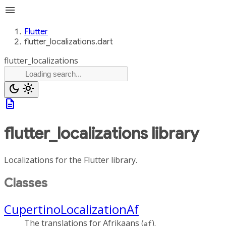
menu
Flutter
flutter_localizations.dart
flutter_localizations
dark_mode
light_mode
description
flutter_localizations
library
Localizations for the Flutter library.
Classes
CupertinoLocalizationAf
The translations for Afrikaans (
).
af