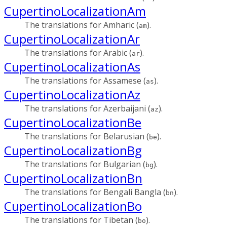
CupertinoLocalizationAm
The translations for Amharic (
).
am
CupertinoLocalizationAr
The translations for Arabic (
).
ar
CupertinoLocalizationAs
The translations for Assamese (
).
as
CupertinoLocalizationAz
The translations for Azerbaijani (
).
az
CupertinoLocalizationBe
The translations for Belarusian (
).
be
CupertinoLocalizationBg
The translations for Bulgarian (
).
bg
CupertinoLocalizationBn
The translations for Bengali Bangla (
).
bn
CupertinoLocalizationBo
The translations for Tibetan (
).
bo