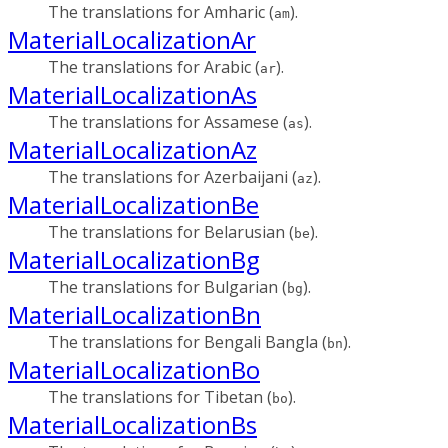
The translations for Amharic (
).
am
MaterialLocalizationAr
The translations for Arabic (
).
ar
MaterialLocalizationAs
The translations for Assamese (
).
as
MaterialLocalizationAz
The translations for Azerbaijani (
).
az
MaterialLocalizationBe
The translations for Belarusian (
).
be
MaterialLocalizationBg
The translations for Bulgarian (
).
bg
MaterialLocalizationBn
The translations for Bengali Bangla (
).
bn
MaterialLocalizationBo
The translations for Tibetan (
).
bo
MaterialLocalizationBs