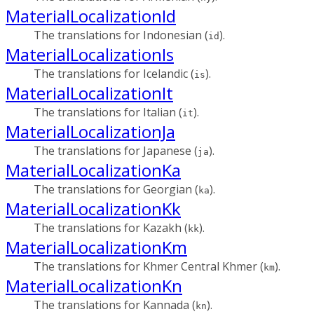
MaterialLocalizationId
The translations for Indonesian (
).
id
MaterialLocalizationIs
The translations for Icelandic (
).
is
MaterialLocalizationIt
The translations for Italian (
).
it
MaterialLocalizationJa
The translations for Japanese (
).
ja
MaterialLocalizationKa
The translations for Georgian (
).
ka
MaterialLocalizationKk
The translations for Kazakh (
).
kk
MaterialLocalizationKm
The translations for Khmer Central Khmer (
).
km
MaterialLocalizationKn
The translations for Kannada (
).
kn