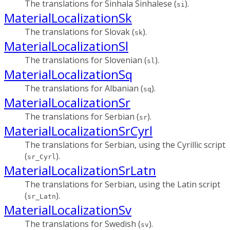
The translations for Sinhala Sinhalese (
).
si
MaterialLocalizationSk
The translations for Slovak (
).
sk
MaterialLocalizationSl
The translations for Slovenian (
).
sl
MaterialLocalizationSq
The translations for Albanian (
).
sq
MaterialLocalizationSr
The translations for Serbian (
).
sr
MaterialLocalizationSrCyrl
The translations for Serbian, using the Cyrillic script
(
).
sr_Cyrl
MaterialLocalizationSrLatn
The translations for Serbian, using the Latin script
(
).
sr_Latn
MaterialLocalizationSv
The translations for Swedish (
).
sv