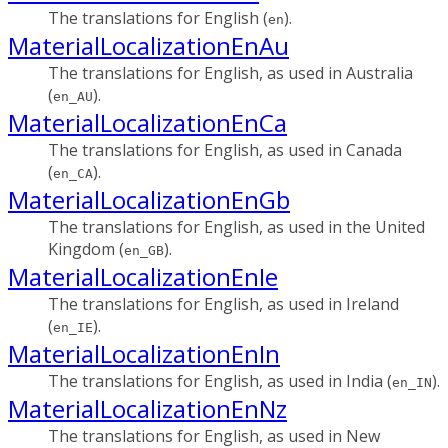
The translations for English (
).
en
MaterialLocalizationEnAu
The translations for English, as used in Australia
(
).
en_AU
MaterialLocalizationEnCa
The translations for English, as used in Canada
(
).
en_CA
MaterialLocalizationEnGb
The translations for English, as used in the United
Kingdom (
).
en_GB
MaterialLocalizationEnIe
The translations for English, as used in Ireland
(
).
en_IE
MaterialLocalizationEnIn
The translations for English, as used in India (
).
en_IN
MaterialLocalizationEnNz
The translations for English, as used in New