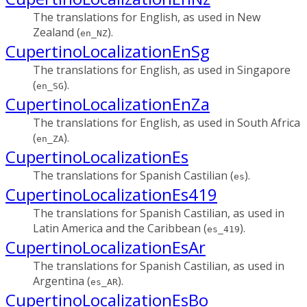
The translations for English, as used in New
Zealand (
).
en_NZ
CupertinoLocalizationEnSg
The translations for English, as used in Singapore
(
).
en_SG
CupertinoLocalizationEnZa
The translations for English, as used in South Africa
(
).
en_ZA
CupertinoLocalizationEs
The translations for Spanish Castilian (
).
es
CupertinoLocalizationEs419
The translations for Spanish Castilian, as used in
Latin America and the Caribbean (
).
es_419
CupertinoLocalizationEsAr
The translations for Spanish Castilian, as used in
Argentina (
).
es_AR
CupertinoLocalizationEsBo