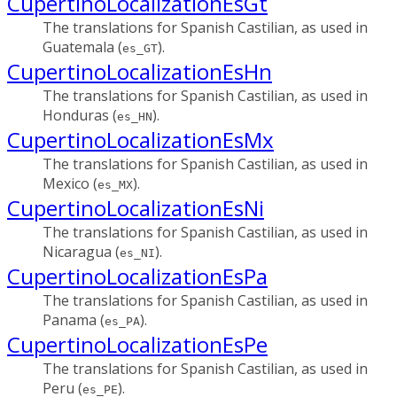
CupertinoLocalizationEsGt
The translations for Spanish Castilian, as used in
Guatemala (
).
es_GT
CupertinoLocalizationEsHn
The translations for Spanish Castilian, as used in
Honduras (
).
es_HN
CupertinoLocalizationEsMx
The translations for Spanish Castilian, as used in
Mexico (
).
es_MX
CupertinoLocalizationEsNi
The translations for Spanish Castilian, as used in
Nicaragua (
).
es_NI
CupertinoLocalizationEsPa
The translations for Spanish Castilian, as used in
Panama (
).
es_PA
CupertinoLocalizationEsPe
The translations for Spanish Castilian, as used in
Peru (
).
es_PE