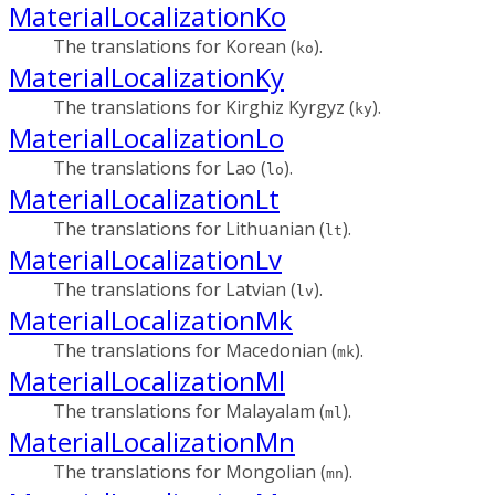
MaterialLocalizationKo
The translations for Korean (
).
ko
MaterialLocalizationKy
The translations for Kirghiz Kyrgyz (
).
ky
MaterialLocalizationLo
The translations for Lao (
).
lo
MaterialLocalizationLt
The translations for Lithuanian (
).
lt
MaterialLocalizationLv
The translations for Latvian (
).
lv
MaterialLocalizationMk
The translations for Macedonian (
).
mk
MaterialLocalizationMl
The translations for Malayalam (
).
ml
MaterialLocalizationMn
The translations for Mongolian (
).
mn