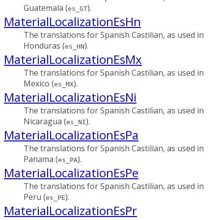
Guatemala (
).
es_GT
MaterialLocalizationEsHn
The translations for Spanish Castilian, as used in
Honduras (
).
es_HN
MaterialLocalizationEsMx
The translations for Spanish Castilian, as used in
Mexico (
).
es_MX
MaterialLocalizationEsNi
The translations for Spanish Castilian, as used in
Nicaragua (
).
es_NI
MaterialLocalizationEsPa
The translations for Spanish Castilian, as used in
Panama (
).
es_PA
MaterialLocalizationEsPe
The translations for Spanish Castilian, as used in
Peru (
).
es_PE
MaterialLocalizationEsPr