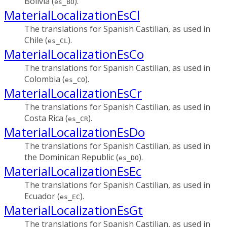
Bolivia (
).
es_BO
MaterialLocalizationEsCl
The translations for Spanish Castilian, as used in
Chile (
).
es_CL
MaterialLocalizationEsCo
The translations for Spanish Castilian, as used in
Colombia (
).
es_CO
MaterialLocalizationEsCr
The translations for Spanish Castilian, as used in
Costa Rica (
).
es_CR
MaterialLocalizationEsDo
The translations for Spanish Castilian, as used in
the Dominican Republic (
).
es_DO
MaterialLocalizationEsEc
The translations for Spanish Castilian, as used in
Ecuador (
).
es_EC
MaterialLocalizationEsGt
The translations for Spanish Castilian, as used in