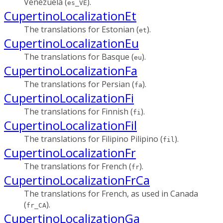
Venezuela (
).
es_VE
CupertinoLocalizationEt
The translations for Estonian (
).
et
CupertinoLocalizationEu
The translations for Basque (
).
eu
CupertinoLocalizationFa
The translations for Persian (
).
fa
CupertinoLocalizationFi
The translations for Finnish (
).
fi
CupertinoLocalizationFil
The translations for Filipino Pilipino (
).
fil
CupertinoLocalizationFr
The translations for French (
).
fr
CupertinoLocalizationFrCa
The translations for French, as used in Canada
(
).
fr_CA
CupertinoLocalizationGa