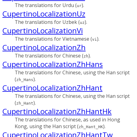
The translations for Urdu (
).
ur
CupertinoLocalizationUz
The translations for Uzbek (
).
uz
CupertinoLocalizationVi
The translations for Vietnamese (
).
vi
CupertinoLocalizationZh
The translations for Chinese (
).
zh
CupertinoLocalizationZhHans
The translations for Chinese, using the Han script
(
).
zh_Hans
CupertinoLocalizationZhHant
The translations for Chinese, using the Han script
(
).
zh_Hant
CupertinoLocalizationZhHantHk
The translations for Chinese, as used in Hong
Kong, using the Han script (
).
zh_Hant_HK
CupertinoLocalizationZhHantTw