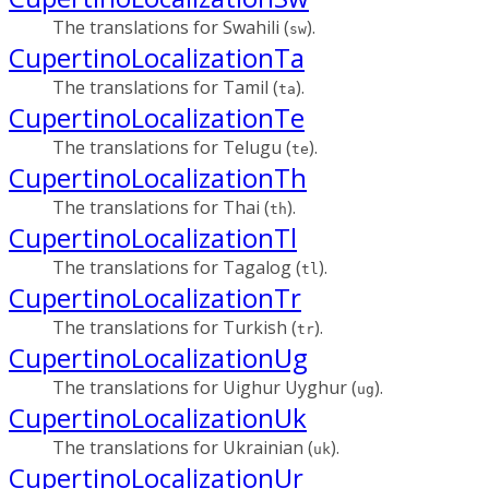
The translations for Swahili (
).
sw
CupertinoLocalizationTa
The translations for Tamil (
).
ta
CupertinoLocalizationTe
The translations for Telugu (
).
te
CupertinoLocalizationTh
The translations for Thai (
).
th
CupertinoLocalizationTl
The translations for Tagalog (
).
tl
CupertinoLocalizationTr
The translations for Turkish (
).
tr
CupertinoLocalizationUg
The translations for Uighur Uyghur (
).
ug
CupertinoLocalizationUk
The translations for Ukrainian (
).
uk
CupertinoLocalizationUr