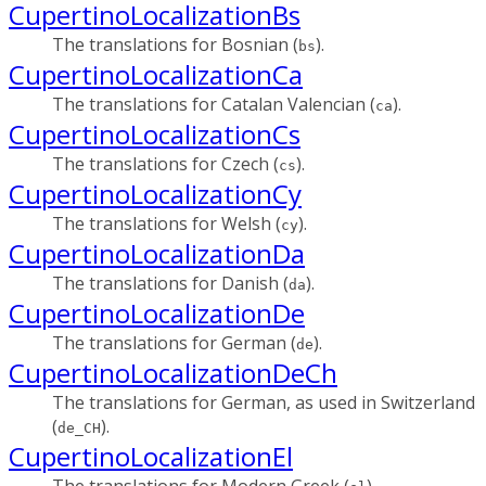
CupertinoLocalizationBs
The translations for Bosnian (
).
bs
CupertinoLocalizationCa
The translations for Catalan Valencian (
).
ca
CupertinoLocalizationCs
The translations for Czech (
).
cs
CupertinoLocalizationCy
The translations for Welsh (
).
cy
CupertinoLocalizationDa
The translations for Danish (
).
da
CupertinoLocalizationDe
The translations for German (
).
de
CupertinoLocalizationDeCh
The translations for German, as used in Switzerland
(
).
de_CH
CupertinoLocalizationEl
The translations for Modern Greek (
).