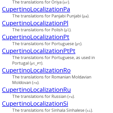
The translations for Oriya (
).
or
CupertinoLocalizationPa
The translations for Panjabi Punjabi (
).
pa
CupertinoLocalizationPl
The translations for Polish (
).
pl
CupertinoLocalizationPt
The translations for Portuguese (
).
pt
CupertinoLocalizationPtPt
The translations for Portuguese, as used in
Portugal (
).
pt_PT
CupertinoLocalizationRo
The translations for Romanian Moldavian
Moldovan (
).
ro
CupertinoLocalizationRu
The translations for Russian (
).
ru
CupertinoLocalizationSi
The translations for Sinhala Sinhalese (
).
si