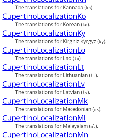
The translations for Kannada (
).
kn
CupertinoLocalizationKo
The translations for Korean (
).
ko
CupertinoLocalizationKy
The translations for Kirghiz Kyrgyz (
).
ky
CupertinoLocalizationLo
The translations for Lao (
).
lo
CupertinoLocalizationLt
The translations for Lithuanian (
).
lt
CupertinoLocalizationLv
The translations for Latvian (
).
lv
CupertinoLocalizationMk
The translations for Macedonian (
).
mk
CupertinoLocalizationMl
The translations for Malayalam (
).
ml
CupertinoLocalizationMn