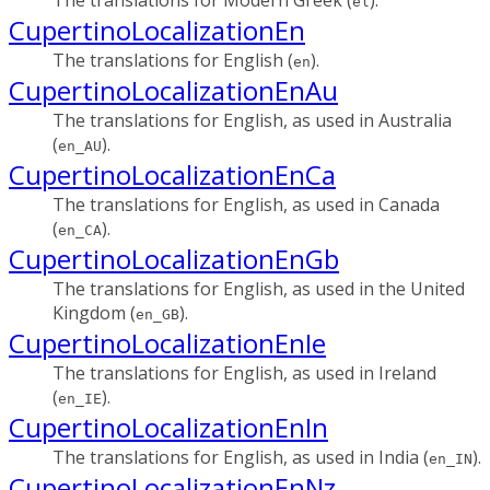
el
CupertinoLocalizationEn
The translations for English (
).
en
CupertinoLocalizationEnAu
The translations for English, as used in Australia
(
).
en_AU
CupertinoLocalizationEnCa
The translations for English, as used in Canada
(
).
en_CA
CupertinoLocalizationEnGb
The translations for English, as used in the United
Kingdom (
).
en_GB
CupertinoLocalizationEnIe
The translations for English, as used in Ireland
(
).
en_IE
CupertinoLocalizationEnIn
The translations for English, as used in India (
).
en_IN
CupertinoLocalizationEnNz