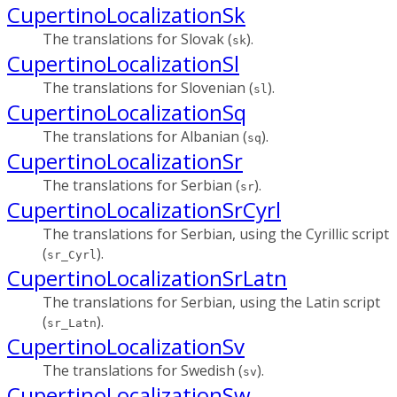
CupertinoLocalizationSk
The translations for Slovak (
).
sk
CupertinoLocalizationSl
The translations for Slovenian (
).
sl
CupertinoLocalizationSq
The translations for Albanian (
).
sq
CupertinoLocalizationSr
The translations for Serbian (
).
sr
CupertinoLocalizationSrCyrl
The translations for Serbian, using the Cyrillic script
(
).
sr_Cyrl
CupertinoLocalizationSrLatn
The translations for Serbian, using the Latin script
(
).
sr_Latn
CupertinoLocalizationSv
The translations for Swedish (
).
sv
CupertinoLocalizationSw