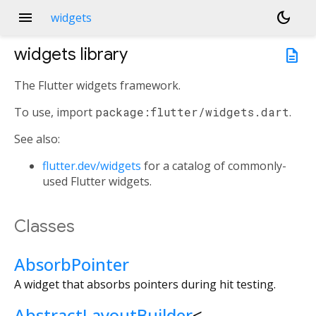
menu
dark_mode
widgets
widgets
library
description
The Flutter widgets framework.
To use, import
package:flutter/widgets.dart
.
See also:
flutter.dev/widgets
for a catalog of commonly-
used Flutter widgets.
Classes
AbsorbPointer
A widget that absorbs pointers during hit testing.
AbstractLayoutBuilder
<