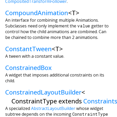
CompositedTransformFollower
.
CompoundAnimation
<
T
>
An interface for combining multiple Animations.
Subclasses need only implement the
value
getter to
control how the child animations are combined. Can
be chained to combine more than 2 animations.
ConstantTween
<
T
>
A tween with a constant value.
ConstrainedBox
A widget that imposes additional constraints on its
child.
ConstrainedLayoutBuilder
<
ConstraintType extends
Constraint
A specialized
AbstractLayoutBuilder
whose widget
subtree depends on the incoming
ConstraintType