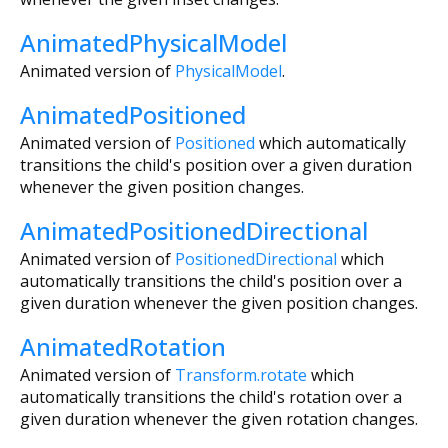
AnimatedPhysicalModel
Animated version of
PhysicalModel
.
AnimatedPositioned
Animated version of
Positioned
which automatically
transitions the child's position over a given duration
whenever the given position changes.
AnimatedPositionedDirectional
Animated version of
PositionedDirectional
which
automatically transitions the child's position over a
given duration whenever the given position changes.
AnimatedRotation
Animated version of
Transform.rotate
which
automatically transitions the child's rotation over a
given duration whenever the given rotation changes.