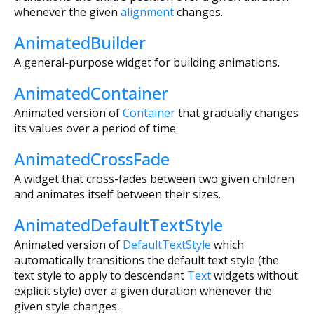
whenever the given
alignment
changes.
AnimatedBuilder
A general-purpose widget for building animations.
AnimatedContainer
Animated version of
Container
that gradually changes
its values over a period of time.
AnimatedCrossFade
A widget that cross-fades between two given children
and animates itself between their sizes.
AnimatedDefaultTextStyle
Animated version of
DefaultTextStyle
which
automatically transitions the default text style (the
text style to apply to descendant
Text
widgets without
explicit style) over a given duration whenever the
given style changes.