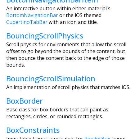
An interactive button within either material's
BottomNavigationBar
or the iOS themed
CupertinoTabBar
with an icon and title.
BouncingScrollPhysics
Scroll physics for environments that allow the scroll
offset to go beyond the bounds of the content, but
then bounce the content back to the edge of those
bounds.
BouncingScrollSimulation
An implementation of scroll physics that matches iOS.
BoxBorder
Base class for box borders that can paint as
rectangles, circles, or rounded rectangles.
BoxConstraints
Immutable layout constraints for
RenderBox
layout.