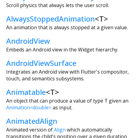
Scroll physics that always lets the user scroll.
AlwaysStoppedAnimation
<
T
>
An animation that is always stopped at a given value.
AndroidView
Embeds an Android view in the Widget hierarchy.
AndroidViewSurface
Integrates an Android view with Flutter's compositor,
touch, and semantics subsystems.
Animatable
<
T
>
An object that can produce a value of type
T
given an
Animation<double>
as input.
AnimatedAlign
Animated version of
Align
which automatically
transitions the child's position over a given duration