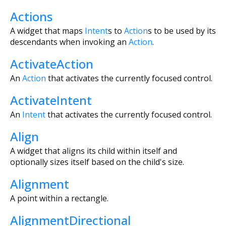
Actions
A widget that maps
Intent
s to
Action
s to be used by its
descendants when invoking an
Action
.
ActivateAction
An
Action
that activates the currently focused control.
ActivateIntent
An
Intent
that activates the currently focused control.
Align
A widget that aligns its child within itself and
optionally sizes itself based on the child's size.
Alignment
A point within a rectangle.
AlignmentDirectional