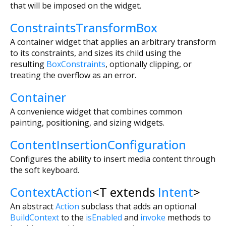
that will be imposed on the widget.
ConstraintsTransformBox
A container widget that applies an arbitrary transform
to its constraints, and sizes its child using the
resulting
BoxConstraints
, optionally clipping, or
treating the overflow as an error.
Container
A convenience widget that combines common
painting, positioning, and sizing widgets.
ContentInsertionConfiguration
Configures the ability to insert media content through
the soft keyboard.
ContextAction
<
T extends
Intent
>
An abstract
Action
subclass that adds an optional
BuildContext
to the
isEnabled
and
invoke
methods to