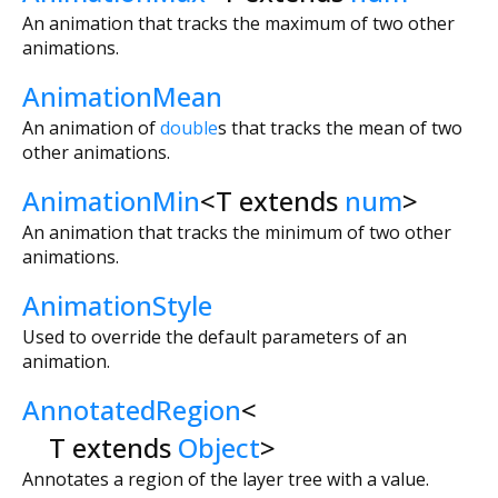
An animation that tracks the maximum of two other
animations.
AnimationMean
An animation of
double
s that tracks the mean of two
other animations.
AnimationMin
<
T extends
num
>
An animation that tracks the minimum of two other
animations.
AnimationStyle
Used to override the default parameters of an
animation.
AnnotatedRegion
<
T extends
Object
>
Annotates a region of the layer tree with a value.