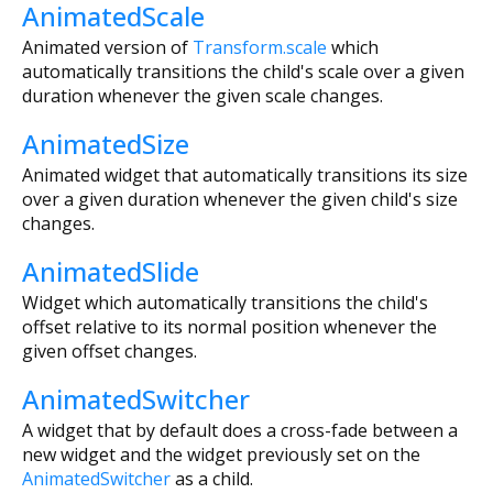
AnimatedScale
Animated version of
Transform.scale
which
automatically transitions the child's scale over a given
duration whenever the given scale changes.
AnimatedSize
Animated widget that automatically transitions its size
over a given duration whenever the given child's size
changes.
AnimatedSlide
Widget which automatically transitions the child's
offset relative to its normal position whenever the
given offset changes.
AnimatedSwitcher
A widget that by default does a cross-fade between a
new widget and the widget previously set on the
AnimatedSwitcher
as a child.