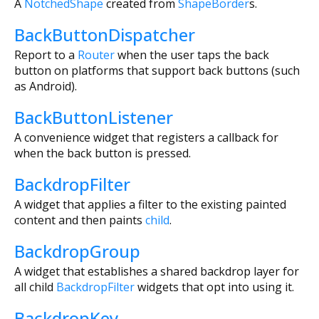
A
NotchedShape
created from
ShapeBorder
s.
BackButtonDispatcher
Report to a
Router
when the user taps the back
button on platforms that support back buttons (such
as Android).
BackButtonListener
A convenience widget that registers a callback for
when the back button is pressed.
BackdropFilter
A widget that applies a filter to the existing painted
content and then paints
child
.
BackdropGroup
A widget that establishes a shared backdrop layer for
all child
BackdropFilter
widgets that opt into using it.
BackdropKey