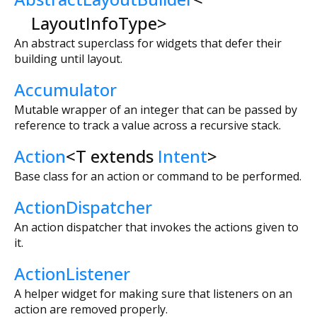
LayoutInfoType
>
An abstract superclass for widgets that defer their
building until layout.
Accumulator
Mutable wrapper of an integer that can be passed by
reference to track a value across a recursive stack.
Action
<
T extends
Intent
>
Base class for an action or command to be performed.
ActionDispatcher
An action dispatcher that invokes the actions given to
it.
ActionListener
A helper widget for making sure that listeners on an
action are removed properly.