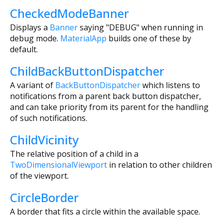
CheckedModeBanner
Displays a
Banner
saying "DEBUG" when running in
debug mode.
MaterialApp
builds one of these by
default.
ChildBackButtonDispatcher
A variant of
BackButtonDispatcher
which listens to
notifications from a parent back button dispatcher,
and can take priority from its parent for the handling
of such notifications.
ChildVicinity
The relative position of a child in a
TwoDimensionalViewport
in relation to other children
of the viewport.
CircleBorder
A border that fits a circle within the available space.