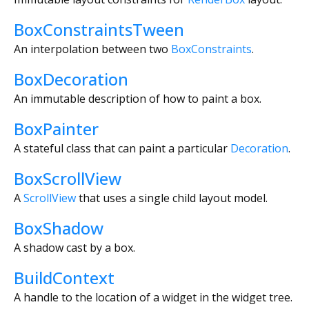
BoxConstraintsTween
An interpolation between two
BoxConstraints
.
BoxDecoration
An immutable description of how to paint a box.
BoxPainter
A stateful class that can paint a particular
Decoration
.
BoxScrollView
A
ScrollView
that uses a single child layout model.
BoxShadow
A shadow cast by a box.
BuildContext
A handle to the location of a widget in the widget tree.