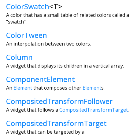
ColorSwatch
<
T
>
A color that has a small table of related colors called a
"swatch".
ColorTween
An interpolation between two colors.
Column
A widget that displays its children in a vertical array.
ComponentElement
An
Element
that composes other
Element
s.
CompositedTransformFollower
A widget that follows a
CompositedTransformTarget
.
CompositedTransformTarget
A widget that can be targeted by a