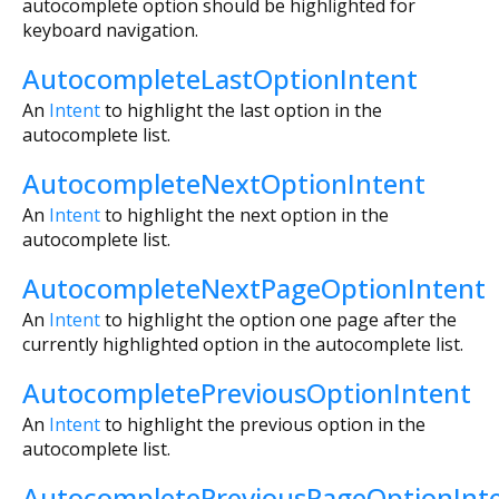
autocomplete option should be highlighted for
keyboard navigation.
AutocompleteLastOptionIntent
An
Intent
to highlight the last option in the
autocomplete list.
AutocompleteNextOptionIntent
An
Intent
to highlight the next option in the
autocomplete list.
AutocompleteNextPageOptionIntent
An
Intent
to highlight the option one page after the
currently highlighted option in the autocomplete list.
AutocompletePreviousOptionIntent
An
Intent
to highlight the previous option in the
autocomplete list.
AutocompletePreviousPageOptionInt