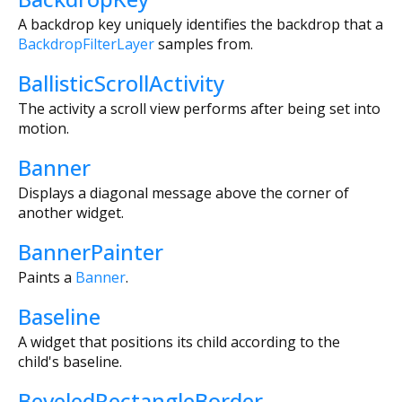
A backdrop key uniquely identifies the backdrop that a
BackdropFilterLayer
samples from.
BallisticScrollActivity
The activity a scroll view performs after being set into
motion.
Banner
Displays a diagonal message above the corner of
another widget.
BannerPainter
Paints a
Banner
.
Baseline
A widget that positions its child according to the
child's baseline.
BeveledRectangleBorder