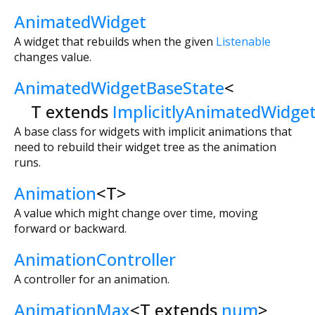
AnimatedWidget
A widget that rebuilds when the given
Listenable
changes value.
AnimatedWidgetBaseState
<
T extends
ImplicitlyAnimatedWidge
A base class for widgets with implicit animations that
need to rebuild their widget tree as the animation
runs.
Animation
<
T
>
A value which might change over time, moving
forward or backward.
AnimationController
A controller for an animation.
AnimationMax
<
T extends
num
>