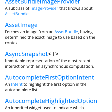
AssetBundleImageProvider
A subclass of
ImageProvider
that knows about
AssetBundle
s.
AssetImage
Fetches an image from an
AssetBundle
, having
determined the exact image to use based on the
context.
AsyncSnapshot
<
T
>
Immutable representation of the most recent
interaction with an asynchronous computation.
AutocompleteFirstOptionIntent
An
Intent
to highlight the first option in the
autocomplete list.
AutocompleteHighlightedOption
An inherited widget used to indicate which