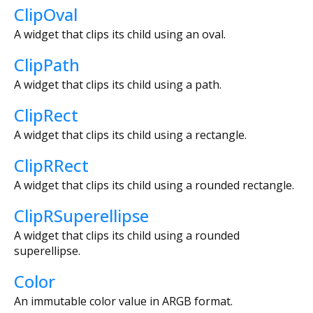
ClipOval
A widget that clips its child using an oval.
ClipPath
A widget that clips its child using a path.
ClipRect
A widget that clips its child using a rectangle.
ClipRRect
A widget that clips its child using a rounded rectangle.
ClipRSuperellipse
A widget that clips its child using a rounded
superellipse.
Color
An immutable color value in ARGB format.