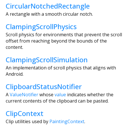
CircularNotchedRectangle
A rectangle with a smooth circular notch.
ClampingScrollPhysics
Scroll physics for environments that prevent the scroll
offset from reaching beyond the bounds of the
content.
ClampingScrollSimulation
An implementation of scroll physics that aligns with
Android.
ClipboardStatusNotifier
A
ValueNotifier
whose
value
indicates whether the
current contents of the clipboard can be pasted.
ClipContext
Clip utilities used by
PaintingContext
.