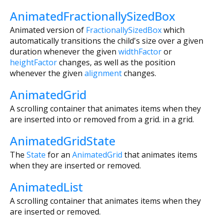
AnimatedFractionallySizedBox
Animated version of
FractionallySizedBox
which
automatically transitions the child's size over a given
duration whenever the given
widthFactor
or
heightFactor
changes, as well as the position
whenever the given
alignment
changes.
AnimatedGrid
A scrolling container that animates items when they
are inserted into or removed from a grid. in a grid.
AnimatedGridState
The
State
for an
AnimatedGrid
that animates items
when they are inserted or removed.
AnimatedList
A scrolling container that animates items when they
are inserted or removed.