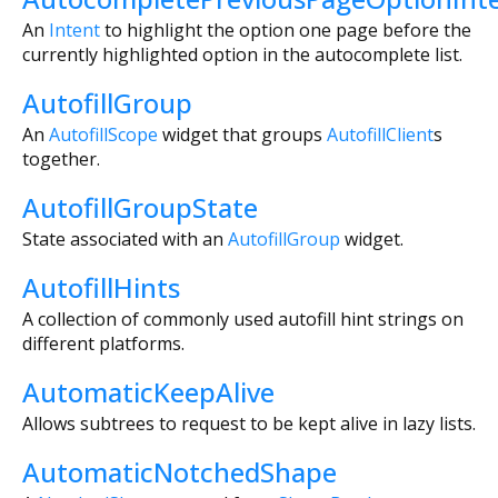
An
Intent
to highlight the option one page before the
currently highlighted option in the autocomplete list.
AutofillGroup
An
AutofillScope
widget that groups
AutofillClient
s
together.
AutofillGroupState
State associated with an
AutofillGroup
widget.
AutofillHints
A collection of commonly used autofill hint strings on
different platforms.
AutomaticKeepAlive
Allows subtrees to request to be kept alive in lazy lists.
AutomaticNotchedShape