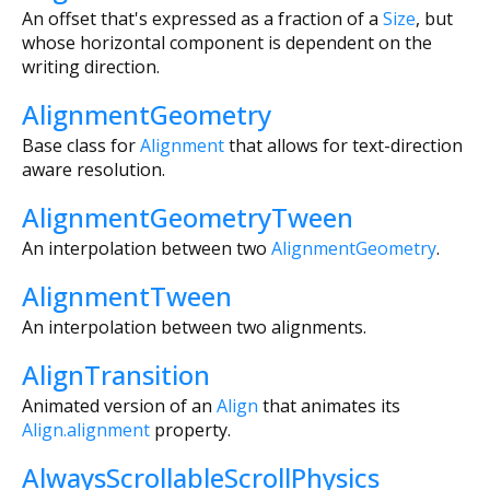
An offset that's expressed as a fraction of a
Size
, but
whose horizontal component is dependent on the
writing direction.
AlignmentGeometry
Base class for
Alignment
that allows for text-direction
aware resolution.
AlignmentGeometryTween
An interpolation between two
AlignmentGeometry
.
AlignmentTween
An interpolation between two alignments.
AlignTransition
Animated version of an
Align
that animates its
Align.alignment
property.
AlwaysScrollableScrollPhysics