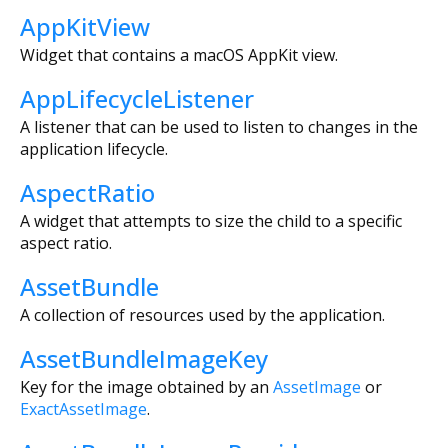
AppKitView
Widget that contains a macOS AppKit view.
AppLifecycleListener
A listener that can be used to listen to changes in the
application lifecycle.
AspectRatio
A widget that attempts to size the child to a specific
aspect ratio.
AssetBundle
A collection of resources used by the application.
AssetBundleImageKey
Key for the image obtained by an
AssetImage
or
ExactAssetImage
.