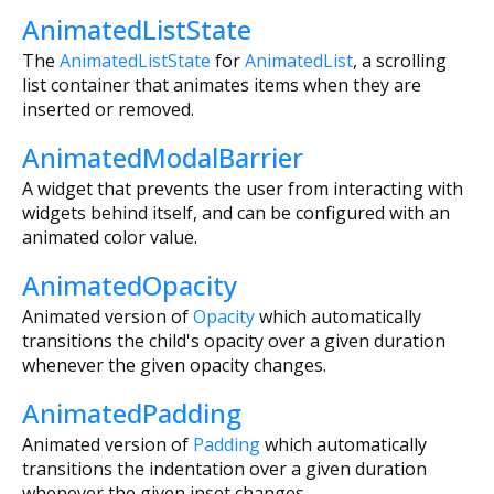
AnimatedListState
The
AnimatedListState
for
AnimatedList
, a scrolling
list container that animates items when they are
inserted or removed.
AnimatedModalBarrier
A widget that prevents the user from interacting with
widgets behind itself, and can be configured with an
animated color value.
AnimatedOpacity
Animated version of
Opacity
which automatically
transitions the child's opacity over a given duration
whenever the given opacity changes.
AnimatedPadding
Animated version of
Padding
which automatically
transitions the indentation over a given duration
whenever the given inset changes.