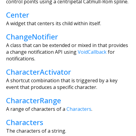
control points using a centripetal Catmull-Rom spline.
Center
A widget that centers its child within itself.
ChangeNotifier
A class that can be extended or mixed in that provides
a change notification API using
VoidCallback
for
notifications.
CharacterActivator
A shortcut combination that is triggered by a key
event that produces a specific character.
CharacterRange
A range of characters of a
Characters
.
Characters
The characters of a string.