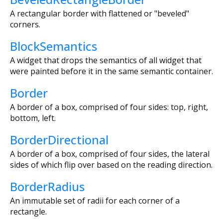
A rectangular border with flattened or "beveled"
corners.
BlockSemantics
A widget that drops the semantics of all widget that
were painted before it in the same semantic container.
Border
A border of a box, comprised of four sides: top, right,
bottom, left.
BorderDirectional
A border of a box, comprised of four sides, the lateral
sides of which flip over based on the reading direction.
BorderRadius
An immutable set of radii for each corner of a
rectangle.