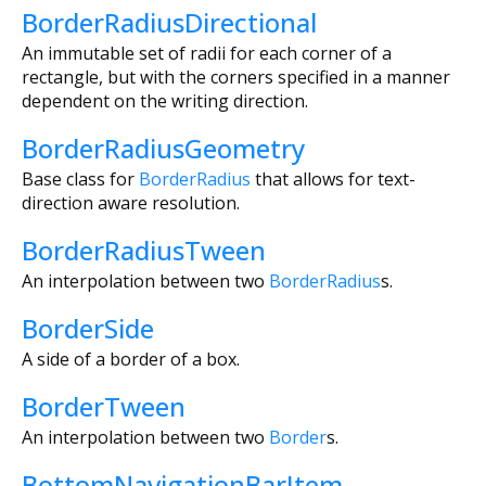
BorderRadiusDirectional
An immutable set of radii for each corner of a
rectangle, but with the corners specified in a manner
dependent on the writing direction.
BorderRadiusGeometry
Base class for
BorderRadius
that allows for text-
direction aware resolution.
BorderRadiusTween
An interpolation between two
BorderRadius
s.
BorderSide
A side of a border of a box.
BorderTween
An interpolation between two
Border
s.
BottomNavigationBarItem