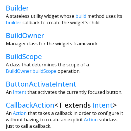
Builder
A stateless utility widget whose
build
method uses its
builder
callback to create the widget's child.
BuildOwner
Manager class for the widgets framework.
BuildScope
A class that determines the scope of a
BuildOwner.buildScope
operation.
ButtonActivateIntent
An
Intent
that activates the currently focused button.
CallbackAction
<
T extends
Intent
>
An
Action
that takes a callback in order to configure it
without having to create an explicit
Action
subclass
just to call a callback.