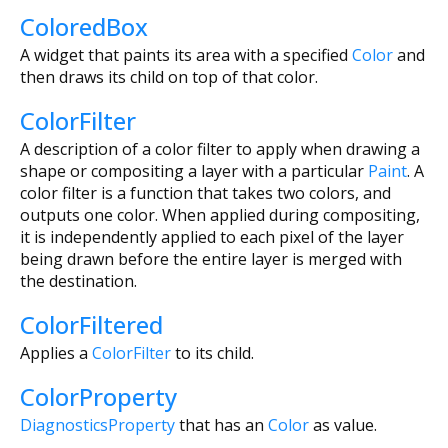
ColoredBox
A widget that paints its area with a specified
Color
and
then draws its child on top of that color.
ColorFilter
A description of a color filter to apply when drawing a
shape or compositing a layer with a particular
Paint
. A
color filter is a function that takes two colors, and
outputs one color. When applied during compositing,
it is independently applied to each pixel of the layer
being drawn before the entire layer is merged with
the destination.
ColorFiltered
Applies a
ColorFilter
to its child.
ColorProperty
DiagnosticsProperty
that has an
Color
as value.