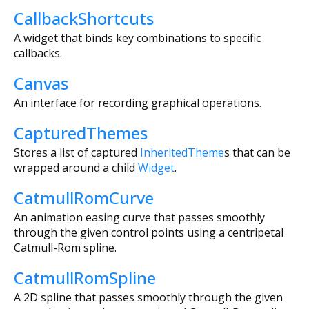
CallbackShortcuts
A widget that binds key combinations to specific
callbacks.
Canvas
An interface for recording graphical operations.
CapturedThemes
Stores a list of captured
InheritedTheme
s that can be
wrapped around a child
Widget
.
CatmullRomCurve
An animation easing curve that passes smoothly
through the given control points using a centripetal
Catmull-Rom spline.
CatmullRomSpline
A 2D spline that passes smoothly through the given