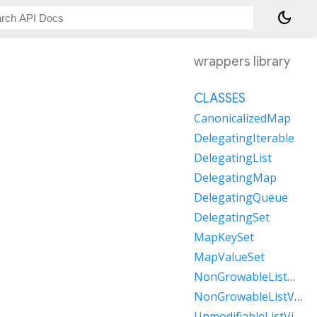
dark_mode
wrappers library
CLASSES
CanonicalizedMap
DelegatingIterable
DelegatingList
DelegatingMap
DelegatingQueue
DelegatingSet
MapKeySet
MapValueSet
NonGrowableListMixin
NonGrowableListView
UnmodifiableListView