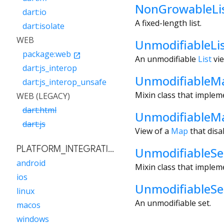
NonGrowableLi
dart:io
A fixed-length list.
dart:isolate
WEB
UnmodifiableLi
package:web
open_in_new
An unmodifiable
List
vie
dart:js_interop
UnmodifiableM
dart:js_interop_unsafe
Mixin class that implem
WEB (LEGACY)
dart:html
UnmodifiableM
dart:js
View of a
Map
that disa
PLATFORM_INTEGRATION
UnmodifiableSe
android
Mixin class that implem
ios
UnmodifiableSe
linux
An unmodifiable set.
macos
windows