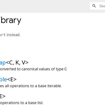
ibrary
art
instead.
ap
<
C
,
K
,
V
>
onverted to canonical values of type
C
.
ble
<
E
>
s all operations to a base iterable.
E
>
operations to a base list.