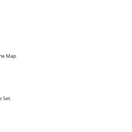
the Map.
 Set.