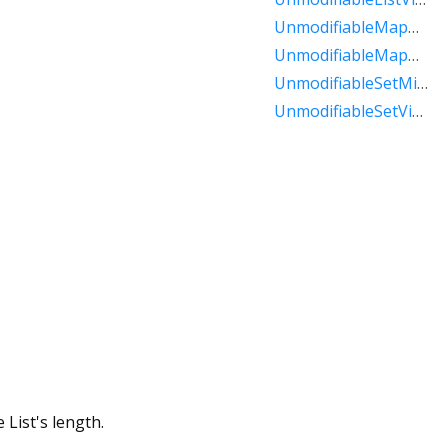
UnmodifiableMapMixin
UnmodifiableMapView
UnmodifiableSetMixin
UnmodifiableSetView
 List's length.