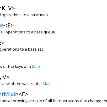
<
K
,
V
>
l operations to a base map.
ue
<
E
>
all operations to a base queue.
E
>
operations to a base set.
w of the keys of a
Map
.
,
V
>
t
view of the values of a
Map
.
stMixin
<
E
>
nts a throwing version of all list operations that change the