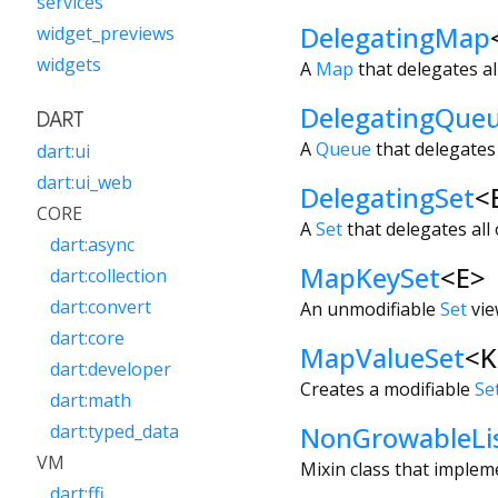
services
DelegatingMap
widget_previews
widgets
A
Map
that delegates al
DelegatingQue
DART
A
Queue
that delegates 
dart:ui
dart:ui_web
DelegatingSet
<
CORE
A
Set
that delegates all 
dart:async
MapKeySet
<
E
>
dart:collection
dart:convert
An unmodifiable
Set
vie
dart:core
MapValueSet
<
K
dart:developer
Creates a modifiable
Se
dart:math
NonGrowableLi
dart:typed_data
VM
Mixin class that impleme
dart:ffi