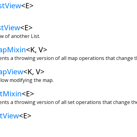
stView
<
E
>
stView
<
E
>
w of another List.
apMixin
<
K
,
V
>
ents a throwing version of all map operations that change 
apView
<
K
,
V
>
llow modifying the map.
tMixin
<
E
>
ents a throwing version of all set operations that change the
tView
<
E
>