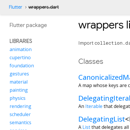
Flutter
wrappers.dart
wrappers
l
Flutter
package
LIBRARIES
Import
collection.d
animation
cupertino
Classes
foundation
gestures
CanonicalizedM
material
A map whose keys are c
painting
DelegatingItera
physics
An
Iterable
that delegate
rendering
scheduler
DelegatingList
<
semantics
A
List
that delegates all 