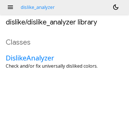
menu
dark_mode
dislike_analyzer
dislike/dislike_analyzer
library
Classes
DislikeAnalyzer
Check and/or fix universally disliked colors.