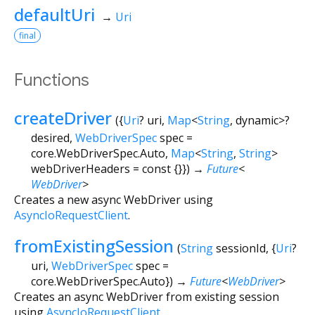
defaultUri
→
Uri
final
Functions
createDriver
(
{
Uri
?
uri
,
Map
<
String
,
dynamic
>
?
desired
,
WebDriverSpec
spec
=
core.WebDriverSpec.Auto
,
Map
<
String
,
String
>
webDriverHeaders
=
const {}
})
→
Future
<
WebDriver
>
Creates a new async WebDriver using
AsyncIoRequestClient
.
fromExistingSession
(
String
sessionId
, {
Uri
?
uri
,
WebDriverSpec
spec
=
core.WebDriverSpec.Auto
})
→
Future
<
WebDriver
>
Creates an async WebDriver from existing session
using
AsyncIoRequestClient
.