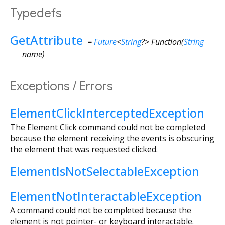
Typedefs
GetAttribute
=
Future
<
String
?
>
Function
(
String
name
)
Exceptions / Errors
ElementClickInterceptedException
The Element Click command could not be completed
because the element receiving the events is obscuring
the element that was requested clicked.
ElementIsNotSelectableException
ElementNotInteractableException
A command could not be completed because the
element is not pointer- or keyboard interactable.