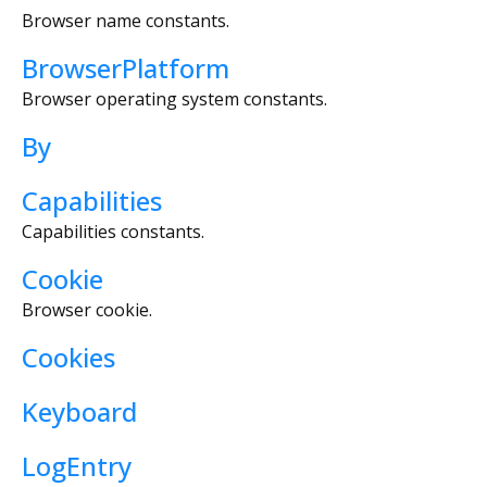
Browser name constants.
BrowserPlatform
Browser operating system constants.
By
Capabilities
Capabilities constants.
Cookie
Browser cookie.
Cookies
Keyboard
LogEntry