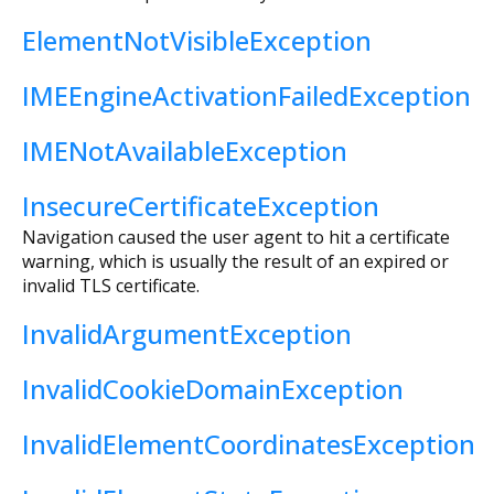
ElementNotVisibleException
IMEEngineActivationFailedException
IMENotAvailableException
InsecureCertificateException
Navigation caused the user agent to hit a certificate
warning, which is usually the result of an expired or
invalid TLS certificate.
InvalidArgumentException
InvalidCookieDomainException
InvalidElementCoordinatesException