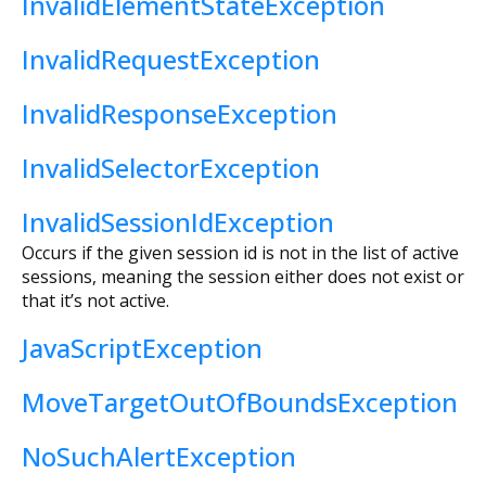
InvalidElementStateException
InvalidRequestException
InvalidResponseException
InvalidSelectorException
InvalidSessionIdException
Occurs if the given session id is not in the list of active
sessions, meaning the session either does not exist or
that it’s not active.
JavaScriptException
MoveTargetOutOfBoundsException
NoSuchAlertException