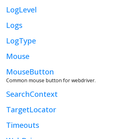
LogLevel
Logs
LogType
Mouse
MouseButton
Common mouse button for webdriver.
SearchContext
TargetLocator
Timeouts