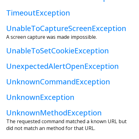
TimeoutException
UnableToCaptureScreenException
A screen capture was made impossible.
UnableToSetCookieException
UnexpectedAlertOpenException
UnknownCommandException
UnknownException
UnknownMethodException
The requested command matched a known URL but
did not match an method for that URL.