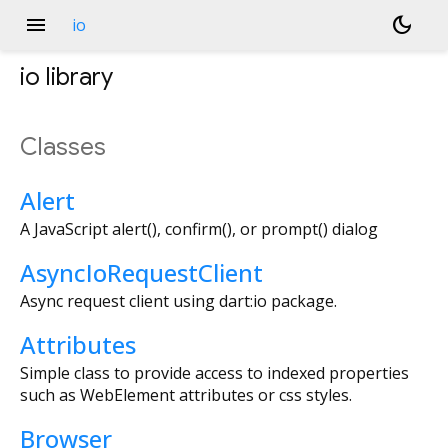
menu
dark_mode
io
io
library
Classes
Alert
A JavaScript alert(), confirm(), or prompt() dialog
AsyncIoRequestClient
Async request client using dart:io package.
Attributes
Simple class to provide access to indexed properties
such as WebElement attributes or css styles.
Browser