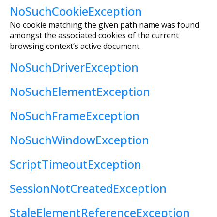
NoSuchCookieException
No cookie matching the given path name was found
amongst the associated cookies of the current
browsing context’s active document.
NoSuchDriverException
NoSuchElementException
NoSuchFrameException
NoSuchWindowException
ScriptTimeoutException
SessionNotCreatedException
StaleElementReferenceException