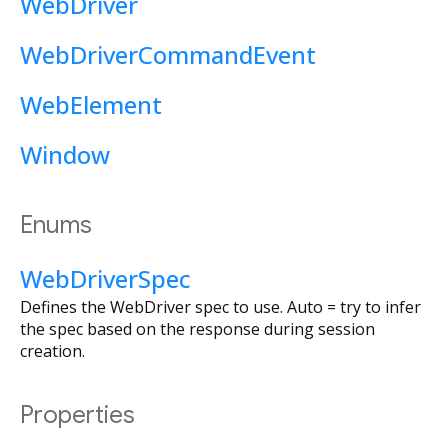
WebDriver
WebDriverCommandEvent
WebElement
Window
Enums
WebDriverSpec
Defines the WebDriver spec to use. Auto = try to infer
the spec based on the response during session
creation.
Properties