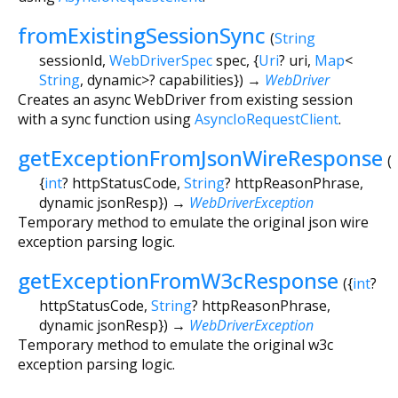
fromExistingSessionSync
(
String
sessionId
,
WebDriverSpec
spec
, {
Uri
?
uri
,
Map
<
String
,
dynamic
>
?
capabilities
})
→
WebDriver
Creates an async WebDriver from existing session
with a sync function using
AsyncIoRequestClient
.
getExceptionFromJsonWireResponse
(
{
int
?
httpStatusCode
,
String
?
httpReasonPhrase
,
dynamic
jsonResp
})
→
WebDriverException
Temporary method to emulate the original json wire
exception parsing logic.
getExceptionFromW3cResponse
(
{
int
?
httpStatusCode
,
String
?
httpReasonPhrase
,
dynamic
jsonResp
})
→
WebDriverException
Temporary method to emulate the original w3c
exception parsing logic.