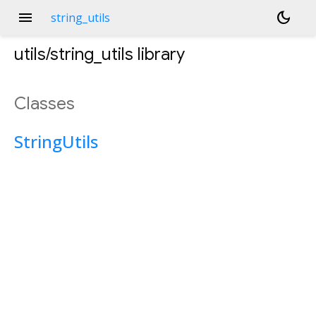
menu
dark_mode
string_utils
utils/string_utils
library
Classes
StringUtils