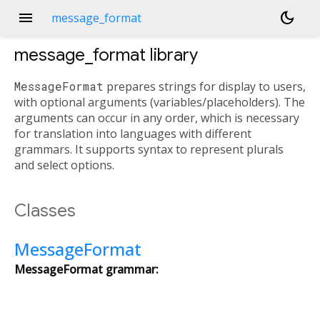
menu
dark_mode
message_format
message_format
library
MessageFormat
prepares strings for display to users,
with optional arguments (variables/placeholders). The
arguments can occur in any order, which is necessary
for translation into languages with different
grammars. It supports syntax to represent plurals
and select options.
Classes
MessageFormat
MessageFormat grammar: