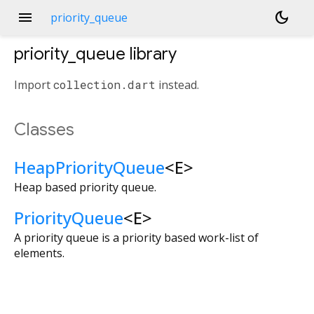
menu
dark_mode
priority_queue
priority_queue
library
Import
collection.dart
instead.
Classes
HeapPriorityQueue
<
E
>
Heap based priority queue.
PriorityQueue
<
E
>
A priority queue is a priority based work-list of
elements.