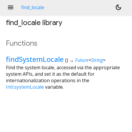
menu
dark_mode
find_locale
find_locale
library
Functions
findSystemLocale
(
)
→
Future
<
String
>
Find the system locale, accessed via the appropriate
system APIs, and set it as the default for
internationalization operations in the
Intl.systemLocale
variable.