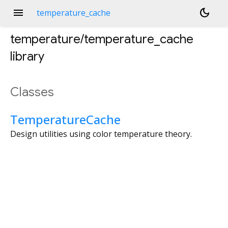
menu
dark_mode
temperature_cache
temperature/temperature_cache
library
Classes
TemperatureCache
Design utilities using color temperature theory.