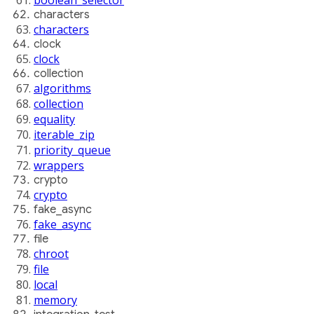
characters
characters
clock
clock
collection
algorithms
collection
equality
iterable_zip
priority_queue
wrappers
crypto
crypto
fake_async
fake_async
file
chroot
file
local
memory