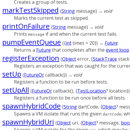
Creates a group of tests.
markTestSkipped
(
String
message
)
→ void
Marks the current test as skipped.
printOnFailure
(
String
message
)
→ void
Prints
if and when the current test fails.
message
pumpEventQueue
(
{
int
times
=
20
})
→
Future
Returns a
Future
that completes after the
event loop
registerException
(
Object
error
, [
StackTrace
stack
Registers an exception that was caught for the curren
setUp
(
FutureOr
callback
()
)
→ void
Registers a function to be run before tests.
setUpAll
(
FutureOr
callback
(), {
TestLocation
?
location
}
Registers a function to be run once before all tests.
spawnHybridCode
(
String
dartCode
, {
Object
?
mes
Spawns a VM isolate that runs the given
, wh
dartCode
spawnHybridUri
(
Object
uri
, {
Object
?
message
,
boo
Spawns a VM isolate for the given
, which may be