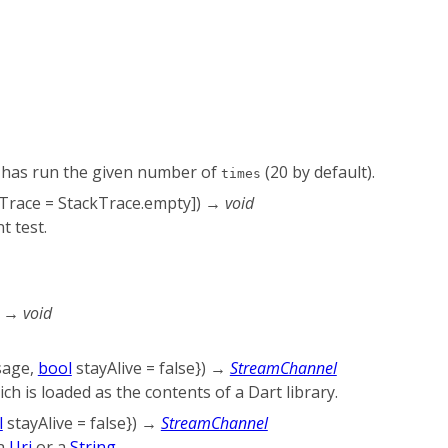
has run the given number of
(20 by default).
times
Trace
=
StackTrace.empty
])
→ void
t test.
)
→ void
sage
,
bool
stayAlive
=
false
})
→
StreamChannel
ich is loaded as the contents of a Dart library.
l
stayAlive
=
false
})
→
StreamChannel
 a
Uri
or a
String
.