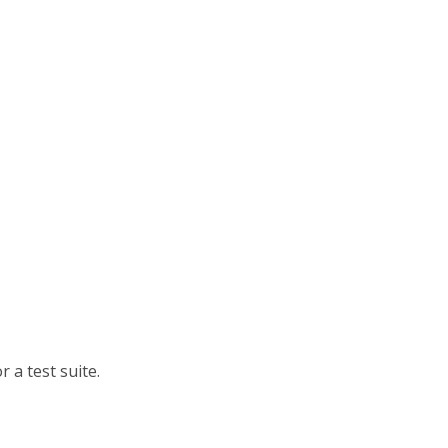
 a test suite.