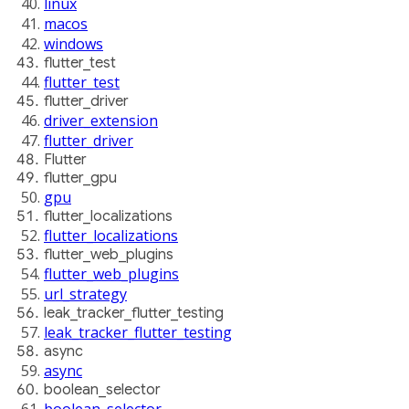
linux
macos
windows
flutter_test
flutter_test
flutter_driver
driver_extension
flutter_driver
Flutter
flutter_gpu
gpu
flutter_localizations
flutter_localizations
flutter_web_plugins
flutter_web_plugins
url_strategy
leak_tracker_flutter_testing
leak_tracker_flutter_testing
async
async
boolean_selector
boolean_selector