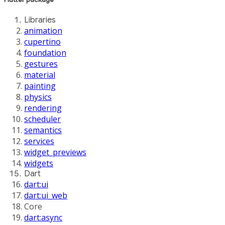
Libraries
animation
cupertino
foundation
gestures
material
painting
physics
rendering
scheduler
semantics
services
widget_previews
widgets
Dart
dart:ui
dart:ui_web
Core
dart:async