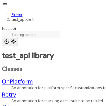
menu
Flutter
test_api.dart
test_api
dark_mode
light_mode
test_api
library
Classes
OnPlatform
An annotation for platform-specific customizations for
Retry
An annotation for marking a test suite to be retried.