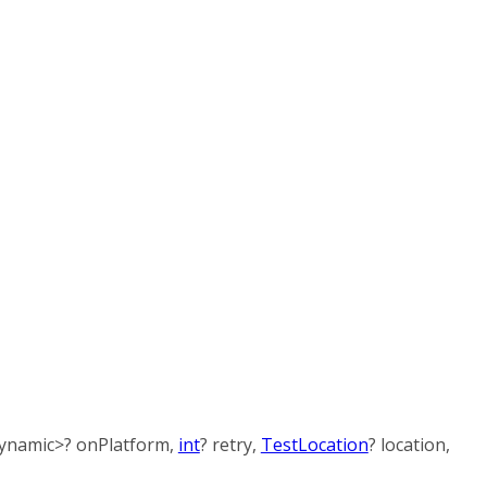
ynamic
>
?
onPlatform
,
int
?
retry
,
TestLocation
?
location
,