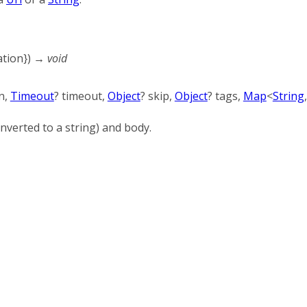
ation
})
→ void
n
,
Timeout
?
timeout
,
Object
?
skip
,
Object
?
tags
,
Map
<
String
nverted to a string) and body.