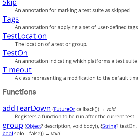
Skip
An annotation for marking a test suite as skipped.
Tags
An annotation for applying a set of user-defined tags 
TestLocation
The location of a test or group.
TestOn
An annotation indicating which platforms a test suite
Timeout
A class representing a modification to the default time
Functions
addTearDown
(
FutureOr
callback
()
)
→ void
Registers a function to be run after the current test.
group
(
Object
?
description
,
void
body
(), {
String
?
testOn
,
bool
solo
=
false
})
→ void