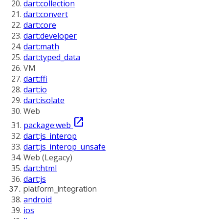
dart:collection
dart:convert
dart:core
dart:developer
dart:math
dart:typed_data
VM
dart:ffi
dart:io
dart:isolate
Web
open_in_new
package:web
dart:js_interop
dart:js_interop_unsafe
Web (Legacy)
dart:html
dart:js
platform_integration
android
ios