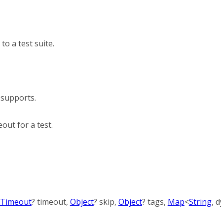
to a test suite.
 supports.
out for a test.
Timeout
?
timeout
,
Object
?
skip
,
Object
?
tags
,
Map
<
String
,
d