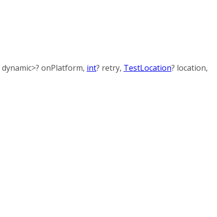
,
dynamic
>
?
onPlatform
,
int
?
retry
,
TestLocation
?
location
,