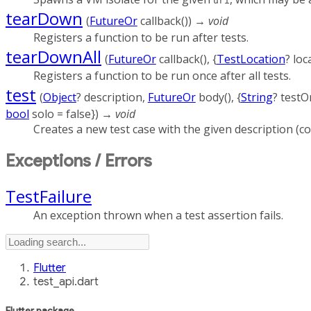
uri
tearDown
(
FutureOr
callback
()
)
→ void
Registers a function to be run after tests.
tearDownAll
(
FutureOr
callback
(), {
TestLocation
?
loc
Registers a function to be run once after all tests.
test
(
Object
?
description
,
FutureOr
body
(), {
String
?
testO
bool
solo
=
false
})
→ void
Creates a new test case with the given description (co
Exceptions / Errors
TestFailure
An exception thrown when a test assertion fails.
Flutter
test_api.dart
Flutter
package