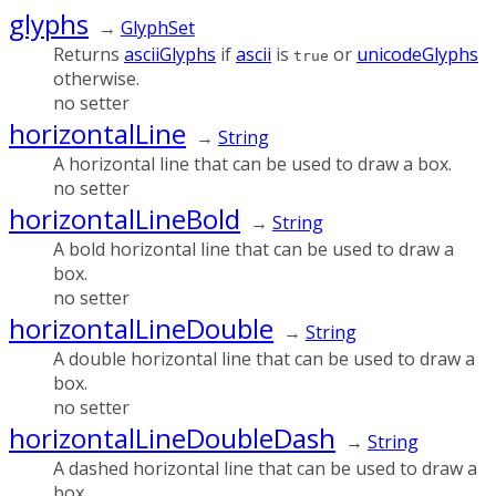
glyphs
→
GlyphSet
Returns
asciiGlyphs
if
ascii
is
or
unicodeGlyphs
true
otherwise.
no setter
horizontalLine
→
String
A horizontal line that can be used to draw a box.
no setter
horizontalLineBold
→
String
A bold horizontal line that can be used to draw a
box.
no setter
horizontalLineDouble
→
String
A double horizontal line that can be used to draw a
box.
no setter
horizontalLineDoubleDash
→
String
A dashed horizontal line that can be used to draw a
box.