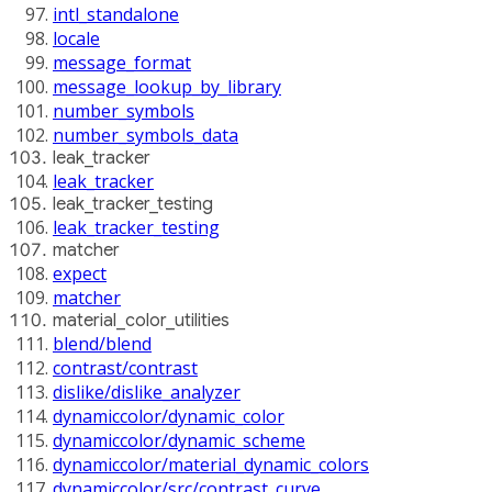
intl_standalone
locale
message_format
message_lookup_by_library
number_symbols
number_symbols_data
leak_tracker
leak_tracker
leak_tracker_testing
leak_tracker_testing
matcher
expect
matcher
material_color_utilities
blend/blend
contrast/contrast
dislike/dislike_analyzer
dynamiccolor/dynamic_color
dynamiccolor/dynamic_scheme
dynamiccolor/material_dynamic_colors
dynamiccolor/src/contrast_curve