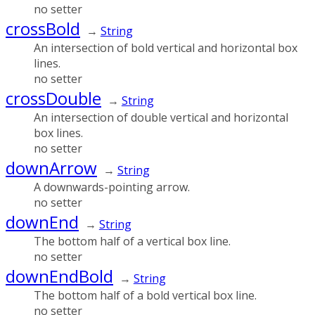
no setter
crossBold
→
String
An intersection of bold vertical and horizontal box
lines.
no setter
crossDouble
→
String
An intersection of double vertical and horizontal
box lines.
no setter
downArrow
→
String
A downwards-pointing arrow.
no setter
downEnd
→
String
The bottom half of a vertical box line.
no setter
downEndBold
→
String
The bottom half of a bold vertical box line.
no setter