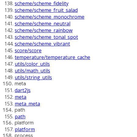
scheme/scheme_fidelity
scheme/scheme_fruit_salad
scheme/scheme_monochrome
scheme/scheme_neutral
scheme/scheme_rainbow
scheme/scheme_tonal_spot
scheme/scheme_vibrant
score/score
temperature/temperature_cache
utils/color_utils
utils/math_utils
utils/string_utils
meta
dart2js
meta
meta_meta
path
path
platform
platform
process