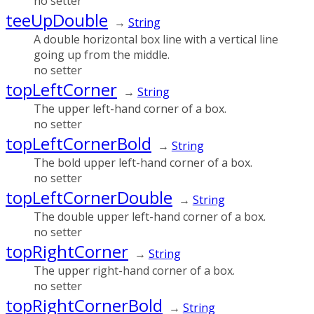
no setter
teeUpDouble
→
String
A double horizontal box line with a vertical line
going up from the middle.
no setter
topLeftCorner
→
String
The upper left-hand corner of a box.
no setter
topLeftCornerBold
→
String
The bold upper left-hand corner of a box.
no setter
topLeftCornerDouble
→
String
The double upper left-hand corner of a box.
no setter
topRightCorner
→
String
The upper right-hand corner of a box.
no setter
topRightCornerBold
→
String