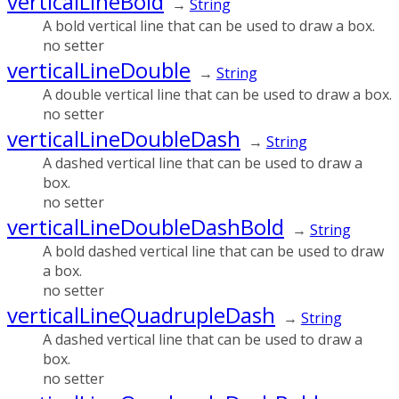
verticalLineBold
→
String
A bold vertical line that can be used to draw a box.
no setter
verticalLineDouble
→
String
A double vertical line that can be used to draw a box.
no setter
verticalLineDoubleDash
→
String
A dashed vertical line that can be used to draw a
box.
no setter
verticalLineDoubleDashBold
→
String
A bold dashed vertical line that can be used to draw
a box.
no setter
verticalLineQuadrupleDash
→
String
A dashed vertical line that can be used to draw a
box.
no setter