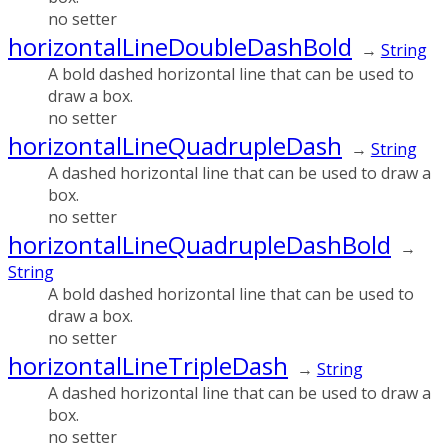
no setter
horizontalLineDoubleDashBold
→
String
A bold dashed horizontal line that can be used to
draw a box.
no setter
horizontalLineQuadrupleDash
→
String
A dashed horizontal line that can be used to draw a
box.
no setter
horizontalLineQuadrupleDashBold
→
String
A bold dashed horizontal line that can be used to
draw a box.
no setter
horizontalLineTripleDash
→
String
A dashed horizontal line that can be used to draw a
box.
no setter