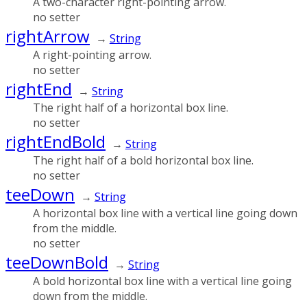
A two-character right-pointing arrow.
no setter
rightArrow
→
String
A right-pointing arrow.
no setter
rightEnd
→
String
The right half of a horizontal box line.
no setter
rightEndBold
→
String
The right half of a bold horizontal box line.
no setter
teeDown
→
String
A horizontal box line with a vertical line going down
from the middle.
no setter
teeDownBold
→
String
A bold horizontal box line with a vertical line going
down from the middle.