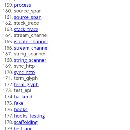
process
source_span
source_span
stack_trace
stack_trace
stream_channel
isolate_channel
stream_channel
string_scanner
string_scanner
sync_http
sync_http
term_glyph
term_glyph
test_api
backend
fake
hooks
hooks_testing
scaffolding
test_api