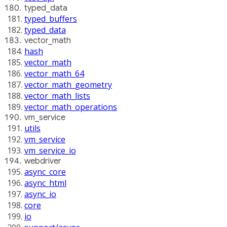
typed_data
typed_buffers
typed_data
vector_math
hash
vector_math
vector_math_64
vector_math_geometry
vector_math_lists
vector_math_operations
vm_service
utils
vm_service
vm_service_io
webdriver
async_core
async_html
async_io
core
io