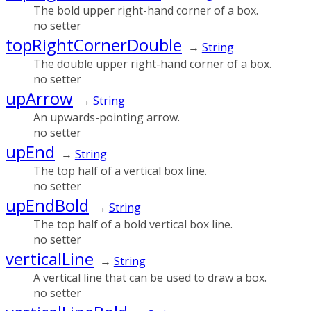
The bold upper right-hand corner of a box.
no setter
topRightCornerDouble
→
String
The double upper right-hand corner of a box.
no setter
upArrow
→
String
An upwards-pointing arrow.
no setter
upEnd
→
String
The top half of a vertical box line.
no setter
upEndBold
→
String
The top half of a bold vertical box line.
no setter
verticalLine
→
String
A vertical line that can be used to draw a box.
no setter