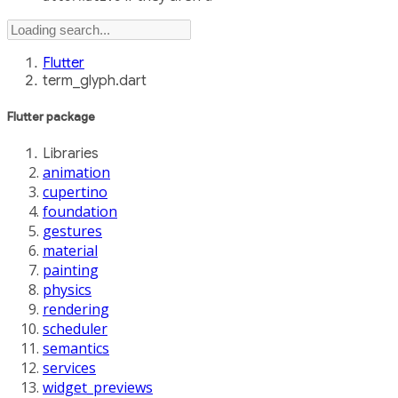
Flutter
term_glyph.dart
Flutter
package
Libraries
animation
cupertino
foundation
gestures
material
painting
physics
rendering
scheduler
semantics
services
widget_previews