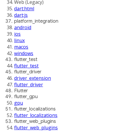
Web (Legacy)
dart:html
dart:js
platform_integration
android
ios
linux
macos
windows
flutter_test
flutter_test
flutter_driver
driver_extension
flutter_driver
Flutter
flutter_gpu
gpu
flutter_localizations
flutter_localizations
flutter_web_plugins
flutter_web_plugins