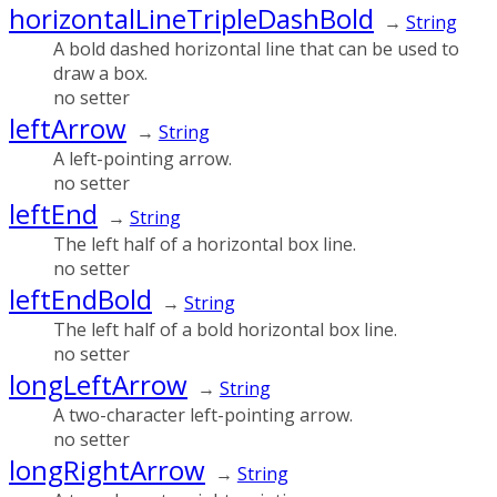
horizontalLineTripleDashBold
→
String
A bold dashed horizontal line that can be used to
draw a box.
no setter
leftArrow
→
String
A left-pointing arrow.
no setter
leftEnd
→
String
The left half of a horizontal box line.
no setter
leftEndBold
→
String
The left half of a bold horizontal box line.
no setter
longLeftArrow
→
String
A two-character left-pointing arrow.
no setter
longRightArrow
→
String