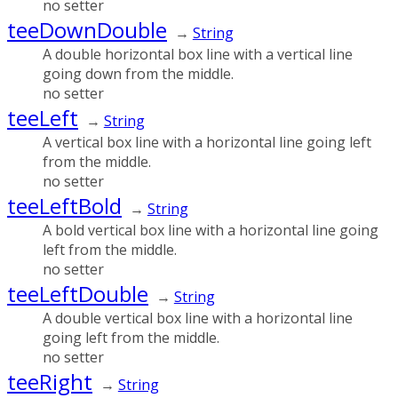
no setter
teeDownDouble
→
String
A double horizontal box line with a vertical line
going down from the middle.
no setter
teeLeft
→
String
A vertical box line with a horizontal line going left
from the middle.
no setter
teeLeftBold
→
String
A bold vertical box line with a horizontal line going
left from the middle.
no setter
teeLeftDouble
→
String
A double vertical box line with a horizontal line
going left from the middle.
no setter
teeRight
→
String