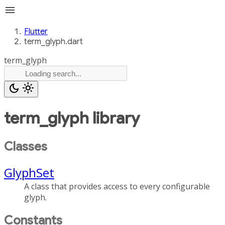
menu
Flutter
term_glyph.dart
term_glyph
dark_mode
light_mode
term_glyph
library
Classes
GlyphSet
A class that provides access to every configurable
glyph.
Constants