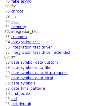
fake_async
file
chroot
file
local
memory
integration_test
common
integration_test
integration_test_driver
integration_test_driver_extended
intl
date_symbol_data_custom
date_symbol_data_file
date_symbol_data_http_request
date_symbol_data_local
date_symbols
date_time_patterns
find_locale
intl
intl_default