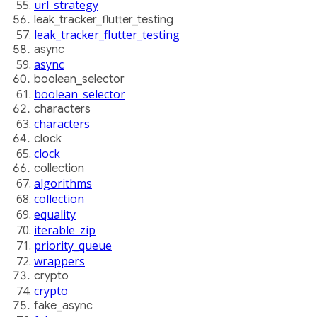
url_strategy
leak_tracker_flutter_testing
leak_tracker_flutter_testing
async
async
boolean_selector
boolean_selector
characters
characters
clock
clock
collection
algorithms
collection
equality
iterable_zip
priority_queue
wrappers
crypto
crypto
fake_async