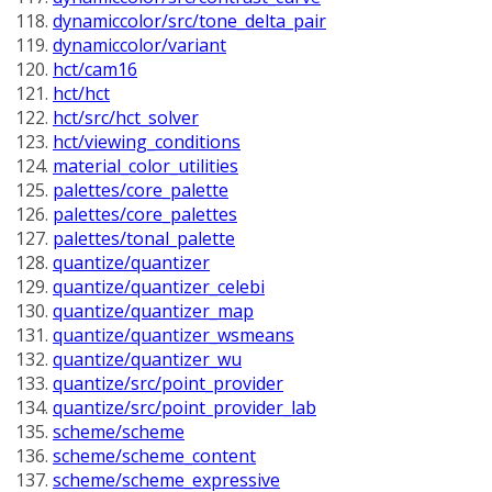
dynamiccolor/src/tone_delta_pair
dynamiccolor/variant
hct/cam16
hct/hct
hct/src/hct_solver
hct/viewing_conditions
material_color_utilities
palettes/core_palette
palettes/core_palettes
palettes/tonal_palette
quantize/quantizer
quantize/quantizer_celebi
quantize/quantizer_map
quantize/quantizer_wsmeans
quantize/quantizer_wu
quantize/src/point_provider
quantize/src/point_provider_lab
scheme/scheme
scheme/scheme_content
scheme/scheme_expressive