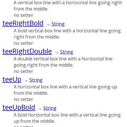
A vertical box line with a horizontal line going right
from the middle.
no setter
teeRightBold
→
String
A bold vertical box line with a horizontal line going
right from the middle.
no setter
teeRightDouble
→
String
A double vertical box line with a horizontal line
going right from the middle.
no setter
teeUp
→
String
A horizontal box line with a vertical line going up
from the middle.
no setter
teeUpBold
→
String
A bold horizontal box line with a vertical line going
up from the middle.