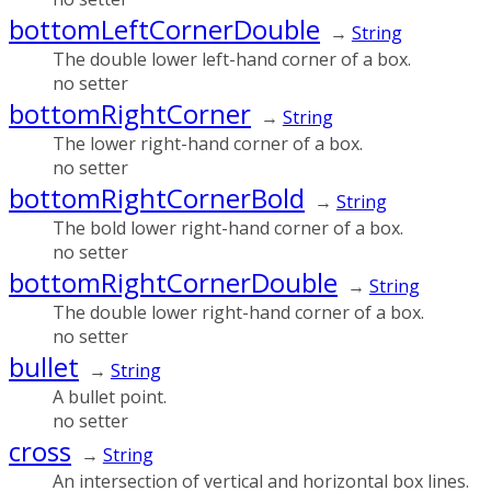
bottomLeftCornerDouble
→
String
The double lower left-hand corner of a box.
no setter
bottomRightCorner
→
String
The lower right-hand corner of a box.
no setter
bottomRightCornerBold
→
String
The bold lower right-hand corner of a box.
no setter
bottomRightCornerDouble
→
String
The double lower right-hand corner of a box.
no setter
bullet
→
String
A bullet point.
no setter
cross
→
String
An intersection of vertical and horizontal box lines.