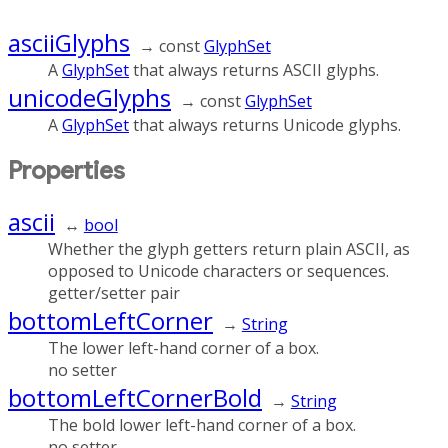
asciiGlyphs
→ const
GlyphSet
A
GlyphSet
that always returns ASCII glyphs.
unicodeGlyphs
→ const
GlyphSet
A
GlyphSet
that always returns Unicode glyphs.
Properties
ascii
↔
bool
Whether the glyph getters return plain ASCII, as
opposed to Unicode characters or sequences.
getter/setter pair
bottomLeftCorner
→
String
The lower left-hand corner of a box.
no setter
bottomLeftCornerBold
→
String
The bold lower left-hand corner of a box.
no setter