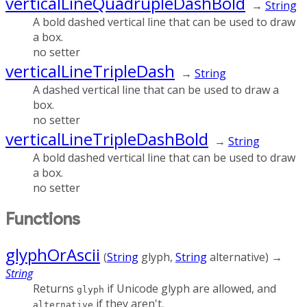
verticalLineQuadrupleDashBold
→
String
A bold dashed vertical line that can be used to draw
a box.
no setter
verticalLineTripleDash
→
String
A dashed vertical line that can be used to draw a
box.
no setter
verticalLineTripleDashBold
→
String
A bold dashed vertical line that can be used to draw
a box.
no setter
Functions
glyphOrAscii
(
String
glyph
,
String
alternative
)
→
String
Returns
if Unicode glyph are allowed, and
glyph
if they aren't.
alternative