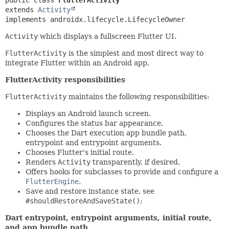
extends 
Activity
implements androidx.lifecycle.LifecycleOwner
Activity
which displays a fullscreen Flutter UI.
FlutterActivity
is the simplest and most direct way to
integrate Flutter within an Android app.
FlutterActivity responsibilities
FlutterActivity
maintains the following responsibilities:
Displays an Android launch screen.
Configures the status bar appearance.
Chooses the Dart execution app bundle path,
entrypoint and entrypoint arguments.
Chooses Flutter's initial route.
Renders
Activity
transparently, if desired.
Offers hooks for subclasses to provide and configure a
FlutterEngine
.
Save and restore instance state, see
#shouldRestoreAndSaveState()
;
Dart entrypoint, entrypoint arguments, initial route,
and app bundle path