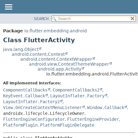
SEARCH
OVERVIEW
SUMMARY:
NESTED
PACKAGE
Package
io.flutter.embedding.android
FIELD
CLASS
Class FlutterActivity
CONSTR
TREE
java.lang.Object
METHOD
android.content.Context
DEPRECATED
android.content.ContextWrapper
INDEX
android.view.ContextThemeWrapper
DETAIL:
android.app.Activity
HELP
FIELD
io.flutter.embedding.android.FlutterActivi
CONSTR
All Implemented Interfaces:
METHOD
ComponentCallbacks
,
ComponentCallbacks2
,
KeyEvent.Callback
,
LayoutInflater.Factory
,
LayoutInflater.Factory2
,
View.OnCreateContextMenuListener
,
Window.Callback
,
androidx.lifecycle.LifecycleOwner
,
FlutterEngineConfigurator
,
FlutterEngineProvider
,
PlatformPlugin.PlatformPluginDelegate
public class 
FlutterActivity