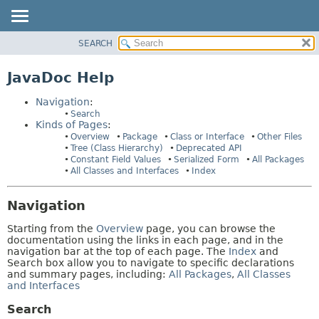
SEARCH
OVERVIEW
HELP:
NAVIGATION
PACKAGE
JavaDoc Help
PAGES
CLASS
Navigation
:
TREE
Search
Kinds of Pages
:
DEPRECATED
Overview
Package
Class or Interface
Other Files
INDEX
Tree (Class Hierarchy)
Deprecated API
Constant Field Values
Serialized Form
All Packages
HELP
All Classes and Interfaces
Index
Navigation
Starting from the
Overview
page, you can browse the
documentation using the links in each page, and in the
navigation bar at the top of each page. The
Index
and
Search box allow you to navigate to specific declarations
and summary pages, including:
All Packages
,
All Classes
and Interfaces
Search