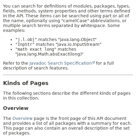
You can search for definitions of modules, packages, types,
fields, methods, system properties and other terms defined
in the API. These items can be searched using part or all of
the name, optionally using "camelCase" abbreviations, or
multiple search terms separated by whitespace. Some
examples:
"j.l.obj"
matches "java.lang.Object"
"InpStr"
matches "java.io.InputStream"
"math exact long"
matches
"java.lang.Math.absExact(long)"
Refer to the
Javadoc Search Specification
for a full
description of search features.
Kinds of Pages
The following sections describe the different kinds of pages
in this collection.
Overview
The
Overview
page is the front page of this API document
and provides a list of all packages with a summary for each.
This page can also contain an overall description of the set
of packages.