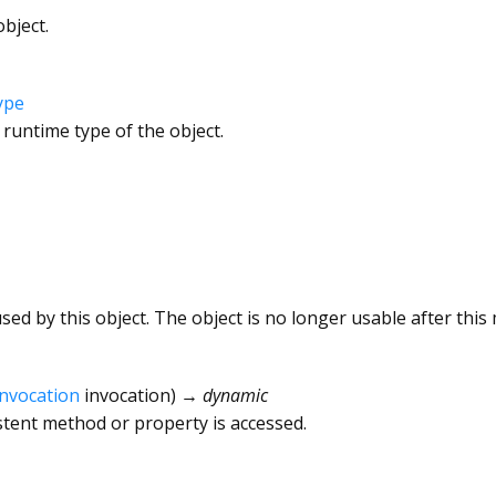
bject.
ype
 runtime type of the object.
ed by this object. The object is no longer usable after this 
Invocation
invocation
)
→ dynamic
tent method or property is accessed.