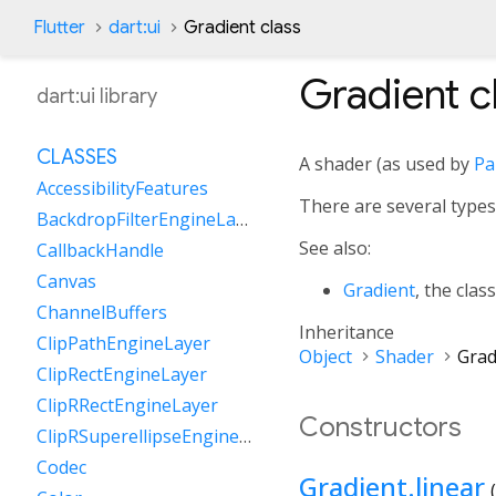
Flutter
dart:ui
Gradient class
Gradient
c
dart:ui library
CLASSES
A shader (as used by
Pa
AccessibilityFeatures
There are several types
BackdropFilterEngineLayer
See also:
CallbackHandle
Canvas
Gradient
, the clas
ChannelBuffers
Inheritance
ClipPathEngineLayer
Object
Shader
Grad
ClipRectEngineLayer
ClipRRectEngineLayer
Constructors
ClipRSuperellipseEngineLayer
Codec
Gradient.linear
(