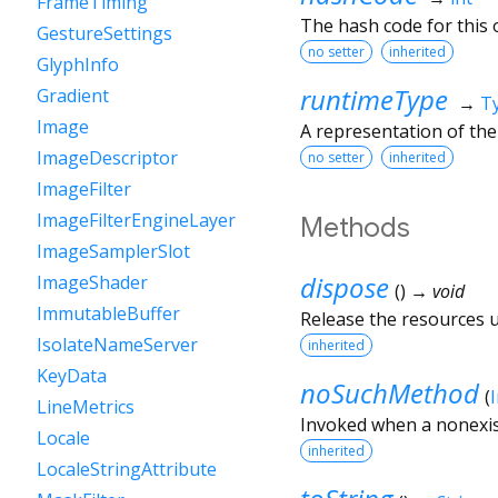
FrameTiming
The hash code for this o
GestureSettings
no setter
inherited
GlyphInfo
runtimeType
Gradient
→
T
Image
A representation of the
ImageDescriptor
no setter
inherited
ImageFilter
ImageFilterEngineLayer
Methods
ImageSamplerSlot
dispose
ImageShader
(
)
→ void
ImmutableBuffer
Release the resources us
IsolateNameServer
inherited
KeyData
noSuchMethod
(
LineMetrics
Invoked when a nonexis
Locale
inherited
LocaleStringAttribute