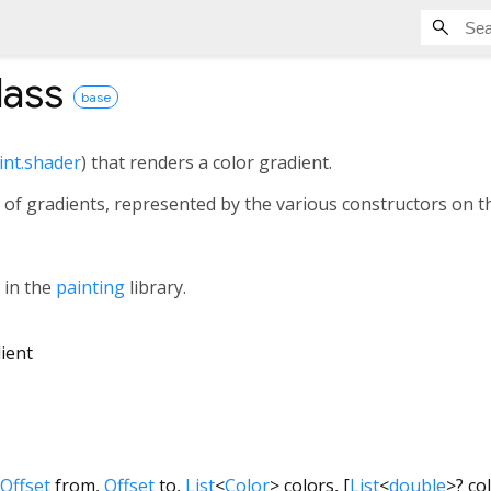
lass
base
int.shader
) that renders a color gradient.
 of gradients, represented by the various constructors on thi
s in the
painting
library.
ient
Offset
from
,
Offset
to
,
List
<
Color
>
colors
, [
List
<
double
>
?
co