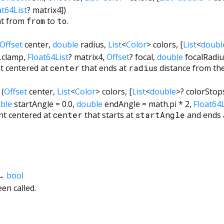
at64List
?
matrix4
])
nt from
from
to
to
.
Offset
center
,
double
radius
,
List
<
Color
>
colors
, [
List
<
doubl
.clamp
,
Float64List
?
matrix4
,
Offset
?
focal
,
double
focalRadi
nt centered at
center
that ends at
radius
distance from the
(
Offset
center
,
List
<
Color
>
colors
, [
List
<
double
>
?
colorStop
ble
startAngle
=
0.0
,
double
endAngle
=
math.pi * 2
,
Float64L
nt centered at
center
that starts at
startAngle
and ends 
→
bool
en called.