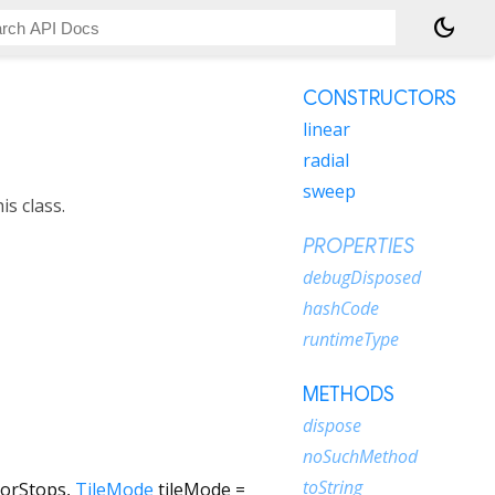
dark_mode
CONSTRUCTORS
linear
radial
sweep
s class.
PROPERTIES
debugDisposed
hashCode
runtimeType
METHODS
dispose
noSuchMethod
toString
lorStops
,
TileMode
tileMode
=