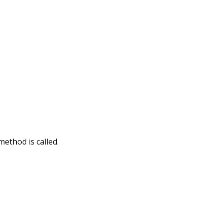
method is called.