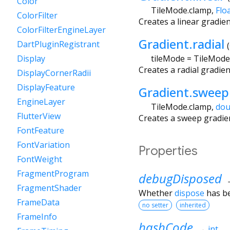
Color
TileMode.clamp
,
Flo
ColorFilter
Creates a linear gradie
ColorFilterEngineLayer
Gradient.radial
DartPluginRegistrant
(
tileMode
=
TileMode
Display
Creates a radial gradie
DisplayCornerRadii
DisplayFeature
Gradient.sweep
EngineLayer
TileMode.clamp
,
dou
FlutterView
Creates a sweep gradie
FontFeature
FontVariation
Properties
FontWeight
FragmentProgram
debugDisposed
FragmentShader
Whether
dispose
has be
FrameData
no setter
inherited
FrameInfo
hashCode
→
int