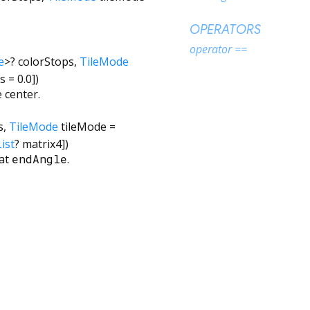
OPERATORS
operator ==
e
>
?
colorStops
,
TileMode
us
=
0.0
])
 center.
s
,
TileMode
tileMode
=
ist
?
matrix4
])
at
endAngle
.