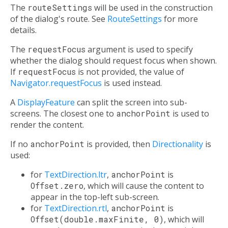
The
routeSettings
will be used in the construction
of the dialog's route. See
RouteSettings
for more
details.
The
requestFocus
argument is used to specify
whether the dialog should request focus when shown.
If
requestFocus
is not provided, the value of
Navigator.requestFocus
is used instead.
A
DisplayFeature
can split the screen into sub-
screens. The closest one to
anchorPoint
is used to
render the content.
If no
anchorPoint
is provided, then
Directionality
is
used:
for
TextDirection.ltr
,
anchorPoint
is
Offset.zero
, which will cause the content to
appear in the top-left sub-screen.
for
TextDirection.rtl
,
anchorPoint
is
Offset(double.maxFinite, 0)
, which will