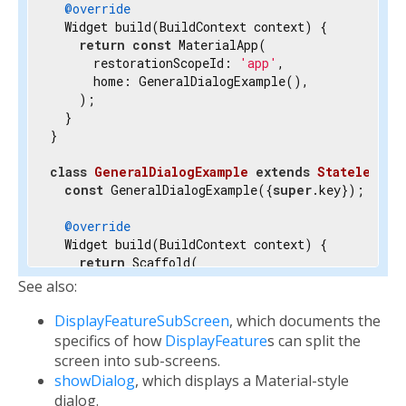
@override
  Widget build(BuildContext context) {

return
const
 MaterialApp(

      restorationScopeId: 
'app'
,

      home: GeneralDialogExample(),

    );

  }

}

class
GeneralDialogExample
extends
StatelessWi
const
 GeneralDialogExample({
super
.key});

@override
  Widget build(BuildContext context) {

return
 Scaffold(

      body: Center(

See also:
        child: OutlinedButton(

          onPressed: () {

DisplayFeatureSubScreen
, which documents the
/// 
This shows an alert dialog.
specifics of how
DisplayFeature
s can split the
            Navigator.of(context).restorablePush(
screen into sub-screens.
          },

showDialog
, which displays a Material-style
          child: 
const
 Text(
'Open Dialog'
),

dialog.