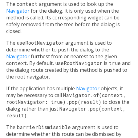
The
context
argument is used to look up the
Navigator
for the dialog. It is only used when the
method is called. Its corresponding widget can be
safely removed from the tree before the dialog is
closed.
The
useRootNavigator
argument is used to
determine whether to push the dialog to the
Navigator
furthest from or nearest to the given
context
. By default,
useRootNavigator
is
true
and
the dialog route created by this method is pushed to
the root navigator.
If the application has multiple
Navigator
objects, it
may be necessary to call
Navigator.of(context,
rootNavigator: true).pop(result)
to close the
dialog rather than just
Navigator.pop(context,
result)
.
The
barrierDismissible
argument is used to
determine whether this route can be dismissed by