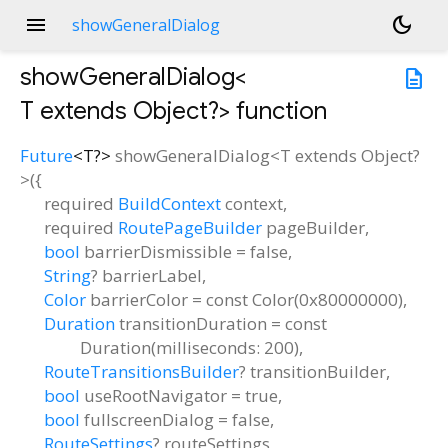
menu
dark_mode
showGeneralDialog
showGeneralDialog<
description
T extends Object?
>
function
Future
<
T?
>
showGeneralDialog
<
T extends Object?
>(
{
required
BuildContext
context
,
required
RoutePageBuilder
pageBuilder
,
bool
barrierDismissible
=
false
,
String
?
barrierLabel
,
Color
barrierColor
=
const Color(0x80000000)
,
Duration
transitionDuration
=
const
Duration(milliseconds: 200)
,
RouteTransitionsBuilder
?
transitionBuilder
,
bool
useRootNavigator
=
true
,
bool
fullscreenDialog
=
false
,
RouteSettings
?
routeSettings
,