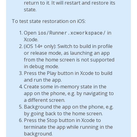
return to it. It will restart and restore its
state.
To test state restoration on iOS:
Open
ios/Runner.xcworkspace/
in
Xcode.
(iOS 14+ only): Switch to build in profile
or release mode, as launching an app
from the home screen is not supported
in debug mode.
Press the Play button in Xcode to build
and run the app.
Create some in-memory state in the
app on the phone, e.g. by navigating to
a different screen.
Background the app on the phone, e.g.
by going back to the home screen.
Press the Stop button in Xcode to
terminate the app while running in the
background.