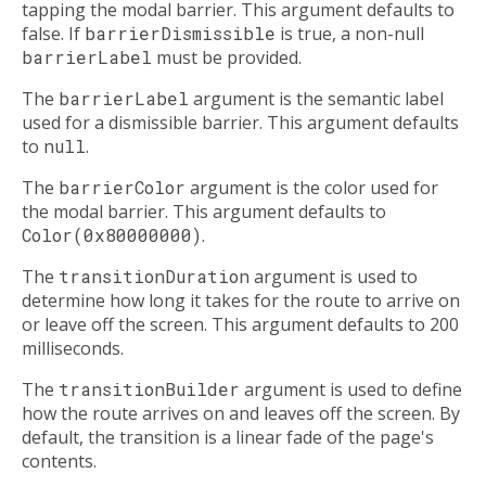
tapping the modal barrier. This argument defaults to
false. If
barrierDismissible
is true, a non-null
barrierLabel
must be provided.
The
barrierLabel
argument is the semantic label
used for a dismissible barrier. This argument defaults
to
null
.
The
barrierColor
argument is the color used for
the modal barrier. This argument defaults to
Color(0x80000000)
.
The
transitionDuration
argument is used to
determine how long it takes for the route to arrive on
or leave off the screen. This argument defaults to 200
milliseconds.
The
transitionBuilder
argument is used to define
how the route arrives on and leaves off the screen. By
default, the transition is a linear fade of the page's
contents.