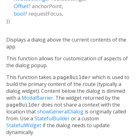
Offset
?
anchorPoint
,
bool
?
requestFocus
,
})
Displays a dialog above the current contents of the
app.
This function allows for customization of aspects of
the dialog popup.
This function takes a
pageBuilder
which is used to
build the primary content of the route (typically a
dialog widget). Content below the dialog is dimmed
with a
ModalBarrier
. The widget returned by the
pageBuilder
does not share a context with the
location that
showGeneralDialog
is originally called
from. Use a
StatefulBuilder
or a custom
StatefulWidget
if the dialog needs to update
dynamically.