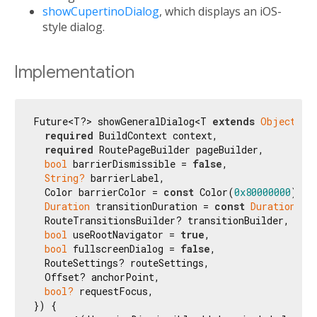
        ),

showCupertinoDialog
, which displays an iOS-
      ),

style dialog.
    );

  }

Implementation
@pragma
(
'vm:entry-point'
)

static
 Route<
Object?
> _dialogBuilder(

    BuildContext context,

Object?
 arguments,

Future<T?> showGeneralDialog<T 
extends
Object?
>({
  ) {

required
 BuildContext context,

return
 RawDialogRoute<
void
>(

required
 RoutePageBuilder pageBuilder,

      pageBuilder:

bool
 barrierDismissible = 
false
,

          (

String?
 barrierLabel,

            BuildContext context,

  Color barrierColor = 
const
 Color(
0x80000000
),

            Animation<
double
> animation,

Duration
 transitionDuration = 
const
Duration
(mi
            Animation<
double
> secondaryAnimation,
  RouteTransitionsBuilder? transitionBuilder,

          ) {

bool
 useRootNavigator = 
true
,

return
const
 AlertDialog(title: Tex
bool
 fullscreenDialog = 
false
,

          },

  RouteSettings? routeSettings,

    );

  Offset? anchorPoint,

  }

bool?
 requestFocus,

}
}) {
