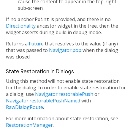
cause the content to appear in the top-right
sub-screen.
If no
anchorPoint
is provided, and there is no
Directionality
ancestor widget in the tree, then the
widget asserts during build in debug mode.
Returns a
Future
that resolves to the value (if any)
that was passed to
Navigator.pop
when the dialog
was closed.
State Restoration in Dialogs
Using this method will not enable state restoration
for the dialog. In order to enable state restoration for
a dialog, use
Navigator.restorablePush
or
Navigator.restorablePushNamed
with
RawDialogRoute
.
For more information about state restoration, see
RestorationManager
.