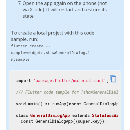
Open the app again on the phone (not
via Xcode). It will restart and restore its
state.
To create a local project with this code
sample, run:
flutter create --
sample=widgets.showGeneralDialog.1
mysample
content_copy
import
'package:flutter/material.dart'
;

/// 
Flutter code sample for [showGeneralDialog].
void
 main() => runApp(
const
 GeneralDialogApp());
class
GeneralDialogApp
extends
StatelessWidget
const
 GeneralDialogApp({
super
.key});
