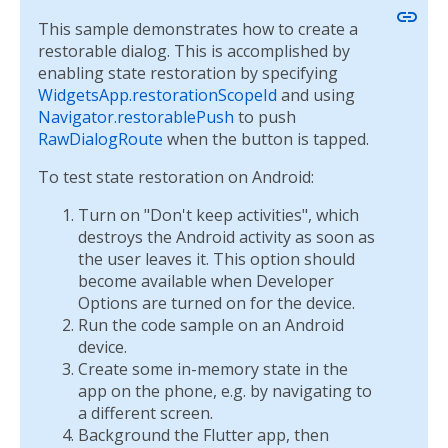
link
This sample demonstrates how to create a
restorable dialog. This is accomplished by
enabling state restoration by specifying
WidgetsApp.restorationScopeId
and using
Navigator.restorablePush
to push
RawDialogRoute
when the button is tapped.
To test state restoration on Android:
Turn on "Don't keep activities", which
destroys the Android activity as soon as
the user leaves it. This option should
become available when Developer
Options are turned on for the device.
Run the code sample on an Android
device.
Create some in-memory state in the
app on the phone, e.g. by navigating to
a different screen.
Background the Flutter app, then