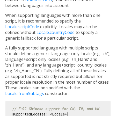
between languages into account.
When supporting languages with more than one
script, it is recommended to specify the
Locale.scriptCode
explicitly. Locales may also be
defined without
Locale.countryCode
to specify a
generic fallback for a particular script.
A fully supported language with multiple scripts
should define a generic language-only locale (e.g. 'zh'),
language+script only locales (e.g. 'zh_Hans' and
'zh_Hant'), and any language+script+country locales
(e.g. 'zh_Hans_CN'). Fully defining all of these locales
as supported is not strictly required but allows for
proper locale resolution in the most number of cases.
These locales can be specified with the
Locale.fromSubtags
constructor:
// Full Chinese support for CN, TW, and HK
supportedLocales: <Locale>[
