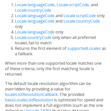
Locale.languageCode
,
Locale.scriptCode
, and
Locale.countryCode
Locale.languageCode
and
Locale.scriptCode
only
Locale.languageCode
and
Locale.countryCode
only
Locale.languageCode
only
Locale.countryCode
only when all preferred
locales fail to match
Returns the first element of
supportedLocales
as
a fallback
When more than one supported locale matches one
of these criteria, only the first matching locale is
returned.
The default locale resolution algorithm can be
overridden by providing a value for
localeListResolutionCallback
. The provided
basicLocaleListResolution
is optimized for speed and
does not implement a full algorithm (such as the one
defined in
Unicode TR35
) that takes distances