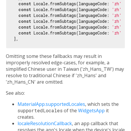
const
 Locale.fromSubtags(languageCode: 
'zh'
), 
const
 Locale.fromSubtags(languageCode: 
'zh'
, s
const
 Locale.fromSubtags(languageCode: 
'zh'
, s
const
 Locale.fromSubtags(languageCode: 
'zh'
, s
const
 Locale.fromSubtags(languageCode: 
'zh'
, s
const
 Locale.fromSubtags(languageCode: 
'zh'
, s
Omitting some these fallbacks may result in
improperly resolved edge-cases, for example, a
simplified Chinese user in Taiwan ('zh_Hans_TW') may
resolve to traditional Chinese if 'zh_Hans' and
'zh_Hans_CN' are omitted.
See also:
MaterialApp.supportedLocales
, which sets the
supportedLocales
of the
WidgetsApp
it
creates.
localeResolutionCallback
, an app callback that
resolves the app's locale when the device's locale