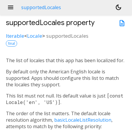
menu
dark_mode
supportedLocales
supportedLocales
property
description
Iterable
<
Locale
>
supportedLocales
final
The list of locales that this app has been localized for.
By default only the American English locale is
supported. Apps should configure this list to match
the locales they support.
This list must not null. Its default value is just
[const
Locale('en', 'US')]
.
The order of the list matters. The default locale
resolution algorithm,
basicLocaleListResolution
,
attempts to match by the following priority: