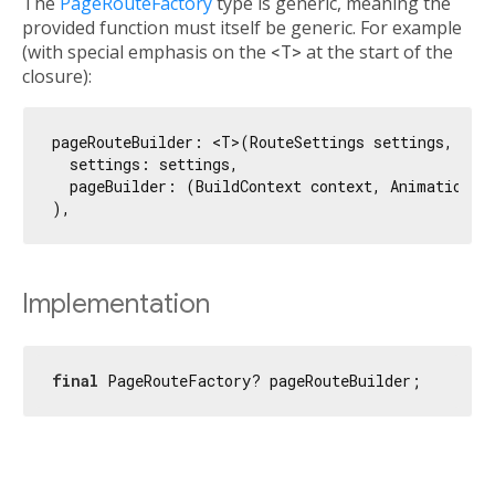
The
PageRouteFactory
type is generic, meaning the
provided function must itself be generic. For example
(with special emphasis on the
<T>
at the start of the
closure):
pageRouteBuilder: <T>(RouteSettings settings, Widg
  settings: settings,

  pageBuilder: (BuildContext context, Animation<
d
Implementation
final
 PageRouteFactory? pageRouteBuilder;