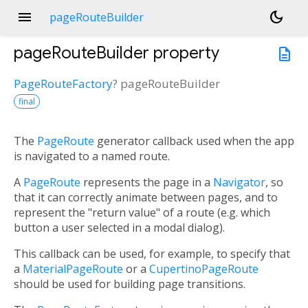
menu
dark_mode
pageRouteBuilder
pageRouteBuilder
property
description
PageRouteFactory
?
pageRouteBuilder
final
The
PageRoute
generator callback used when the app
is navigated to a named route.
A
PageRoute
represents the page in a
Navigator
, so
that it can correctly animate between pages, and to
represent the "return value" of a route (e.g. which
button a user selected in a modal dialog).
This callback can be used, for example, to specify that
a
MaterialPageRoute
or a
CupertinoPageRoute
should be used for building page transitions.