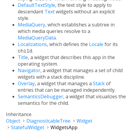
DefaultTextStyle
, the text style to apply to
descendant
Text
widgets without an explicit
style.
MediaQuery
, which establishes a subtree in
which media queries resolve to a
MediaQueryData
.
Localizations
, which defines the
Locale
for its
child
.
Title
, a widget that describes this app in the
operating system.
Navigator
, a widget that manages a set of child
widgets with a stack discipline.
Overlay
, a widget that manages a
Stack
of
entries that can be managed independently.
SemanticsDebugger
, a widget that visualizes the
semantics for the child.
Inheritance
Object
DiagnosticableTree
Widget
StatefulWidget
WidgetsApp