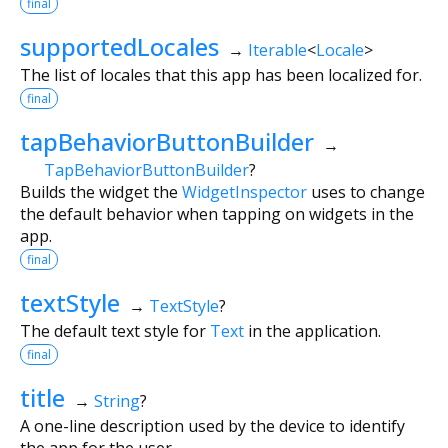
final
supportedLocales
→
Iterable
<
Locale
>
The list of locales that this app has been localized for.
final
tapBehaviorButtonBuilder
→
TapBehaviorButtonBuilder
?
Builds the widget the
WidgetInspector
uses to change
the default behavior when tapping on widgets in the
app.
final
textStyle
→
TextStyle
?
The default text style for
Text
in the application.
final
title
→
String
?
A one-line description used by the device to identify
the app for the user.