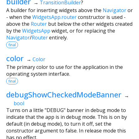
builder
→
TransitionBuilder
?
A builder for inserting widgets above the
Navigator
or
- when the
WidgetsApp.router
constructor is used -
above the
Router
but below the other widgets created
by the
WidgetsApp
widget, or for replacing the
Navigator
/
Router
entirely.
final
color
→
Color
The primary color to use for the application in the
operating system interface.
final
debugShowCheckedModeBanner
→
bool
Turns on a little "DEBUG" banner in debug mode to
indicate that the app is in debug mode. This is on by
default (in debug mode), to turn it off, set the
constructor argument to false. In release mode this
has no effect.