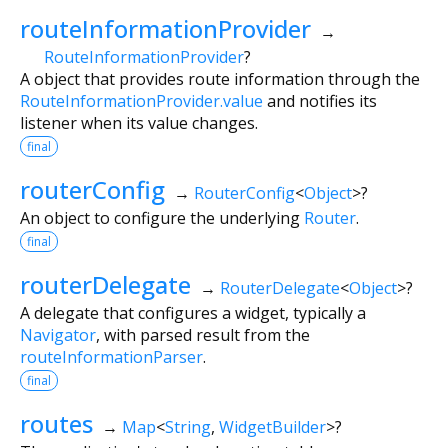
routeInformationProvider
→
RouteInformationProvider
?
A object that provides route information through the
RouteInformationProvider.value
and notifies its
listener when its value changes.
final
routerConfig
→
RouterConfig
<
Object
>
?
An object to configure the underlying
Router
.
final
routerDelegate
→
RouterDelegate
<
Object
>
?
A delegate that configures a widget, typically a
Navigator
, with parsed result from the
routeInformationParser
.
final
routes
→
Map
<
String
,
WidgetBuilder
>
?