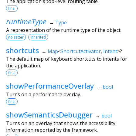
The application's top-level routing table.
final
runtimeType
→
Type
A representation of the runtime type of the object.
no setter
inherited
shortcuts
→
Map
<
ShortcutActivator
,
Intent
>
?
The default map of keyboard shortcuts to intents for
the application.
final
showPerformanceOverlay
→
bool
Turns on a performance overlay.
final
showSemanticsDebugger
→
bool
Turns on an overlay that shows the accessibility
information reported by the framework.