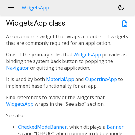
menu
dark_mode
WidgetsApp
WidgetsApp
class
description
A convenience widget that wraps a number of widgets
that are commonly required for an application.
One of the primary roles that
WidgetsApp
provides is
binding the system back button to popping the
Navigator
or quitting the application.
It is used by both
MaterialApp
and
CupertinoApp
to
implement base functionality for an app.
Find references to many of the widgets that
WidgetsApp
wraps in the "See also" section.
See also:
CheckedModeBanner
, which displays a
Banner
saying "DEBUG" when running in debug mode.