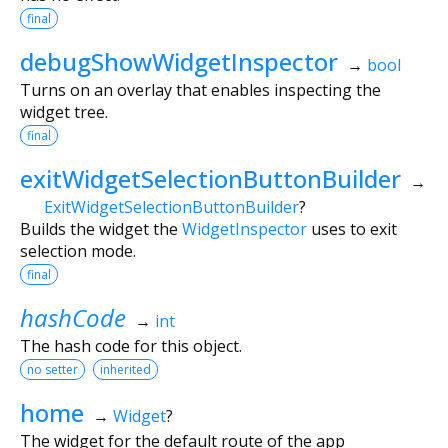
final
debugShowWidgetInspector
→
bool
Turns on an overlay that enables inspecting the
widget tree.
final
exitWidgetSelectionButtonBuilder
→
ExitWidgetSelectionButtonBuilder
?
Builds the widget the
WidgetInspector
uses to exit
selection mode.
final
hashCode
→
int
The hash code for this object.
no setter
inherited
home
→
Widget
?
The widget for the default route of the app