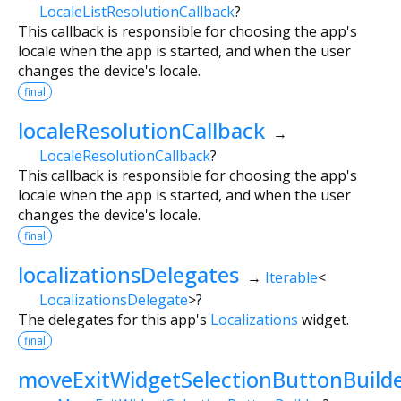
LocaleListResolutionCallback
?
This callback is responsible for choosing the app's
locale when the app is started, and when the user
changes the device's locale.
final
localeResolutionCallback
→
LocaleResolutionCallback
?
This callback is responsible for choosing the app's
locale when the app is started, and when the user
changes the device's locale.
final
localizationsDelegates
→
Iterable
<
LocalizationsDelegate
>
?
The delegates for this app's
Localizations
widget.
final
moveExitWidgetSelectionButtonBuild