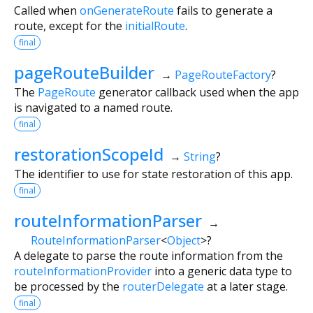
Called when
onGenerateRoute
fails to generate a
route, except for the
initialRoute
.
final
pageRouteBuilder
→
PageRouteFactory
?
The
PageRoute
generator callback used when the app
is navigated to a named route.
final
restorationScopeId
→
String
?
The identifier to use for state restoration of this app.
final
routeInformationParser
→
RouteInformationParser
<
Object
>
?
A delegate to parse the route information from the
routeInformationProvider
into a generic data type to
be processed by the
routerDelegate
at a later stage.
final