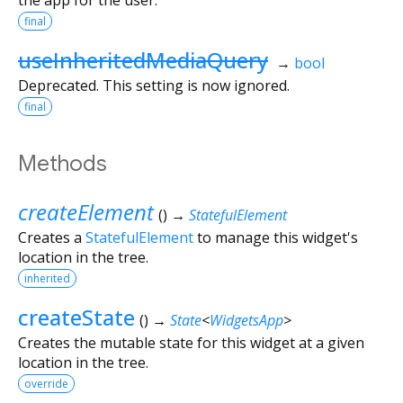
final
useInheritedMediaQuery
→
bool
Deprecated. This setting is now ignored.
final
Methods
createElement
(
)
→
StatefulElement
Creates a
StatefulElement
to manage this widget's
location in the tree.
inherited
createState
(
)
→
State
<
WidgetsApp
>
Creates the mutable state for this widget at a given
location in the tree.
override