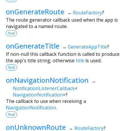
onGenerateRoute
→
RouteFactory
?
The route generator callback used when the app is
navigated to a named route.
final
onGenerateTitle
→
GenerateAppTitle
?
If non-null this callback function is called to produce
the app's title string, otherwise
title
is used.
final
onNavigationNotification
→
NotificationListenerCallback
<
NavigationNotification
>
?
The callback to use when receiving a
NavigationNotification
.
final
onUnknownRoute
→
RouteFactory
?