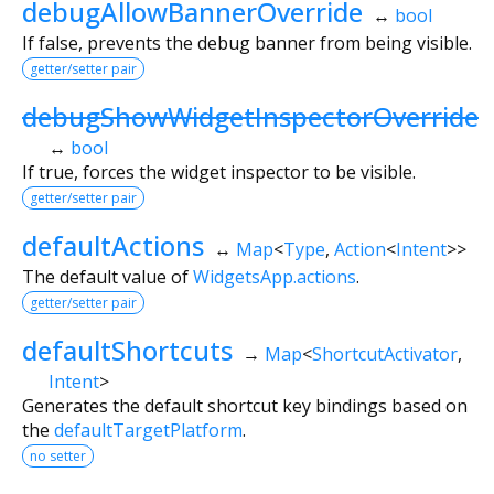
debugAllowBannerOverride
↔
bool
If false, prevents the debug banner from being visible.
getter/setter pair
debugShowWidgetInspectorOverride
↔
bool
If true, forces the widget inspector to be visible.
getter/setter pair
defaultActions
↔
Map
<
Type
,
Action
<
Intent
>
>
The default value of
WidgetsApp.actions
.
getter/setter pair
defaultShortcuts
→
Map
<
ShortcutActivator
,
Intent
>
Generates the default shortcut key bindings based on
the
defaultTargetPlatform
.
no setter