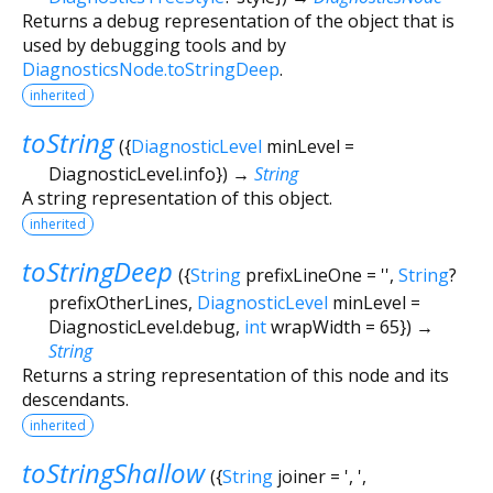
Returns a debug representation of the object that is
used by debugging tools and by
DiagnosticsNode.toStringDeep
.
inherited
toString
(
{
DiagnosticLevel
minLevel
=
DiagnosticLevel.info
})
→
String
A string representation of this object.
inherited
toStringDeep
(
{
String
prefixLineOne
=
''
,
String
?
prefixOtherLines
,
DiagnosticLevel
minLevel
=
DiagnosticLevel.debug
,
int
wrapWidth
=
65
})
→
String
Returns a string representation of this node and its
descendants.
inherited
toStringShallow
(
{
String
joiner
=
', '
,