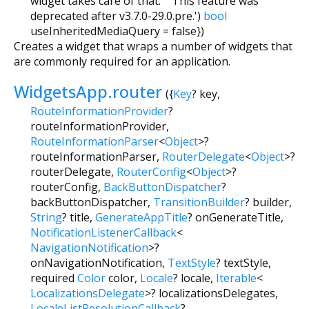
widget takes care of that. ' 'This feature was
deprecated after v3.7.0-29.0.pre.')
bool
useInheritedMediaQuery
=
false
})
Creates a widget that wraps a number of widgets that
are commonly required for an application.
WidgetsApp.router
({
Key
?
key
,
RouteInformationProvider
?
routeInformationProvider
,
RouteInformationParser
<
Object
>
?
routeInformationParser
,
RouterDelegate
<
Object
>
?
routerDelegate
,
RouterConfig
<
Object
>
?
routerConfig
,
BackButtonDispatcher
?
backButtonDispatcher
,
TransitionBuilder
?
builder
,
String
?
title
,
GenerateAppTitle
?
onGenerateTitle
,
NotificationListenerCallback
<
NavigationNotification
>
?
onNavigationNotification
,
TextStyle
?
textStyle
,
required
Color
color
,
Locale
?
locale
,
Iterable
<
LocalizationsDelegate
>
?
localizationsDelegates
,
LocaleListResolutionCallback
?