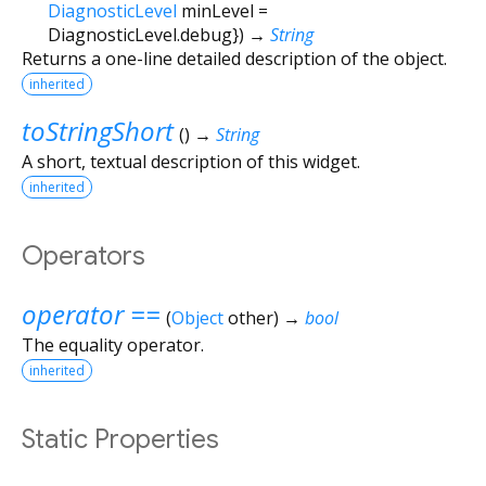
DiagnosticLevel
minLevel
=
DiagnosticLevel.debug
})
→
String
Returns a one-line detailed description of the object.
inherited
toStringShort
(
)
→
String
A short, textual description of this widget.
inherited
Operators
operator ==
(
Object
other
)
→
bool
The equality operator.
inherited
Static Properties