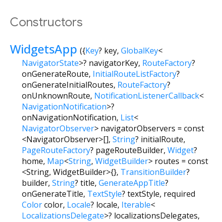
Constructors
WidgetsApp
({
Key
?
key
,
GlobalKey
<
NavigatorState
>
?
navigatorKey
,
RouteFactory
?
onGenerateRoute
,
InitialRouteListFactory
?
onGenerateInitialRoutes
,
RouteFactory
?
onUnknownRoute
,
NotificationListenerCallback
<
NavigationNotification
>
?
onNavigationNotification
,
List
<
NavigatorObserver
>
navigatorObservers
=
const
<NavigatorObserver>[]
,
String
?
initialRoute
,
PageRouteFactory
?
pageRouteBuilder
,
Widget
?
home
,
Map
<
String
,
WidgetBuilder
>
routes
=
const
<String, WidgetBuilder>{}
,
TransitionBuilder
?
builder
,
String
?
title
,
GenerateAppTitle
?
onGenerateTitle
,
TextStyle
?
textStyle
,
required
Color
color
,
Locale
?
locale
,
Iterable
<
LocalizationsDelegate
>
?
localizationsDelegates
,