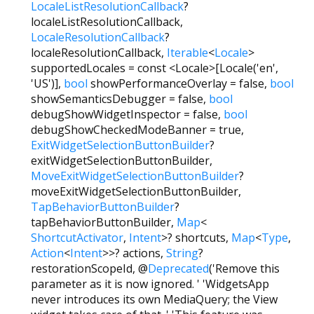
LocaleListResolutionCallback
?
localeListResolutionCallback
,
LocaleResolutionCallback
?
localeResolutionCallback
,
Iterable
<
Locale
>
supportedLocales
=
const <Locale>[Locale('en',
'US')]
,
bool
showPerformanceOverlay
=
false
,
bool
showSemanticsDebugger
=
false
,
bool
debugShowWidgetInspector
=
false
,
bool
debugShowCheckedModeBanner
=
true
,
ExitWidgetSelectionButtonBuilder
?
exitWidgetSelectionButtonBuilder
,
MoveExitWidgetSelectionButtonBuilder
?
moveExitWidgetSelectionButtonBuilder
,
TapBehaviorButtonBuilder
?
tapBehaviorButtonBuilder
,
Map
<
ShortcutActivator
,
Intent
>
?
shortcuts
,
Map
<
Type
,
Action
<
Intent
>
>
?
actions
,
String
?
restorationScopeId
,
@
Deprecated
('Remove this
parameter as it is now ignored. ' 'WidgetsApp
never introduces its own MediaQuery; the View