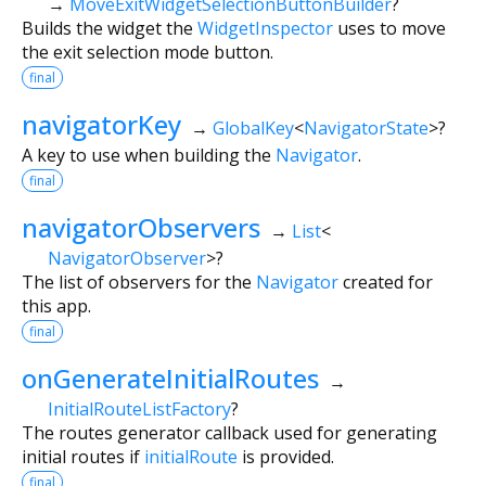
→
MoveExitWidgetSelectionButtonBuilder
?
Builds the widget the
WidgetInspector
uses to move
the exit selection mode button.
final
navigatorKey
→
GlobalKey
<
NavigatorState
>
?
A key to use when building the
Navigator
.
final
navigatorObservers
→
List
<
NavigatorObserver
>
?
The list of observers for the
Navigator
created for
this app.
final
onGenerateInitialRoutes
→
InitialRouteListFactory
?
The routes generator callback used for generating
initial routes if
initialRoute
is provided.
final