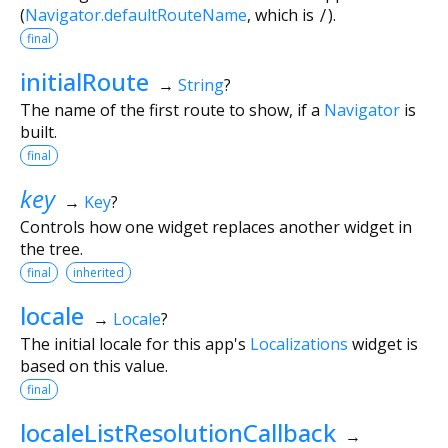
(
Navigator.defaultRouteName
, which is
/
).
final
initialRoute
→
String
?
The name of the first route to show, if a
Navigator
is
built.
final
key
→
Key
?
Controls how one widget replaces another widget in
the tree.
final
inherited
locale
→
Locale
?
The initial locale for this app's
Localizations
widget is
based on this value.
final
localeListResolutionCallback
→