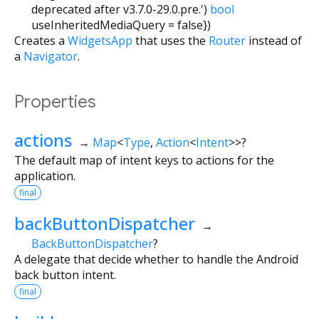
deprecated after v3.7.0-29.0.pre.')
bool
useInheritedMediaQuery
=
false
})
Creates a
WidgetsApp
that uses the
Router
instead of
a
Navigator
.
Properties
actions
→
Map
<
Type
,
Action
<
Intent
>
>
?
The default map of intent keys to actions for the
application.
final
backButtonDispatcher
→
BackButtonDispatcher
?
A delegate that decide whether to handle the Android
back button intent.
final