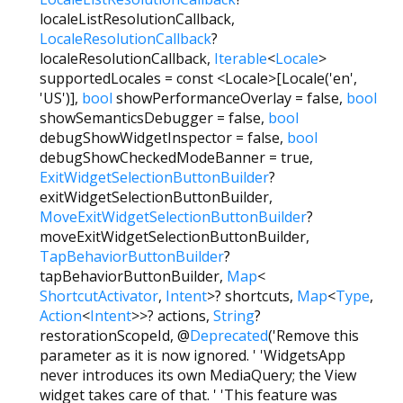
localeListResolutionCallback
,
LocaleResolutionCallback
?
localeResolutionCallback
,
Iterable
<
Locale
>
supportedLocales
=
const <Locale>[Locale('en',
'US')]
,
bool
showPerformanceOverlay
=
false
,
bool
showSemanticsDebugger
=
false
,
bool
debugShowWidgetInspector
=
false
,
bool
debugShowCheckedModeBanner
=
true
,
ExitWidgetSelectionButtonBuilder
?
exitWidgetSelectionButtonBuilder
,
MoveExitWidgetSelectionButtonBuilder
?
moveExitWidgetSelectionButtonBuilder
,
TapBehaviorButtonBuilder
?
tapBehaviorButtonBuilder
,
Map
<
ShortcutActivator
,
Intent
>
?
shortcuts
,
Map
<
Type
,
Action
<
Intent
>
>
?
actions
,
String
?
restorationScopeId
,
@
Deprecated
('Remove this
parameter as it is now ignored. ' 'WidgetsApp
never introduces its own MediaQuery; the View
widget takes care of that. ' 'This feature was