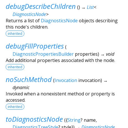
debugDescribeChildren
(
)
→
List
<
DiagnosticsNode
>
Returns a list of
DiagnosticsNode
objects describing
this node's children.
inherited
debugFillProperties
(
DiagnosticPropertiesBuilder
properties
)
→ void
Add additional properties associated with the node.
inherited
noSuchMethod
(
Invocation
invocation
)
→
dynamic
Invoked when a nonexistent method or property is
accessed.
inherited
toDiagnosticsNode
(
{
String
?
name
,
DiagnosticsTreeStyle
?
style
})
→
DiagnosticsNode