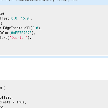
e(

ffset(
0.0
, 
15.0
),

(

t
 EdgeInsets.all(
8.0
),

Color(
0xFF7F7F7F
),

Text(
'Quarter'
),

({

offset,

tTests = 
true
,

y,
