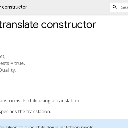
e constructor
translate
constructor
set
,
ests
=
true
,
rQuality
,
ansforms its child using a translation.
ecifies the translation.
e silver-colored child down by fifteen pixels.