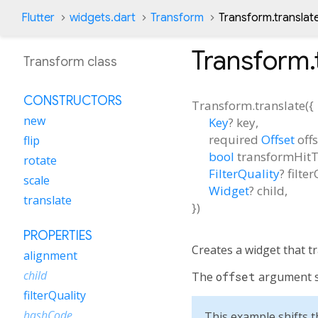
Flutter
widgets.dart
Transform
Transform.translat
Transform.
Transform class
CONSTRUCTORS
Transform.translate
(
{
new
Key
?
key
,
required
Offset
off
flip
bool
transformHitT
rotate
FilterQuality
?
filte
scale
Widget
?
child
,
translate
})
PROPERTIES
Creates a widget that tr
alignment
child
The
offset
argument sp
filterQuality
hashCode
This example shifts th