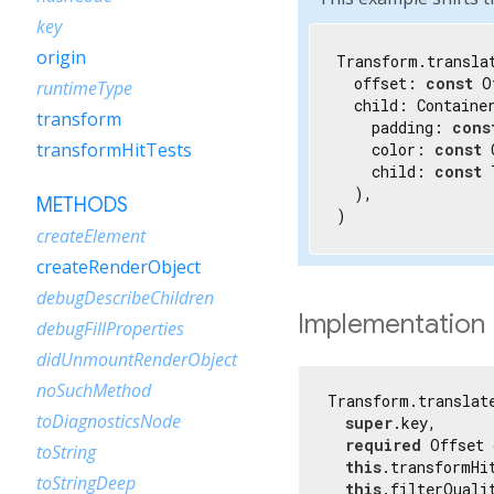
key
origin
Transform.translat
  offset: 
const
 O
runtimeType
  child: Container
transform
    padding: 
cons
transformHitTests
    color: 
const
 
    child: 
const
 
  ),

METHODS
)
createElement
createRenderObject
debugDescribeChildren
Implementation
debugFillProperties
didUnmountRenderObject
noSuchMethod
Transform.translate
toDiagnosticsNode
super
.key,

required
 Offset 
toString
this
.transformHi
toStringDeep
this
.filterQualit