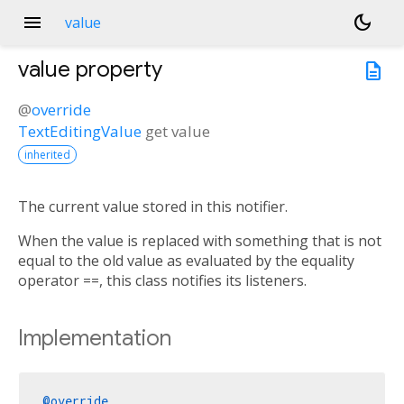
menu
dark_mode
value
value
property
description
@
override
TextEditingValue
get
value
inherited
The current value stored in this notifier.
When the value is replaced with something that is not
equal to the old value as evaluated by the equality
operator ==, this class notifies its listeners.
Implementation
@override