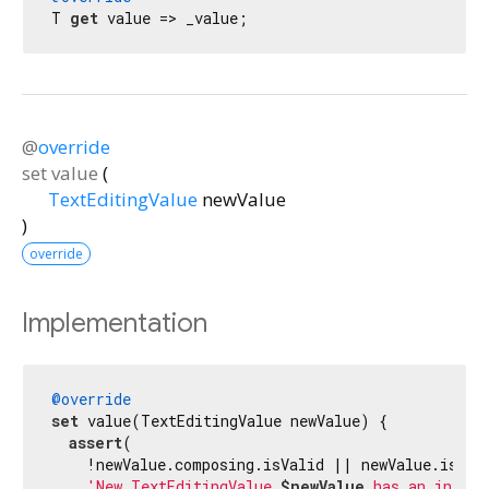
T 
get
 value => _value;
@
override
set
value
(
TextEditingValue
newValue
)
override
Implementation
@override
set
 value(TextEditingValue newValue) {

assert
(

    !newValue.composing.isValid || newValue.isComp
'New TextEditingValue 
$newValue
 has an invali