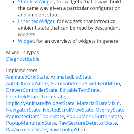
StatelessWidget
, for widgets that always build
the same way given a particular configuration
and ambient state.
InheritedWidget
, for widgets that introduce
ambient state that can be read by descendant
widgets.
Widget
, for an overview of widgets in general.
Mixed-in types
Diagnosticable
Implementers
AnimatedGridState
AnimatedListState
AutofillGroupState
AutomaticKeepAliveClientMixin
DrawerControllerState
EditableTextState
FormFieldState
FormState
ImplicitlyAnimatedWidgetState
MaterialStateMixin
NavigatorState
NestedScrollViewState
OverlayState
PaginatedDataTableState
PopupMenuButtonState
PopupMenuItemState
RawGestureDetectorState
RawScrollbarState
RawTooltipState