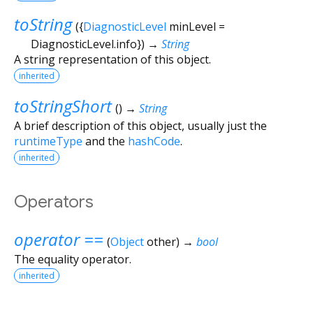
toString
(
{
DiagnosticLevel
minLevel
=
DiagnosticLevel.info
})
→
String
A string representation of this object.
inherited
toStringShort
(
)
→
String
A brief description of this object, usually just the
runtimeType
and the
hashCode
.
inherited
Operators
operator ==
(
Object
other
)
→
bool
The equality operator.
inherited