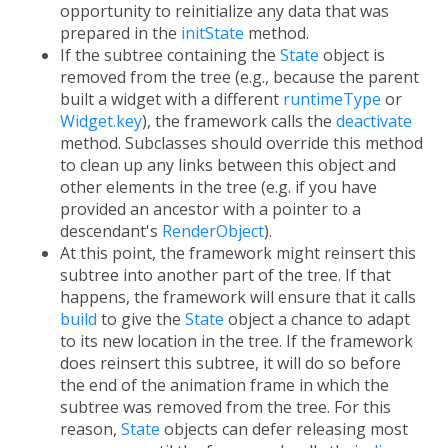
opportunity to reinitialize any data that was
prepared in the
initState
method.
If the subtree containing the
State
object is
removed from the tree (e.g., because the parent
built a widget with a different
runtimeType
or
Widget.key
), the framework calls the
deactivate
method. Subclasses should override this method
to clean up any links between this object and
other elements in the tree (e.g. if you have
provided an ancestor with a pointer to a
descendant's
RenderObject
).
At this point, the framework might reinsert this
subtree into another part of the tree. If that
happens, the framework will ensure that it calls
build
to give the
State
object a chance to adapt
to its new location in the tree. If the framework
does reinsert this subtree, it will do so before
the end of the animation frame in which the
subtree was removed from the tree. For this
reason,
State
objects can defer releasing most