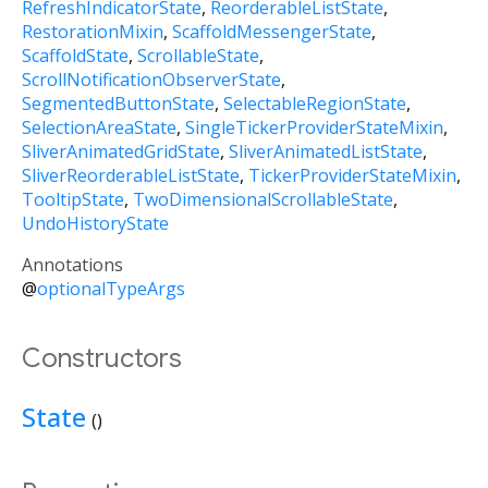
RefreshIndicatorState
ReorderableListState
RestorationMixin
ScaffoldMessengerState
ScaffoldState
ScrollableState
ScrollNotificationObserverState
SegmentedButtonState
SelectableRegionState
SelectionAreaState
SingleTickerProviderStateMixin
SliverAnimatedGridState
SliverAnimatedListState
SliverReorderableListState
TickerProviderStateMixin
TooltipState
TwoDimensionalScrollableState
UndoHistoryState
Annotations
@
optionalTypeArgs
Constructors
State
()