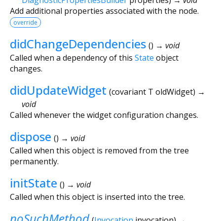
Add additional properties associated with the node.
override
didChangeDependencies
(
)
→ void
Called when a dependency of this
State
object
changes.
didUpdateWidget
(
covariant
T
oldWidget
)
→
void
Called whenever the widget configuration changes.
dispose
(
)
→ void
Called when this object is removed from the tree
permanently.
initState
(
)
→ void
Called when this object is inserted into the tree.
noSuchMethod
(
Invocation
invocation
)
→