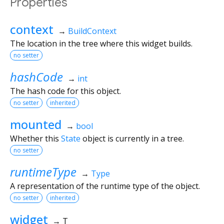
Properties
context
→
BuildContext
The location in the tree where this widget builds.
no setter
hashCode
→
int
The hash code for this object.
no setter
inherited
mounted
→
bool
Whether this
State
object is currently in a tree.
no setter
runtimeType
→
Type
A representation of the runtime type of the object.
no setter
inherited
widget
→ T