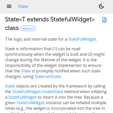
menu
dark_mode
State
State<
T extends StatefulWidget
>
description
class
abstract
The logic and internal state for a
StatefulWidget
.
State is information that (1) can be read
synchronously when the widget is built and (2) might
change during the lifetime of the widget. It is the
responsibility of the widget implementer to ensure
that the
State
is promptly notified when such state
changes, using
State.setState
.
State
objects are created by the framework by calling
the
StatefulWidget.createState
method when inflating
a
StatefulWidget
to insert it into the tree. Because a
given
StatefulWidget
instance can be inflated multiple
times (e.g., the widget is incorporated into the tree in