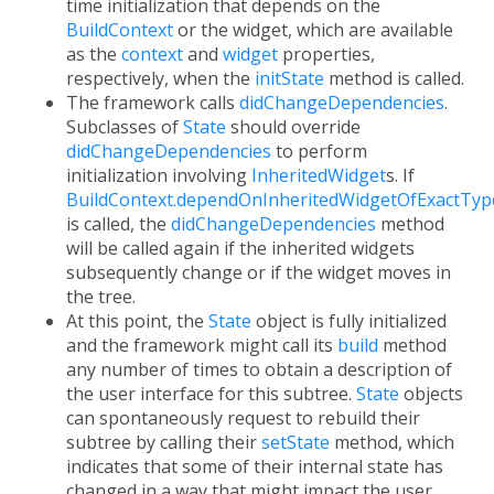
time initialization that depends on the
BuildContext
or the widget, which are available
as the
context
and
widget
properties,
respectively, when the
initState
method is called.
The framework calls
didChangeDependencies
.
Subclasses of
State
should override
didChangeDependencies
to perform
initialization involving
InheritedWidget
s. If
BuildContext.dependOnInheritedWidgetOfExactTyp
is called, the
didChangeDependencies
method
will be called again if the inherited widgets
subsequently change or if the widget moves in
the tree.
At this point, the
State
object is fully initialized
and the framework might call its
build
method
any number of times to obtain a description of
the user interface for this subtree.
State
objects
can spontaneously request to rebuild their
subtree by calling their
setState
method, which
indicates that some of their internal state has
changed in a way that might impact the user