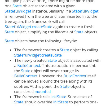
multiple places at once), there might be more than
one
State
object associated with a given
StatefulWidget
instance. Similarly, if a
StatefulWidget
is removed from the tree and later inserted in to the
tree again, the framework will call
StatefulWidget.createState
again to create a fresh
State
object, simplifying the lifecycle of
State
objects.
State
objects have the following lifecycle:
The framework creates a
State
object by calling
StatefulWidget.createState
.
The newly created
State
object is associated with
a
BuildContext
. This association is permanent:
the
State
object will never change its
BuildContext
. However, the
BuildContext
itself
can be moved around the tree along with its
subtree. At this point, the
State
object is
considered
mounted
.
The framework calls
initState
. Subclasses of
State
should override
initState
to perform one-