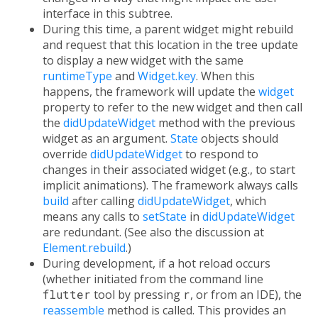
interface in this subtree.
During this time, a parent widget might rebuild
and request that this location in the tree update
to display a new widget with the same
runtimeType
and
Widget.key
. When this
happens, the framework will update the
widget
property to refer to the new widget and then call
the
didUpdateWidget
method with the previous
widget as an argument.
State
objects should
override
didUpdateWidget
to respond to
changes in their associated widget (e.g., to start
implicit animations). The framework always calls
build
after calling
didUpdateWidget
, which
means any calls to
setState
in
didUpdateWidget
are redundant. (See also the discussion at
Element.rebuild
.)
During development, if a hot reload occurs
(whether initiated from the command line
flutter
tool by pressing
r
, or from an IDE), the
reassemble
method is called. This provides an