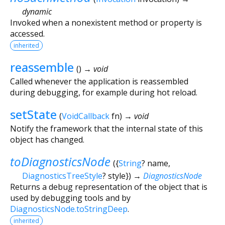
dynamic
Invoked when a nonexistent method or property is
accessed.
inherited
reassemble
(
)
→ void
Called whenever the application is reassembled
during debugging, for example during hot reload.
setState
(
VoidCallback
fn
)
→ void
Notify the framework that the internal state of this
object has changed.
toDiagnosticsNode
(
{
String
?
name
,
DiagnosticsTreeStyle
?
style
})
→
DiagnosticsNode
Returns a debug representation of the object that is
used by debugging tools and by
DiagnosticsNode.toStringDeep
.
inherited