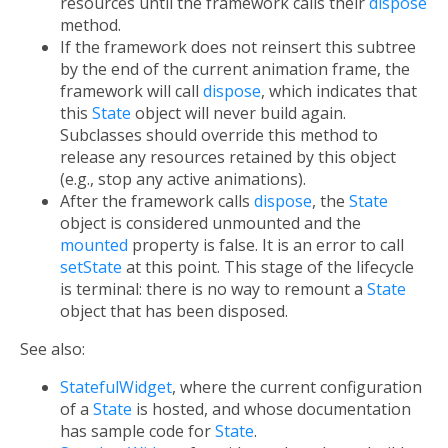
resources until the framework calls their
dispose
method.
If the framework does not reinsert this subtree
by the end of the current animation frame, the
framework will call
dispose
, which indicates that
this
State
object will never build again.
Subclasses should override this method to
release any resources retained by this object
(e.g., stop any active animations).
After the framework calls
dispose
, the
State
object is considered unmounted and the
mounted
property is false. It is an error to call
setState
at this point. This stage of the lifecycle
is terminal: there is no way to remount a
State
object that has been disposed.
See also:
StatefulWidget
, where the current configuration
of a
State
is hosted, and whose documentation
has sample code for
State
.