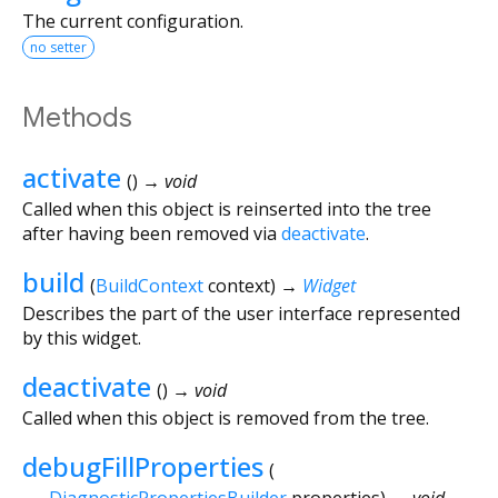
The current configuration.
no setter
Methods
activate
(
)
→ void
Called when this object is reinserted into the tree
after having been removed via
deactivate
.
build
(
BuildContext
context
)
→
Widget
Describes the part of the user interface represented
by this widget.
deactivate
(
)
→ void
Called when this object is removed from the tree.
debugFillProperties
(
DiagnosticPropertiesBuilder
properties
)
→ void