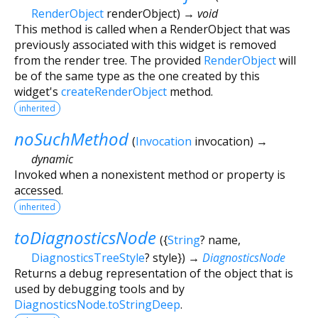
RenderObject
renderObject
)
→ void
This method is called when a RenderObject that was
previously associated with this widget is removed
from the render tree. The provided
RenderObject
will
be of the same type as the one created by this
widget's
createRenderObject
method.
inherited
noSuchMethod
(
Invocation
invocation
)
→
dynamic
Invoked when a nonexistent method or property is
accessed.
inherited
toDiagnosticsNode
(
{
String
?
name
,
DiagnosticsTreeStyle
?
style
})
→
DiagnosticsNode
Returns a debug representation of the object that is
used by debugging tools and by
DiagnosticsNode.toStringDeep
.