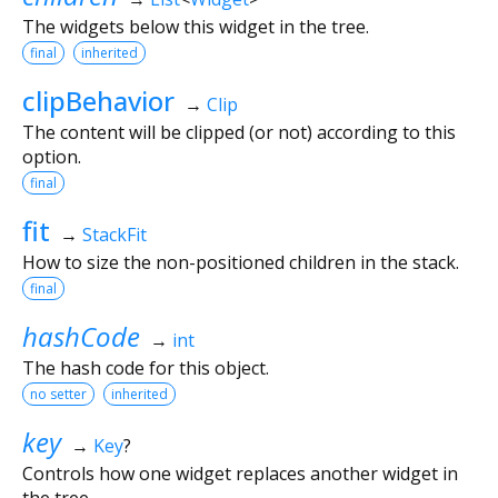
The widgets below this widget in the tree.
final
inherited
clipBehavior
→
Clip
The content will be clipped (or not) according to this
option.
final
fit
→
StackFit
How to size the non-positioned children in the stack.
final
hashCode
→
int
The hash code for this object.
no setter
inherited
key
→
Key
?
Controls how one widget replaces another widget in
the tree.