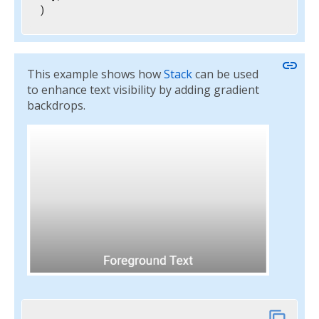
)
link
This example shows how
Stack
can be used
to enhance text visibility by adding gradient
backdrops.