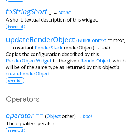
toStringShort
(
)
→
String
A short, textual description of this widget.
inherited
updateRenderObject
(
BuildContext
context
,
covariant
RenderStack
renderObject
)
→ void
Copies the configuration described by this
RenderObjectWidget
to the given
RenderObject
, which
will be of the same type as returned by this object's
createRenderObject
.
override
Operators
operator ==
(
Object
other
)
→
bool
The equality operator.
inherited