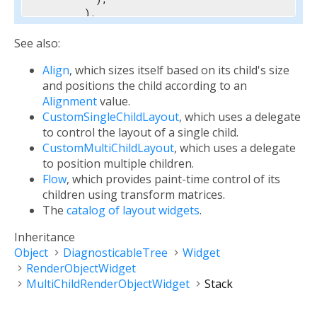
        ),

        child: 
const
 Text(

'Foreground Text'
,

See also:
          style: TextStyle(color: Colors.white, 
Align
, which sizes itself based on its child's size
        ),

      ),

and positions the child according to an
    ],

Alignment
value.
  ),

CustomSingleChildLayout
, which uses a delegate
)
to control the layout of a single child.
CustomMultiChildLayout
, which uses a delegate
to position multiple children.
Flow
, which provides paint-time control of its
children using transform matrices.
The
catalog of layout widgets
.
Inheritance
Object
DiagnosticableTree
Widget
RenderObjectWidget
MultiChildRenderObjectWidget
Stack