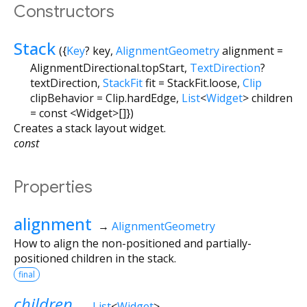
Constructors
Stack
({
Key
?
key
,
AlignmentGeometry
alignment
=
AlignmentDirectional.topStart
,
TextDirection
?
textDirection
,
StackFit
fit
=
StackFit.loose
,
Clip
clipBehavior
=
Clip.hardEdge
,
List
<
Widget
>
children
=
const <Widget>[]
})
Creates a stack layout widget.
const
Properties
alignment
→
AlignmentGeometry
How to align the non-positioned and partially-
positioned children in the stack.
final
children
→
List
<
Widget
>