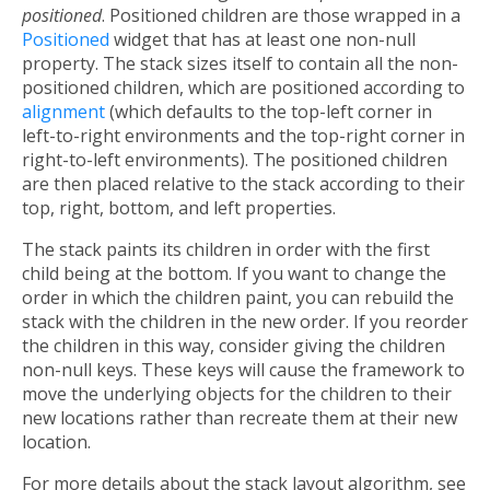
positioned
. Positioned children are those wrapped in a
Positioned
widget that has at least one non-null
property. The stack sizes itself to contain all the non-
positioned children, which are positioned according to
alignment
(which defaults to the top-left corner in
left-to-right environments and the top-right corner in
right-to-left environments). The positioned children
are then placed relative to the stack according to their
top, right, bottom, and left properties.
The stack paints its children in order with the first
child being at the bottom. If you want to change the
order in which the children paint, you can rebuild the
stack with the children in the new order. If you reorder
the children in this way, consider giving the children
non-null keys. These keys will cause the framework to
move the underlying objects for the children to their
new locations rather than recreate them at their new
location.
For more details about the stack layout algorithm, see