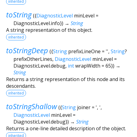
inherited
toString
(
{
DiagnosticLevel
minLevel
=
DiagnosticLevel.info
})
→
String
A string representation of this object.
inherited
toStringDeep
(
{
String
prefixLineOne
=
''
,
String
?
prefixOtherLines
,
DiagnosticLevel
minLevel
=
DiagnosticLevel.debug
,
int
wrapWidth
=
65
})
→
String
Returns a string representation of this node and its
descendants.
inherited
toStringShallow
(
{
String
joiner
=
', '
,
DiagnosticLevel
minLevel
=
DiagnosticLevel.debug
})
→
String
Returns a one-line detailed description of the object.
inherited