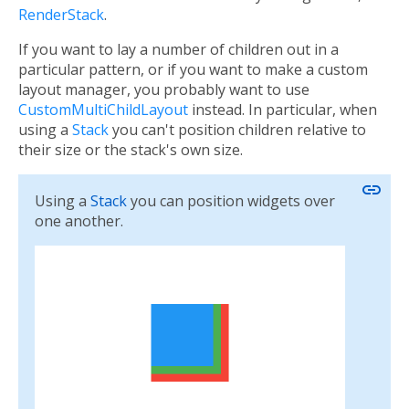
RenderStack
.
If you want to lay a number of children out in a
particular pattern, or if you want to make a custom
layout manager, you probably want to use
CustomMultiChildLayout
instead. In particular, when
using a
Stack
you can't position children relative to
their size or the stack's own size.
link
Using a
Stack
you can position widgets over
one another.