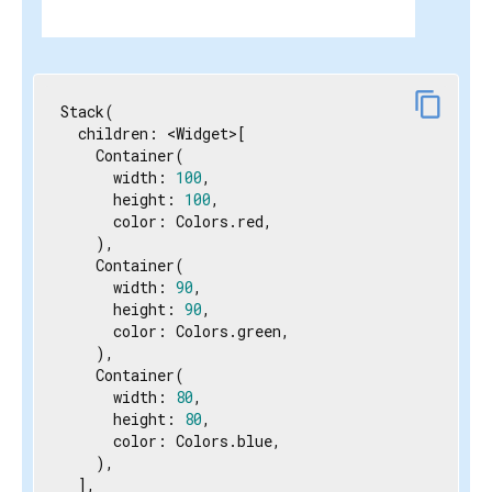
content_copy
Stack(

  children: <Widget>[

    Container(

      width: 
100
,

      height: 
100
,

      color: Colors.red,

    ),

    Container(

      width: 
90
,

      height: 
90
,

      color: Colors.green,

    ),

    Container(

      width: 
80
,

      height: 
80
,

      color: Colors.blue,

    ),

  ],
