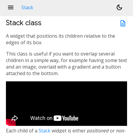
menu
dark_mode
Stack
Stack
class
description
A widget that positions its children relative to the
edges of its box.
This class is useful if you want to overlap several
children in a simple way, for example having some text
and an image, overlaid with a gradient and a button
attached to the bottom.
Each child of a
Stack
widget is either
positioned
or
non-