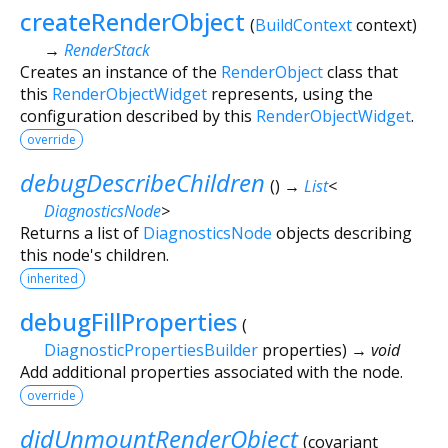
createRenderObject
(
BuildContext
context
)
→
RenderStack
Creates an instance of the
RenderObject
class that
this
RenderObjectWidget
represents, using the
configuration described by this
RenderObjectWidget
.
override
debugDescribeChildren
(
)
→
List
<
DiagnosticsNode
>
Returns a list of
DiagnosticsNode
objects describing
this node's children.
inherited
debugFillProperties
(
DiagnosticPropertiesBuilder
properties
)
→ void
Add additional properties associated with the node.
override
didUnmountRenderObject
(
covariant