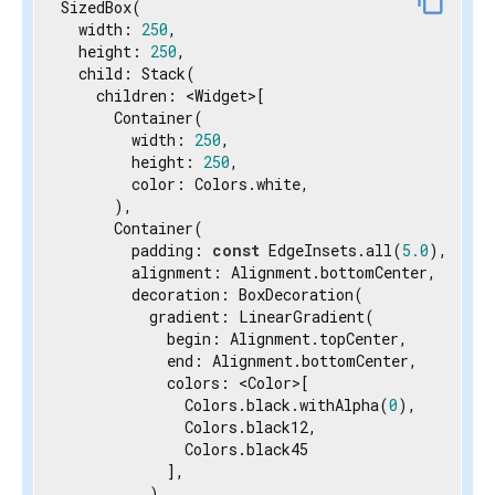
content_copy
SizedBox(

  width: 
250
,

  height: 
250
,

  child: Stack(

    children: <Widget>[

      Container(

        width: 
250
,

        height: 
250
,

        color: Colors.white,

      ),

      Container(

        padding: 
const
 EdgeInsets.all(
5.0
),

        alignment: Alignment.bottomCenter,

        decoration: BoxDecoration(

          gradient: LinearGradient(

            begin: Alignment.topCenter,

            end: Alignment.bottomCenter,

            colors: <Color>[

              Colors.black.withAlpha(
0
),

              Colors.black12,

              Colors.black45

            ],

          ),
