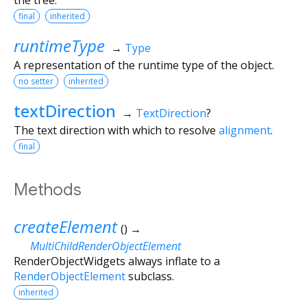
final
inherited
runtimeType
→
Type
A representation of the runtime type of the object.
no setter
inherited
textDirection
→
TextDirection
?
The text direction with which to resolve
alignment
.
final
Methods
createElement
(
)
→
MultiChildRenderObjectElement
RenderObjectWidgets always inflate to a
RenderObjectElement
subclass.
inherited