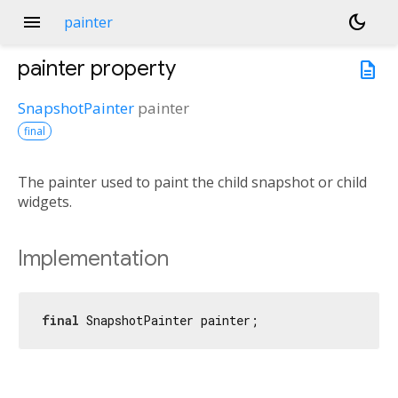
menu
dark_mode
painter
painter
property
description
SnapshotPainter
painter
final
The painter used to paint the child snapshot or child
widgets.
Implementation
final
 SnapshotPainter painter;