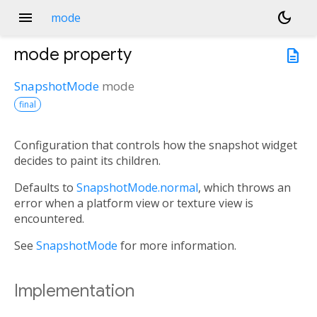
menu
dark_mode
mode
mode
property
description
SnapshotMode
mode
final
Configuration that controls how the snapshot widget
decides to paint its children.
Defaults to
SnapshotMode.normal
, which throws an
error when a platform view or texture view is
encountered.
See
SnapshotMode
for more information.
Implementation