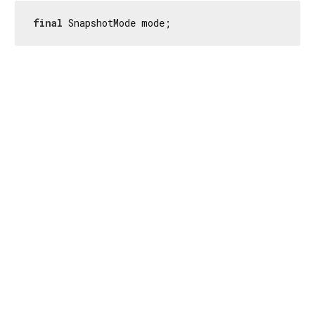
final
 SnapshotMode mode;