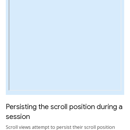
Persisting the scroll position during a
session
Scroll views attempt to persist their scroll position