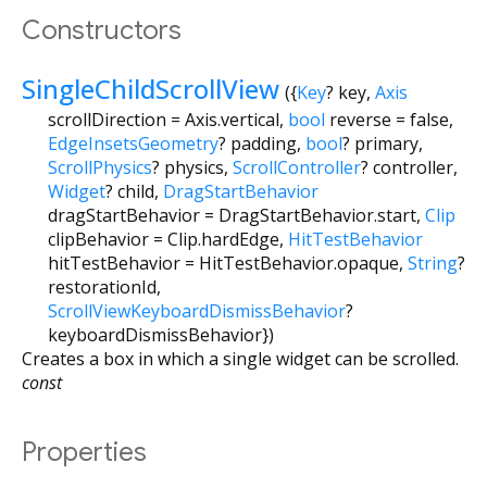
Constructors
SingleChildScrollView
({
Key
?
key
,
Axis
scrollDirection
=
Axis.vertical
,
bool
reverse
=
false
,
EdgeInsetsGeometry
?
padding
,
bool
?
primary
,
ScrollPhysics
?
physics
,
ScrollController
?
controller
,
Widget
?
child
,
DragStartBehavior
dragStartBehavior
=
DragStartBehavior.start
,
Clip
clipBehavior
=
Clip.hardEdge
,
HitTestBehavior
hitTestBehavior
=
HitTestBehavior.opaque
,
String
?
restorationId
,
ScrollViewKeyboardDismissBehavior
?
keyboardDismissBehavior
})
Creates a box in which a single widget can be scrolled.
const
Properties