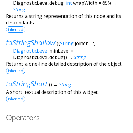
DiagnosticLevel.debug
,
int
wrapWidth
=
65
})
→
String
Returns a string representation of this node and its
descendants.
inherited
toStringShallow
(
{
String
joiner
=
', '
,
DiagnosticLevel
minLevel
=
DiagnosticLevel.debug
})
→
String
Returns a one-line detailed description of the object.
inherited
toStringShort
(
)
→
String
A short, textual description of this widget.
inherited
Operators