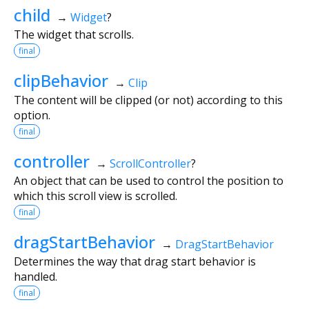
child
→
Widget
?
The widget that scrolls.
final
clipBehavior
→
Clip
The content will be clipped (or not) according to this
option.
final
controller
→
ScrollController
?
An object that can be used to control the position to
which this scroll view is scrolled.
final
dragStartBehavior
→
DragStartBehavior
Determines the way that drag start behavior is
handled.
final