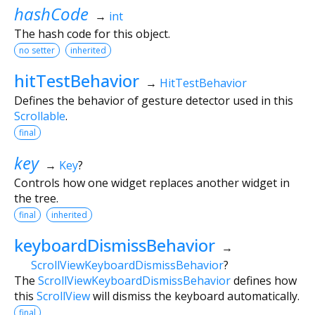
hashCode
→
int
The hash code for this object.
no setter
inherited
hitTestBehavior
→
HitTestBehavior
Defines the behavior of gesture detector used in this
Scrollable
.
final
key
→
Key
?
Controls how one widget replaces another widget in
the tree.
final
inherited
keyboardDismissBehavior
→
ScrollViewKeyboardDismissBehavior
?
The
ScrollViewKeyboardDismissBehavior
defines how
this
ScrollView
will dismiss the keyboard automatically.
final