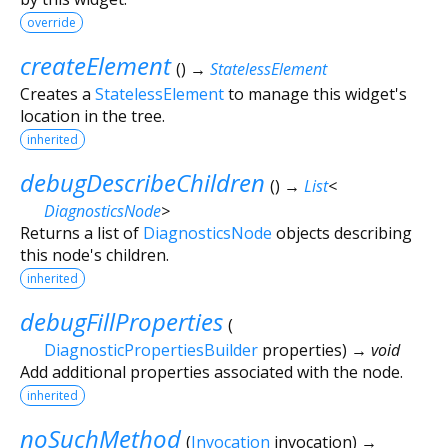
override
createElement
(
)
→
StatelessElement
Creates a
StatelessElement
to manage this widget's
location in the tree.
inherited
debugDescribeChildren
(
)
→
List
<
DiagnosticsNode
>
Returns a list of
DiagnosticsNode
objects describing
this node's children.
inherited
debugFillProperties
(
DiagnosticPropertiesBuilder
properties
)
→ void
Add additional properties associated with the node.
inherited
noSuchMethod
(
Invocation
invocation
)
→