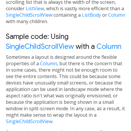
scrolling list that is always the width of the screen,
consider
ListView
, which is vastly more efficient than a
SingleChildScrollView
containing a
ListBody
or
Column
with many children.
Sample code: Using
SingleChildScrollView
with a
Column
Sometimes a layout is designed around the flexible
properties of a
Column
, but there is the concern that
in some cases, there might not be enough room to
see the entire contents. This could be because some
devices have unusually small screens, or because the
application can be used in landscape mode where the
aspect ratio isn't what was originally envisioned, or
because the application is being shown in a small
window in split-screen mode. In any case, as a result, it
might make sense to wrap the layout in a
SingleChildScrollView
.