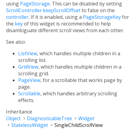
using
PageStorage
. This can be disabled by setting
ScrollController.keepScrollOffset
to false on the
controller
. If it is enabled, using a
PageStorageKey
for
the
key
of this widget is recommended to help
disambiguate different scroll views from each other.
See also:
ListView
, which handles multiple children in a
scrolling list.
GridView
, which handles multiple children in a
scrolling grid.
PageView
, for a scrollable that works page by
page.
Scrollable
, which handles arbitrary scrolling
effects.
Inheritance
Object
DiagnosticableTree
Widget
StatelessWidget
SingleChildScrollView