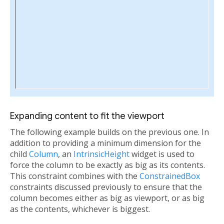
Expanding content to fit the viewport
The following example builds on the previous one. In
addition to providing a minimum dimension for the
child
Column
, an
IntrinsicHeight
widget is used to
force the column to be exactly as big as its contents.
This constraint combines with the
ConstrainedBox
constraints discussed previously to ensure that the
column becomes either as big as viewport, or as big
as the contents, whichever is biggest.