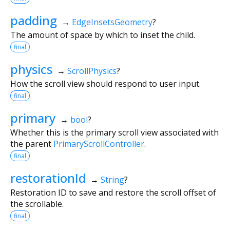
padding
→
EdgeInsetsGeometry
?
The amount of space by which to inset the child.
final
physics
→
ScrollPhysics
?
How the scroll view should respond to user input.
final
primary
→
bool
?
Whether this is the primary scroll view associated with
the parent
PrimaryScrollController
.
final
restorationId
→
String
?
Restoration ID to save and restore the scroll offset of
the scrollable.
final