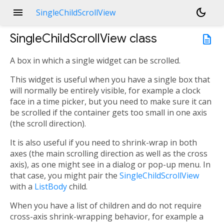
menu
dark_mode
SingleChildScrollView
SingleChildScrollView
class
description
A box in which a single widget can be scrolled.
This widget is useful when you have a single box that
will normally be entirely visible, for example a clock
face in a time picker, but you need to make sure it can
be scrolled if the container gets too small in one axis
(the scroll direction).
It is also useful if you need to shrink-wrap in both
axes (the main scrolling direction as well as the cross
axis), as one might see in a dialog or pop-up menu. In
that case, you might pair the
SingleChildScrollView
with a
ListBody
child.
When you have a list of children and do not require
cross-axis shrink-wrapping behavior, for example a