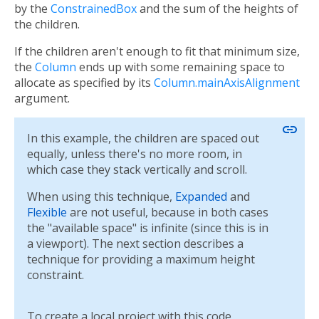
by the
ConstrainedBox
and the sum of the heights of
the children.
If the children aren't enough to fit that minimum size,
the
Column
ends up with some remaining space to
allocate as specified by its
Column.mainAxisAlignment
argument.
link
In this example, the children are spaced out
equally, unless there's no more room, in
which case they stack vertically and scroll.
When using this technique,
Expanded
and
Flexible
are not useful, because in both cases
the "available space" is infinite (since this is in
a viewport). The next section describes a
technique for providing a maximum height
constraint.
To create a local project with this code