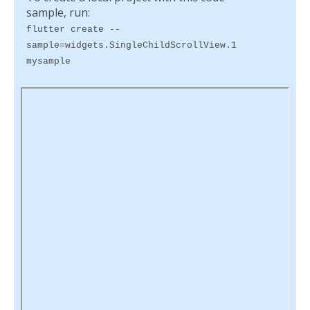
sample, run:
flutter create --
sample=widgets.SingleChildScrollView.1
mysample