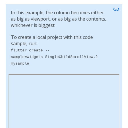
link
In this example, the column becomes either
as big as viewport, or as big as the contents,
whichever is biggest.
To create a local project with this code
sample, run:
flutter create --
sample=widgets.SingleChildScrollView.2
mysample