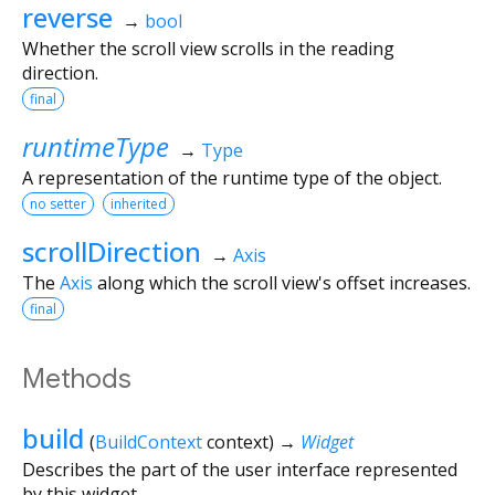
reverse
→
bool
Whether the scroll view scrolls in the reading
direction.
final
runtimeType
→
Type
A representation of the runtime type of the object.
no setter
inherited
scrollDirection
→
Axis
The
Axis
along which the scroll view's offset increases.
final
Methods
build
(
BuildContext
context
)
→
Widget
Describes the part of the user interface represented
by this widget.