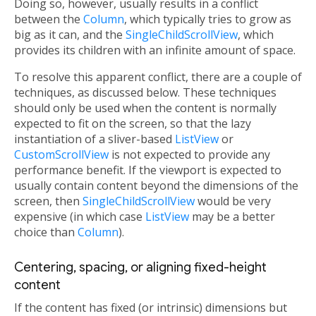
Doing so, however, usually results in a conflict
between the
Column
, which typically tries to grow as
big as it can, and the
SingleChildScrollView
, which
provides its children with an infinite amount of space.
To resolve this apparent conflict, there are a couple of
techniques, as discussed below. These techniques
should only be used when the content is normally
expected to fit on the screen, so that the lazy
instantiation of a sliver-based
ListView
or
CustomScrollView
is not expected to provide any
performance benefit. If the viewport is expected to
usually contain content beyond the dimensions of the
screen, then
SingleChildScrollView
would be very
expensive (in which case
ListView
may be a better
choice than
Column
).
Centering, spacing, or aligning fixed-height
content
If the content has fixed (or intrinsic) dimensions but