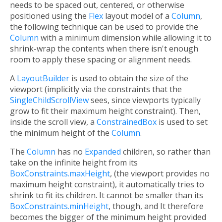
needs to be spaced out, centered, or otherwise
positioned using the
Flex
layout model of a
Column
,
the following technique can be used to provide the
Column
with a minimum dimension while allowing it to
shrink-wrap the contents when there isn't enough
room to apply these spacing or alignment needs.
A
LayoutBuilder
is used to obtain the size of the
viewport (implicitly via the constraints that the
SingleChildScrollView
sees, since viewports typically
grow to fit their maximum height constraint). Then,
inside the scroll view, a
ConstrainedBox
is used to set
the minimum height of the
Column
.
The
Column
has no
Expanded
children, so rather than
take on the infinite height from its
BoxConstraints.maxHeight
, (the viewport provides no
maximum height constraint), it automatically tries to
shrink to fit its children. It cannot be smaller than its
BoxConstraints.minHeight
, though, and It therefore
becomes the bigger of the minimum height provided