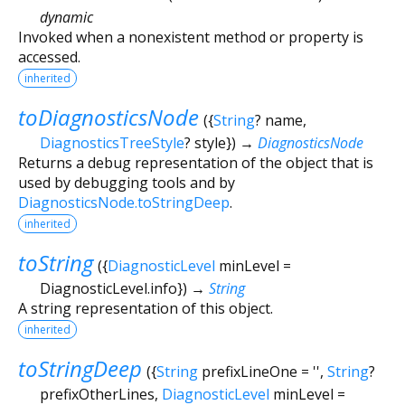
dynamic
Invoked when a nonexistent method or property is
accessed.
inherited
toDiagnosticsNode
(
{
String
?
name
,
DiagnosticsTreeStyle
?
style
})
→
DiagnosticsNode
Returns a debug representation of the object that is
used by debugging tools and by
DiagnosticsNode.toStringDeep
.
inherited
toString
(
{
DiagnosticLevel
minLevel
=
DiagnosticLevel.info
})
→
String
A string representation of this object.
inherited
toStringDeep
(
{
String
prefixLineOne
=
''
,
String
?
prefixOtherLines
,
DiagnosticLevel
minLevel
=