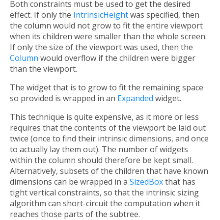
Both constraints must be used to get the desired
effect. If only the
IntrinsicHeight
was specified, then
the column would not grow to fit the entire viewport
when its children were smaller than the whole screen.
If only the size of the viewport was used, then the
Column
would overflow if the children were bigger
than the viewport.
The widget that is to grow to fit the remaining space
so provided is wrapped in an
Expanded
widget.
This technique is quite expensive, as it more or less
requires that the contents of the viewport be laid out
twice (once to find their intrinsic dimensions, and once
to actually lay them out). The number of widgets
within the column should therefore be kept small.
Alternatively, subsets of the children that have known
dimensions can be wrapped in a
SizedBox
that has
tight vertical constraints, so that the intrinsic sizing
algorithm can short-circuit the computation when it
reaches those parts of the subtree.