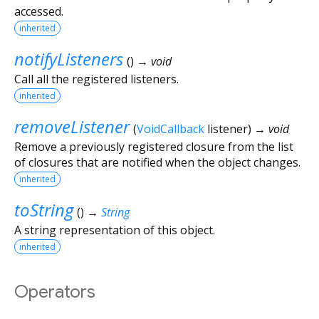
accessed.
inherited
notifyListeners
(
)
→ void
Call all the registered listeners.
inherited
removeListener
(
VoidCallback
listener
)
→ void
Remove a previously registered closure from the list
of closures that are notified when the object changes.
inherited
toString
(
)
→
String
A string representation of this object.
inherited
Operators