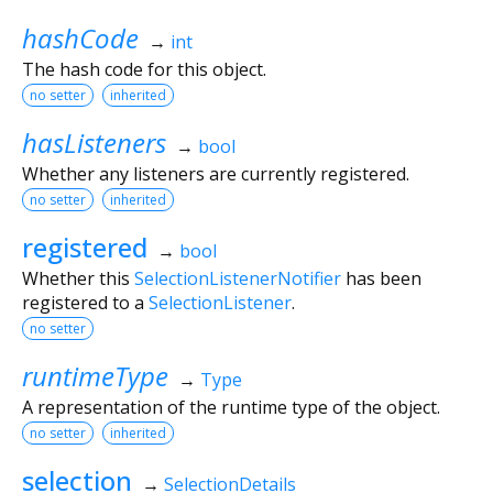
hashCode
→
int
The hash code for this object.
no setter
inherited
hasListeners
→
bool
Whether any listeners are currently registered.
no setter
inherited
registered
→
bool
Whether this
SelectionListenerNotifier
has been
registered to a
SelectionListener
.
no setter
runtimeType
→
Type
A representation of the runtime type of the object.
no setter
inherited
selection
→
SelectionDetails