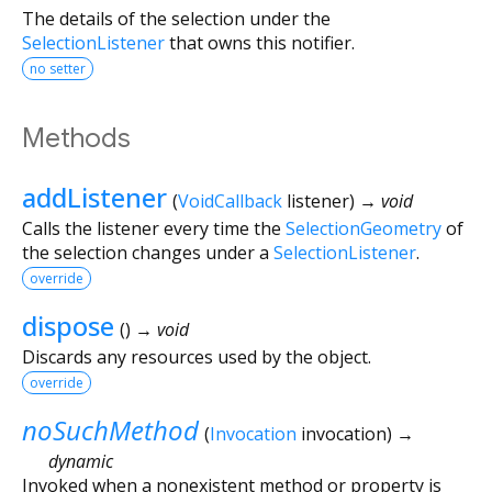
The details of the selection under the
SelectionListener
that owns this notifier.
no setter
Methods
addListener
(
VoidCallback
listener
)
→ void
Calls the listener every time the
SelectionGeometry
of
the selection changes under a
SelectionListener
.
override
dispose
(
)
→ void
Discards any resources used by the object.
override
noSuchMethod
(
Invocation
invocation
)
→
dynamic
Invoked when a nonexistent method or property is