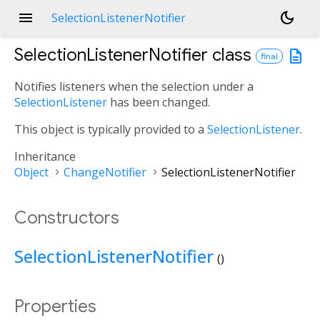
menu
dark_mode
SelectionListenerNotifier
SelectionListenerNotifier
class
description
final
Notifies listeners when the selection under a
SelectionListener
has been changed.
This object is typically provided to a
SelectionListener
.
Inheritance
Object
ChangeNotifier
SelectionListenerNotifier
Constructors
SelectionListenerNotifier
()
Properties