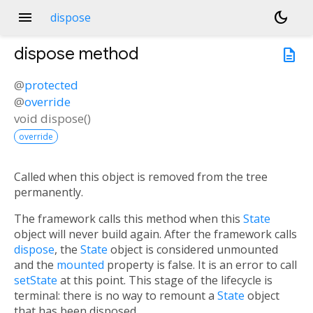
menu
dark_mode
dispose
dispose
method
description
@
protected
@
override
void
dispose
(
)
override
Called when this object is removed from the tree
permanently.
The framework calls this method when this
State
object will never build again. After the framework calls
dispose
, the
State
object is considered unmounted
and the
mounted
property is false. It is an error to call
setState
at this point. This stage of the lifecycle is
terminal: there is no way to remount a
State
object
that has been disposed.