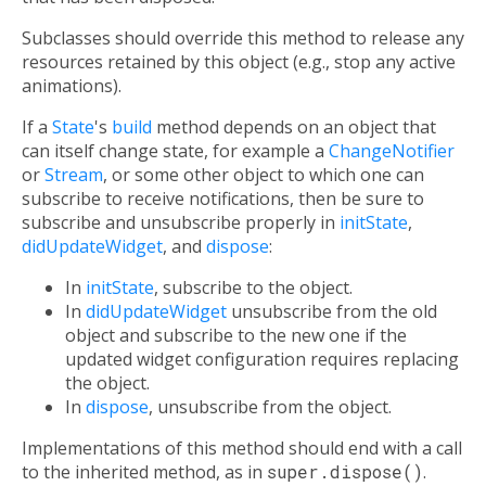
Subclasses should override this method to release any
resources retained by this object (e.g., stop any active
animations).
If a
State
's
build
method depends on an object that
can itself change state, for example a
ChangeNotifier
or
Stream
, or some other object to which one can
subscribe to receive notifications, then be sure to
subscribe and unsubscribe properly in
initState
,
didUpdateWidget
, and
dispose
:
In
initState
, subscribe to the object.
In
didUpdateWidget
unsubscribe from the old
object and subscribe to the new one if the
updated widget configuration requires replacing
the object.
In
dispose
, unsubscribe from the object.
Implementations of this method should end with a call
to the inherited method, as in
super.dispose()
.