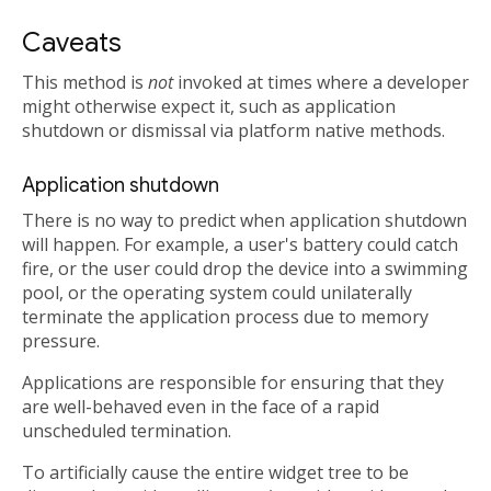
Caveats
This method is
not
invoked at times where a developer
might otherwise expect it, such as application
shutdown or dismissal via platform native methods.
Application shutdown
There is no way to predict when application shutdown
will happen. For example, a user's battery could catch
fire, or the user could drop the device into a swimming
pool, or the operating system could unilaterally
terminate the application process due to memory
pressure.
Applications are responsible for ensuring that they
are well-behaved even in the face of a rapid
unscheduled termination.
To artificially cause the entire widget tree to be