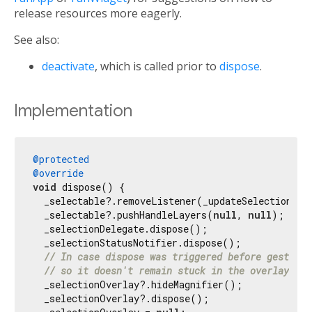
release resources more eagerly.
See also:
deactivate
, which is called prior to
dispose
.
Implementation
@protected
@override
void
 dispose() {

  _selectable?.removeListener(_updateSelectionStat
  _selectable?.pushHandleLayers(
null
, 
null
);

  _selectionDelegate.dispose();

  _selectionStatusNotifier.dispose();

// In case dispose was triggered before gesture 
// so it doesn't remain stuck in the overlay for
  _selectionOverlay?.hideMagnifier();

  _selectionOverlay?.dispose();
