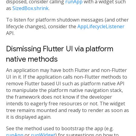
disposed, consider calling
runApp
with a widget such
as
SizedBox.shrink
.
To listen for platform shutdown messages (and other
lifecycle changes), consider the
AppLifecycleListener
API.
Dismissing Flutter UI via platform
native methods
An application may have both Flutter and non-Flutter
UI in it. If the application calls non-Flutter methods to
remove Flutter based UI such as platform native API
to manipulate the platform native navigation stack,
the framework does not know if the developer
intends to eagerly free resources or not. The widget
tree remains mounted and ready to render as soon as
it is displayed again.
See the method used to bootstrap the app (e.g.
runApp
or
runWidget
) for suggestions on how to