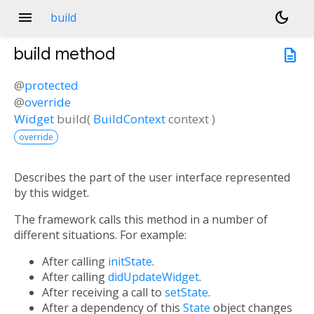
menu
dark_mode
build
build
method
description
@
protected
@
override
Widget
build
(
BuildContext
context
)
override
Describes the part of the user interface represented
by this widget.
The framework calls this method in a number of
different situations. For example:
After calling
initState
.
After calling
didUpdateWidget
.
After receiving a call to
setState
.
After a dependency of this
State
object changes