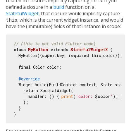
related to closures implicitly capturing
this
. If you
defined a closure in a
build
function on a
StatefulWidget
, that closure would implicitly capture
this
, which is the current widget instance, and would
have the (immutable) fields of that instance in scope:
// (this is not valid Flutter code)
class
MyButton
extends
StatefulWidgetX
{

  MyButton({
super
.key, 
required
this
.color});

final
 Color color;

@override
  Widget build(BuildContext context, State state) 
return
 SpecialWidget(

      handler: () { 
print
(
'color: 
$color
'
); },

    );

  }
