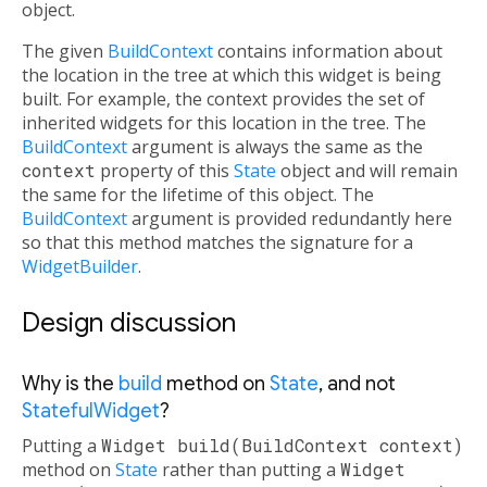
object.
The given
BuildContext
contains information about
the location in the tree at which this widget is being
built. For example, the context provides the set of
inherited widgets for this location in the tree. The
BuildContext
argument is always the same as the
context
property of this
State
object and will remain
the same for the lifetime of this object. The
BuildContext
argument is provided redundantly here
so that this method matches the signature for a
WidgetBuilder
.
Design discussion
Why is the
build
method on
State
, and not
StatefulWidget
?
Putting a
Widget build(BuildContext context)
method on
State
rather than putting a
Widget