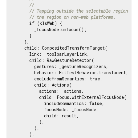
//
// Tapping outside the selectable region doe
// the region on non-web platforms.
if
 (kIsWeb) {

        _focusNode.unfocus();

      }

    },

    child: CompositedTransformTarget(

      link: _toolbarLayerLink,

      child: RawGestureDetector(

        gestures: _gestureRecognizers,

        behavior: HitTestBehavior.translucent,

        excludeFromSemantics: 
true
,

        child: Actions(

          actions: _actions,

          child: Focus.withExternalFocusNode(

            includeSemantics: 
false
,

            focusNode: _focusNode,

            child: result,

          ),

        ),

      ),
