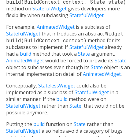
build(BuildContext context, State state)
method on
StatefulWidget
gives developers more
flexibility when subclassing
StatefulWidget
.
For example,
AnimatedWidget
is a subclass of
StatefulWidget
that introduces an abstract
Widget
build(BuildContext context)
method for its
subclasses to implement. If
StatefulWidget
already
had a
build
method that took a
State
argument,
AnimatedWidget
would be forced to provide its
State
object to subclasses even though its
State
object is an
internal implementation detail of
AnimatedWidget
.
Conceptually,
StatelessWidget
could also be
implemented as a subclass of
StatefulWidget
in a
similar manner. If the
build
method were on
StatefulWidget
rather than
State
, that would not be
possible anymore.
Putting the
build
function on
State
rather than
StatefulWidget
also helps avoid a category of bugs