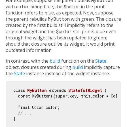
For example, suppose the parent builds
MyButton
with
color
being blue, the
$color
in the print
function refers to blue, as expected. Now, suppose
the parent rebuilds
MyButton
with green. The closure
created by the first build still implicitly refers to the
original widget and the
$color
still prints blue even
through the widget has been updated to green;
should that closure outlive its widget, it would print
outdated information.
In contrast, with the
build
function on the
State
object, closures created during
build
implicitly capture
the
State
instance instead of the widget instance:
class
MyButton
extends
StatefulWidget
{

const
 MyButton({
super
.key, 
this
.color = Colors.
final
 Color color;

// ...
}
