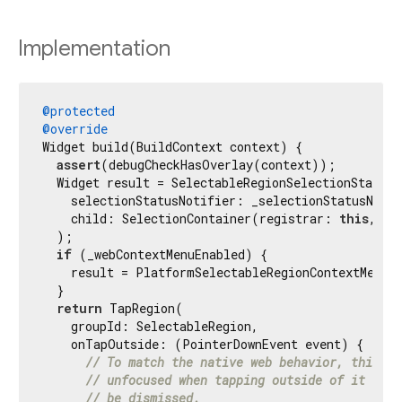
Implementation
@protected
@override
Widget build(BuildContext context) {

assert
(debugCheckHasOverlay(context));

  Widget result = SelectableRegionSelectionStatusS
    selectionStatusNotifier: _selectionStatusNotif
    child: SelectionContainer(registrar: 
this
, de
  );

if
 (_webContextMenuEnabled) {

    result = PlatformSelectableRegionContextMenu(c
  }

return
 TapRegion(

    groupId: SelectableRegion,

    onTapOutside: (PointerDownEvent event) {

// To match the native web behavior, this se
// unfocused when tapping outside of it caus
// be dismissed.