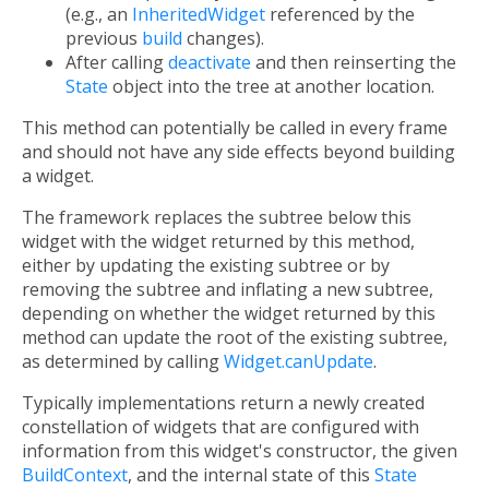
(e.g., an
InheritedWidget
referenced by the
previous
build
changes).
After calling
deactivate
and then reinserting the
State
object into the tree at another location.
This method can potentially be called in every frame
and should not have any side effects beyond building
a widget.
The framework replaces the subtree below this
widget with the widget returned by this method,
either by updating the existing subtree or by
removing the subtree and inflating a new subtree,
depending on whether the widget returned by this
method can update the root of the existing subtree,
as determined by calling
Widget.canUpdate
.
Typically implementations return a newly created
constellation of widgets that are configured with
information from this widget's constructor, the given
BuildContext
, and the internal state of this
State