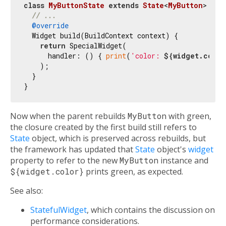
class
MyButtonState
extends
State
<
MyButton
> 
{

// ...
@override
  Widget build(BuildContext context) {

return
 SpecialWidget(

      handler: () { 
print
(
'color: 
${widget.color
    );

  }

Now when the parent rebuilds
MyButton
with green,
the closure created by the first build still refers to
State
object, which is preserved across rebuilds, but
the framework has updated that
State
object's
widget
property to refer to the new
MyButton
instance and
${widget.color}
prints green, as expected.
See also:
StatefulWidget
, which contains the discussion on
performance considerations.