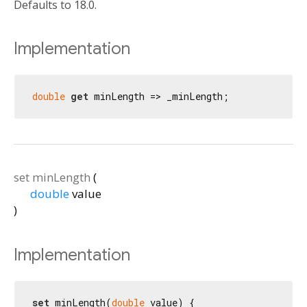
Defaults to 18.0.
Implementation
double
get
 minLength => _minLength;
set
minLength
(
double
value
)
Implementation
set
 minLength(
double
 value) {
