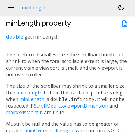
menu
dark_mode
minLength
minLength
property
description
double
get
minLength
The preferred smallest size the scrollbar thumb can
shrink to when the total scrollable extent is large, the
current visible viewport is small, and the viewport is
not overscrolled.
The size of the scrollbar may shrink to a smaller size
than
minLength
to fit in the available paint area. E.g.,
when
minLength
is
double.infinity
, it will not be
respected if
ScrollMetrics.viewportDimension
and
mainAxisMargin
are finite.
Mustn't be null and the value has to be greater or
equal to
minOverscrollLength
, which in turn is >= 0.