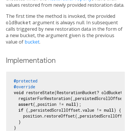
values restored from newly provided restoration data.
The first time the method is invoked, the provided
oldBucket
argument is always null. In subsequent
calls triggered by new restoration data in the form of
a new bucket, the argument given is the previous
value of
bucket
.
Implementation
@protected
@override
void
 restoreState(RestorationBucket? oldBucket, 
b
  registerForRestoration(_persistedScrollOffset, 
assert
(_position != 
null
);

if
 (_persistedScrollOffset.value != 
null
) {

    position.restoreOffset(_persistedScrollOffset.
  }

}