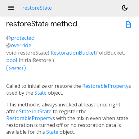
menu
dark_mode
restoreState
restoreState
method
description
@
protected
@
override
void
restoreState
(
RestorationBucket
?
oldBucket
,
bool
initialRestore
)
override
Called to initialize or restore the
RestorableProperty
s
used by the
State
object.
This method is always invoked at least once right
after
State.initState
to register the
RestorableProperty
s with the mixin even when state
restoration is turned off or no restoration data is
available for this
State
object.