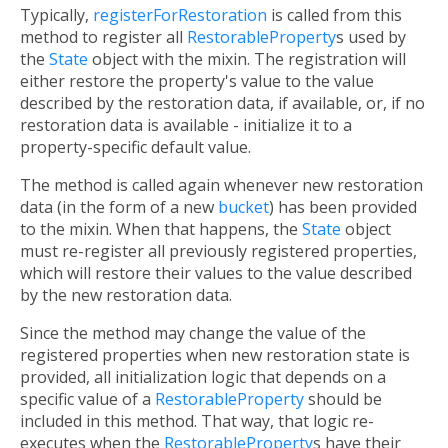
Typically,
registerForRestoration
is called from this
method to register all
RestorableProperty
s used by
the
State
object with the mixin. The registration will
either restore the property's value to the value
described by the restoration data, if available, or, if no
restoration data is available - initialize it to a
property-specific default value.
The method is called again whenever new restoration
data (in the form of a new
bucket
) has been provided
to the mixin. When that happens, the
State
object
must re-register all previously registered properties,
which will restore their values to the value described
by the new restoration data.
Since the method may change the value of the
registered properties when new restoration state is
provided, all initialization logic that depends on a
specific value of a
RestorableProperty
should be
included in this method. That way, that logic re-
executes when the
RestorableProperty
s have their