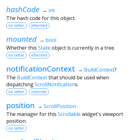
hashCode
→
int
The hash code for this object.
no setter
inherited
mounted
→
bool
Whether this
State
object is currently in a tree.
no setter
inherited
notificationContext
→
BuildContext
?
The
BuildContext
that should be used when
dispatching
ScrollNotification
s.
no setter
override
position
→
ScrollPosition
The manager for this
Scrollable
widget's viewport
position.
no setter