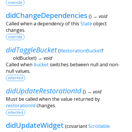
override
didChangeDependencies
(
)
→ void
Called when a dependency of this
State
object
changes.
override
didToggleBucket
(
RestorationBucket
?
oldBucket
)
→ void
Called when
bucket
switches between null and non-
null values.
inherited
didUpdateRestorationId
(
)
→ void
Must be called when the value returned by
restorationId
changes.
inherited
didUpdateWidget
(
covariant
Scrollable