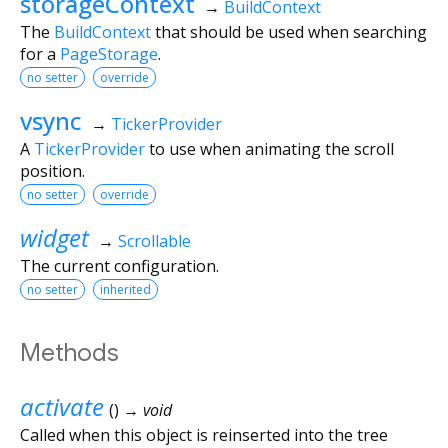
storageContext
→
BuildContext
The
BuildContext
that should be used when searching
for a
PageStorage
.
no setter
override
vsync
→
TickerProvider
A
TickerProvider
to use when animating the scroll
position.
no setter
override
widget
→
Scrollable
The current configuration.
no setter
inherited
Methods
activate
(
)
→ void
Called when this object is reinserted into the tree