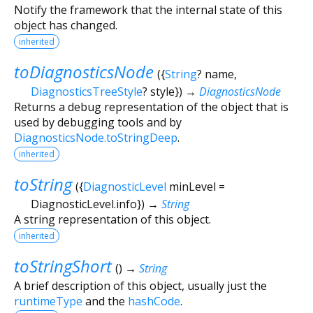
Notify the framework that the internal state of this
object has changed.
inherited
toDiagnosticsNode
(
{
String
?
name
,
DiagnosticsTreeStyle
?
style
})
→
DiagnosticsNode
Returns a debug representation of the object that is
used by debugging tools and by
DiagnosticsNode.toStringDeep
.
inherited
toString
(
{
DiagnosticLevel
minLevel
=
DiagnosticLevel.info
})
→
String
A string representation of this object.
inherited
toStringShort
(
)
→
String
A brief description of this object, usually just the
runtimeType
and the
hashCode
.