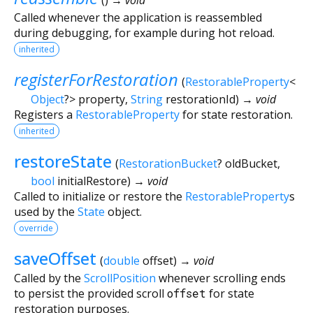
Called whenever the application is reassembled
during debugging, for example during hot reload.
inherited
registerForRestoration
(
RestorableProperty
<
Object
?
>
property
,
String
restorationId
)
→ void
Registers a
RestorableProperty
for state restoration.
inherited
restoreState
(
RestorationBucket
?
oldBucket
,
bool
initialRestore
)
→ void
Called to initialize or restore the
RestorableProperty
s
used by the
State
object.
override
saveOffset
(
double
offset
)
→ void
Called by the
ScrollPosition
whenever scrolling ends
to persist the provided scroll
offset
for state
restoration purposes.