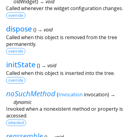
oldWidget
)
→ void
Called whenever the widget configuration changes.
override
dispose
(
)
→ void
Called when this object is removed from the tree
permanently.
override
initState
(
)
→ void
Called when this object is inserted into the tree.
override
noSuchMethod
(
Invocation
invocation
)
→
dynamic
Invoked when a nonexistent method or property is
accessed.
inherited
reassemble
(
)
→ void