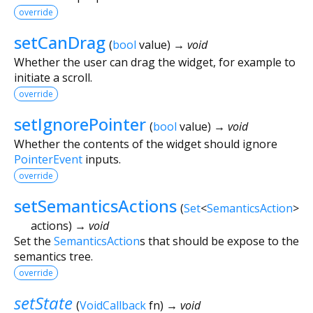
override
setCanDrag
(
bool
value
)
→ void
Whether the user can drag the widget, for example to
initiate a scroll.
override
setIgnorePointer
(
bool
value
)
→ void
Whether the contents of the widget should ignore
PointerEvent
inputs.
override
setSemanticsActions
(
Set
<
SemanticsAction
>
actions
)
→ void
Set the
SemanticsAction
s that should be expose to the
semantics tree.
override
setState
(
VoidCallback
fn
)
→ void