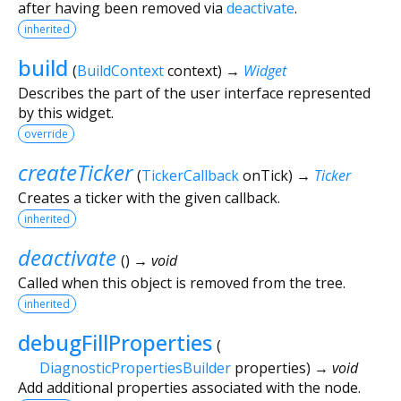
after having been removed via
deactivate
.
inherited
build
(
BuildContext
context
)
→
Widget
Describes the part of the user interface represented
by this widget.
override
createTicker
(
TickerCallback
onTick
)
→
Ticker
Creates a ticker with the given callback.
inherited
deactivate
(
)
→ void
Called when this object is removed from the tree.
inherited
debugFillProperties
(
DiagnosticPropertiesBuilder
properties
)
→ void
Add additional properties associated with the node.