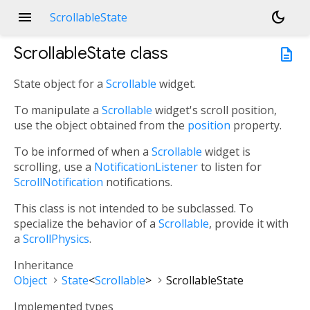
menu
dark_mode
ScrollableState
ScrollableState
class
description
State object for a
Scrollable
widget.
To manipulate a
Scrollable
widget's scroll position,
use the object obtained from the
position
property.
To be informed of when a
Scrollable
widget is
scrolling, use a
NotificationListener
to listen for
ScrollNotification
notifications.
This class is not intended to be subclassed. To
specialize the behavior of a
Scrollable
, provide it with
a
ScrollPhysics
.
Inheritance
Object
State
<
Scrollable
>
ScrollableState
Implemented types