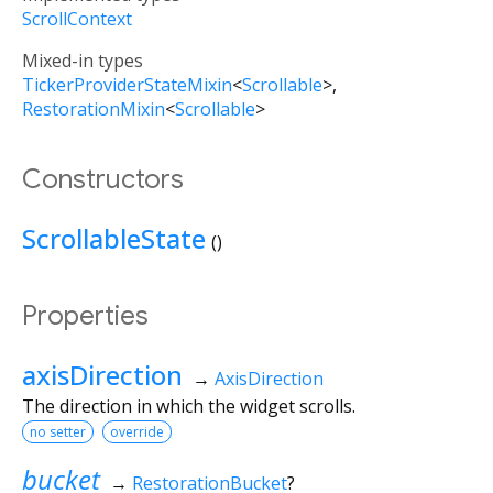
ScrollContext
Mixed-in types
TickerProviderStateMixin
<
Scrollable
>
RestorationMixin
<
Scrollable
>
Constructors
ScrollableState
()
Properties
axisDirection
→
AxisDirection
The direction in which the widget scrolls.
no setter
override
bucket
→
RestorationBucket
?