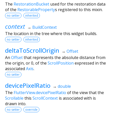
The
RestorationBucket
used for the restoration data
of the
RestorableProperty
s registered to this mixin.
no setter
inherited
context
→
BuildContext
The location in the tree where this widget builds.
no setter
inherited
deltaToScrollOrigin
→
Offset
An
Offset
that represents the absolute distance from
the origin, or 0, of the
ScrollPosition
expressed in the
associated
Axis
.
no setter
devicePixelRatio
→
double
The
FlutterView.devicePixelRatio
of the view that the
Scrollable
this
ScrollContext
is associated with is
drawn into.
no setter
override