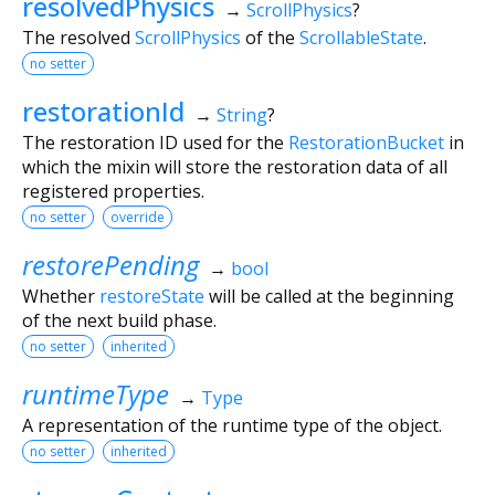
resolvedPhysics
→
ScrollPhysics
?
The resolved
ScrollPhysics
of the
ScrollableState
.
no setter
restorationId
→
String
?
The restoration ID used for the
RestorationBucket
in
which the mixin will store the restoration data of all
registered properties.
no setter
override
restorePending
→
bool
Whether
restoreState
will be called at the beginning
of the next build phase.
no setter
inherited
runtimeType
→
Type
A representation of the runtime type of the object.
no setter
inherited