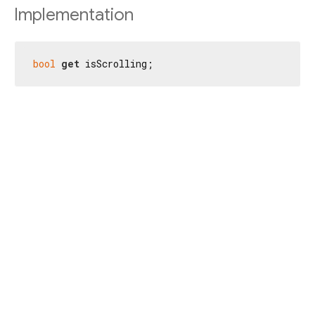
Implementation
bool
get
 isScrolling;