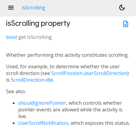
menu
dark_mode
isScrolling
isScrolling
property
description
bool
get
isScrolling
Whether performing this activity constitutes scrolling.
Used, for example, to determine whether the user
scroll direction (see
ScrollPosition.userScrollDirection
)
is
ScrollDirection.idle
.
See also:
shouldIgnorePointer
, which controls whether
pointer events are allowed while the activity is
live.
UserScrollNotification
, which exposes this status.