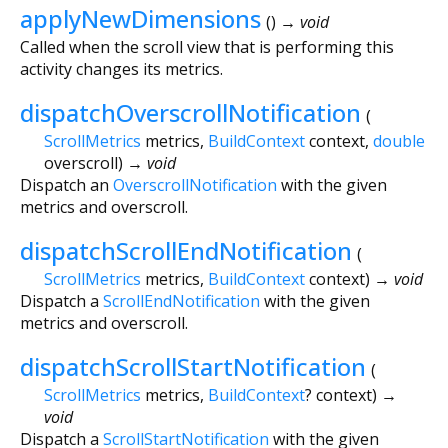
applyNewDimensions
(
)
→ void
Called when the scroll view that is performing this
activity changes its metrics.
dispatchOverscrollNotification
(
ScrollMetrics
metrics
,
BuildContext
context
,
double
overscroll
)
→ void
Dispatch an
OverscrollNotification
with the given
metrics and overscroll.
dispatchScrollEndNotification
(
ScrollMetrics
metrics
,
BuildContext
context
)
→ void
Dispatch a
ScrollEndNotification
with the given
metrics and overscroll.
dispatchScrollStartNotification
(
ScrollMetrics
metrics
,
BuildContext
?
context
)
→
void
Dispatch a
ScrollStartNotification
with the given