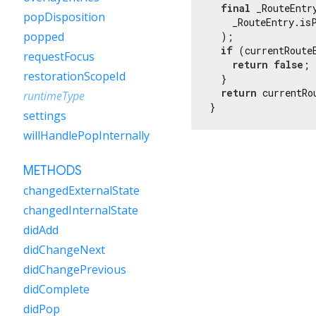
final
 _RouteEntr
popDisposition
    _RouteEntry.isP
popped
  );

if
 (currentRoute
requestFocus
return
false
;

restorationScopeId
  }

return
 currentRo
runtimeType
}
settings
willHandlePopInternally
METHODS
changedExternalState
changedInternalState
didAdd
didChangeNext
didChangePrevious
didComplete
didPop