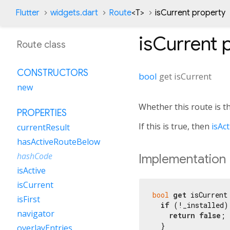
Flutter
widgets.dart
Route
<
T
>
isCurrent property
isCurrent
p
Route class
CONSTRUCTORS
bool
get
isCurrent
new
Whether this route is t
PROPERTIES
If this is true, then
isAct
currentResult
hasActiveRouteBelow
hashCode
Implementation
isActive
isCurrent
bool
get
 isCurrent 
isFirst
if
 (!_installed) 
navigator
return
false
;

  }

overlayEntries