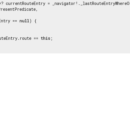
y? currentRouteEntry = _navigator!._lastRouteEntryWhereOr
resentPredicate,

Entry == 
null
) {

uteEntry.route == 
this
;
