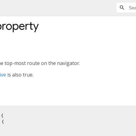
roperty
he top-most route on the navigator.
ive
is also true.
{

{
