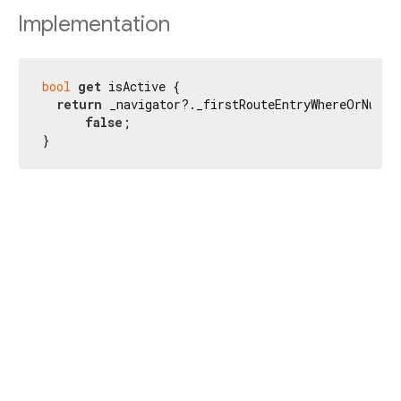
Implementation
bool
get
 isActive {

return
 _navigator?._firstRouteEntryWhereOrNull(
false
;

}