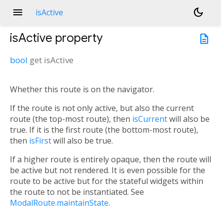
menu
dark_mode
isActive
isActive
property
description
bool
get
isActive
Whether this route is on the navigator.
If the route is not only active, but also the current
route (the top-most route), then
isCurrent
will also be
true. If it is the first route (the bottom-most route),
then
isFirst
will also be true.
If a higher route is entirely opaque, then the route will
be active but not rendered. It is even possible for the
route to be active but for the stateful widgets within
the route to not be instantiated. See
ModalRoute.maintainState
.