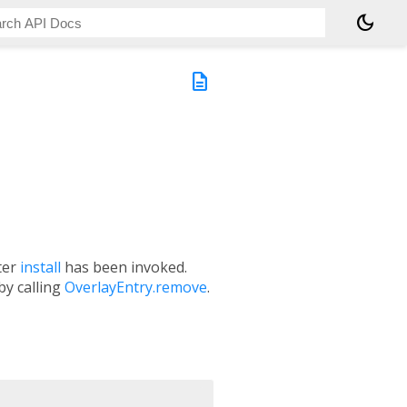
dark_mode
description
fter
install
has been invoked.
by calling
OverlayEntry.remove
.