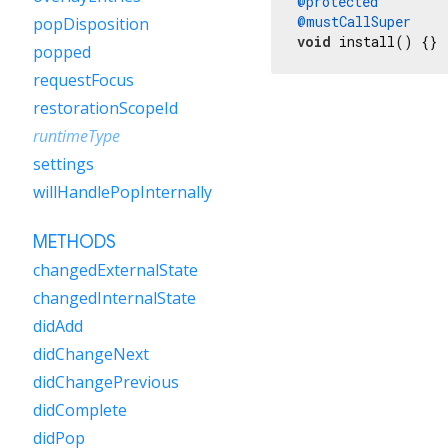
@protected
@mustCallSuper
popDisposition
void
 install() {}
popped
requestFocus
restorationScopeId
runtimeType
settings
willHandlePopInternally
METHODS
changedExternalState
changedInternalState
didAdd
didChangeNext
didChangePrevious
didComplete
didPop