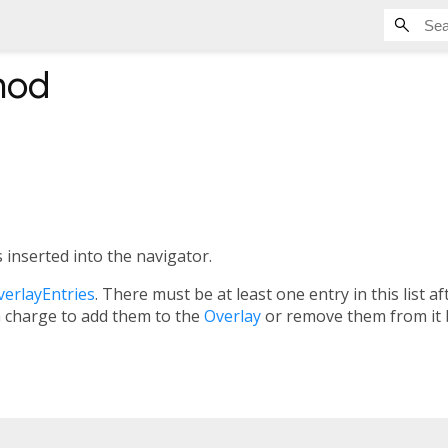
hod
 inserted into the navigator.
verlayEntries
. There must be at least one entry in this list a
n charge to add them to the
Overlay
or remove them from it 