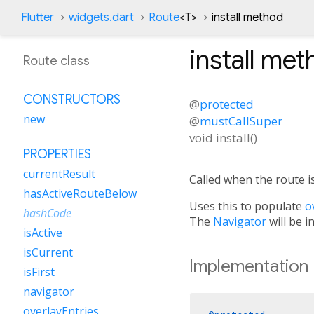
Flutter
widgets.dart
Route
<
T
>
install method
install
met
Route class
CONSTRUCTORS
@
protected
new
@
mustCallSuper
void
install
(
)
PROPERTIES
currentResult
Called when the route is
hasActiveRouteBelow
Uses this to populate
o
hashCode
The
Navigator
will be i
isActive
isCurrent
Implementation
isFirst
navigator
overlayEntries