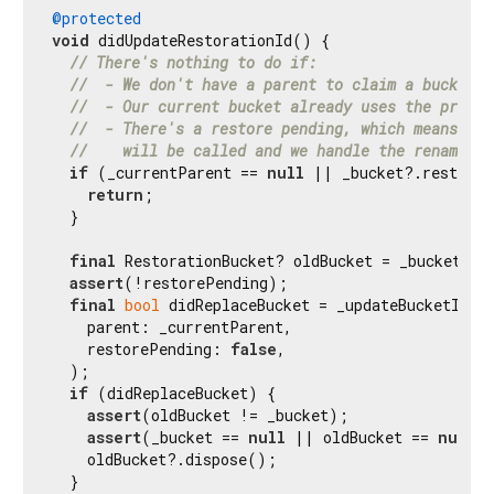
@protected
void
 didUpdateRestorationId() {

// There's nothing to do if:
//  - We don't have a parent to claim a bucket f
//  - Our current bucket already uses the provid
//  - There's a restore pending, which means tha
//    will be called and we handle the rename th
if
 (_currentParent == 
null
 || _bucket?.restorat
return
;

  }

final
 RestorationBucket? oldBucket = _bucket;

assert
(!restorePending);

final
bool
 didReplaceBucket = _updateBucketIfNec
    parent: _currentParent,

    restorePending: 
false
,

  );

if
 (didReplaceBucket) {

assert
(oldBucket != _bucket);

assert
(_bucket == 
null
 || oldBucket == 
null
);
    oldBucket?.dispose();

  }
