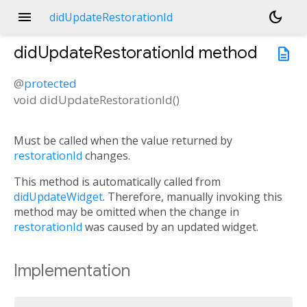
menu
dark_mode
didUpdateRestorationId
didUpdateRestorationId
method
description
@
protected
void
didUpdateRestorationId
(
)
Must be called when the value returned by
restorationId
changes.
This method is automatically called from
didUpdateWidget
. Therefore, manually invoking this
method may be omitted when the change in
restorationId
was caused by an updated widget.
Implementation