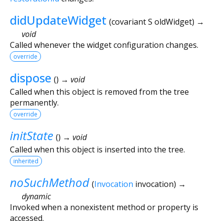
didUpdateWidget
(
covariant
S
oldWidget
)
→
void
Called whenever the widget configuration changes.
override
dispose
(
)
→ void
Called when this object is removed from the tree
permanently.
override
initState
(
)
→ void
Called when this object is inserted into the tree.
inherited
noSuchMethod
(
Invocation
invocation
)
→
dynamic
Invoked when a nonexistent method or property is
accessed.