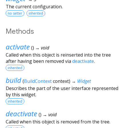
The current configuration.
no setter
inherited
Methods
activate
(
)
→ void
Called when this object is reinserted into the tree
after having been removed via
deactivate
.
inherited
build
(
BuildContext
context
)
→
Widget
Describes the part of the user interface represented
by this widget.
inherited
deactivate
(
)
→ void
Called when this object is removed from the tree.