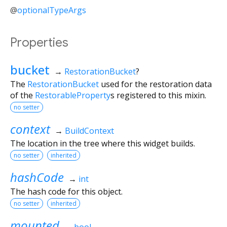
@
optionalTypeArgs
Properties
bucket
→
RestorationBucket
?
The
RestorationBucket
used for the restoration data
of the
RestorableProperty
s registered to this mixin.
no setter
context
→
BuildContext
The location in the tree where this widget builds.
no setter
inherited
hashCode
→
int
The hash code for this object.
no setter
inherited
mounted
→
bool