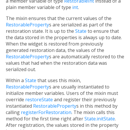
a member variable of type
RestorableInt
instead of a
plain member variable of type
int
.
The mixin ensures that the current values of the
RestorableProperty
s are serialized as part of the
restoration state. It is up to the
State
to ensure that
the data stored in the properties is always up to date.
When the widget is restored from previously
generated restoration data, the values of the
RestorableProperty
s are automatically restored to the
values that had when the restoration data was
serialized out.
Within a
State
that uses this mixin,
RestorableProperty
s are usually instantiated to
initialize member variables. Users of the mixin must
override
restoreState
and register their previously
instantiated
RestorableProperty
s in this method by
calling
registerForRestoration
. The mixin calls this
method for the first time right after
State.initState
.
After registration, the values stored in the property