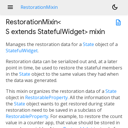
menu
dark_mode
RestorationMixin
RestorationMixin<
description
S extends StatefulWidget
>
mixin
Manages the restoration data for a
State
object of a
StatefulWidget
.
Restoration data can be serialized out and, at a later
point in time, be used to restore the stateful members
in the
State
object to the same values they had when
the data was generated.
This mixin organizes the restoration data of a
State
object in
RestorableProperty
. All the information that
the
State
object wants to get restored during state
restoration need to be saved in a subclass of
RestorableProperty
. For example, to restore the count
value in a counter app, that value should be stored in