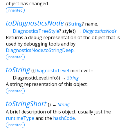
object has changed.
inherited
toDiagnosticsNode
(
{
String
?
name
,
DiagnosticsTreeStyle
?
style
})
→
DiagnosticsNode
Returns a debug representation of the object that is
used by debugging tools and by
DiagnosticsNode.toStringDeep
.
inherited
toString
(
{
DiagnosticLevel
minLevel
=
DiagnosticLevel.info
})
→
String
A string representation of this object.
inherited
toStringShort
(
)
→
String
A brief description of this object, usually just the
runtimeType
and the
hashCode
.
inherited