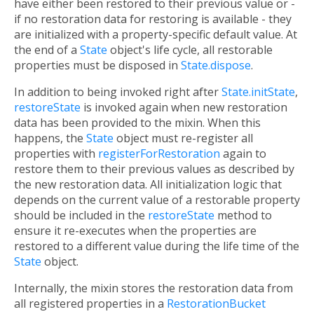
have either been restored to their previous value or -
if no restoration data for restoring is available - they
are initialized with a property-specific default value. At
the end of a
State
object's life cycle, all restorable
properties must be disposed in
State.dispose
.
In addition to being invoked right after
State.initState
,
restoreState
is invoked again when new restoration
data has been provided to the mixin. When this
happens, the
State
object must re-register all
properties with
registerForRestoration
again to
restore them to their previous values as described by
the new restoration data. All initialization logic that
depends on the current value of a restorable property
should be included in the
restoreState
method to
ensure it re-executes when the properties are
restored to a different value during the life time of the
State
object.
Internally, the mixin stores the restoration data from
all registered properties in a
RestorationBucket