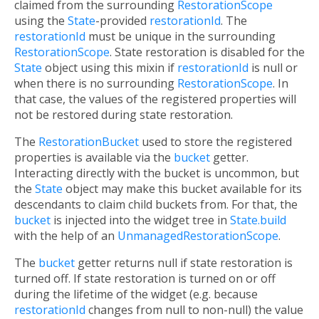
claimed from the surrounding
RestorationScope
using the
State
-provided
restorationId
. The
restorationId
must be unique in the surrounding
RestorationScope
. State restoration is disabled for the
State
object using this mixin if
restorationId
is null or
when there is no surrounding
RestorationScope
. In
that case, the values of the registered properties will
not be restored during state restoration.
The
RestorationBucket
used to store the registered
properties is available via the
bucket
getter.
Interacting directly with the bucket is uncommon, but
the
State
object may make this bucket available for its
descendants to claim child buckets from. For that, the
bucket
is injected into the widget tree in
State.build
with the help of an
UnmanagedRestorationScope
.
The
bucket
getter returns null if state restoration is
turned off. If state restoration is turned on or off
during the lifetime of the widget (e.g. because
restorationId
changes from null to non-null) the value