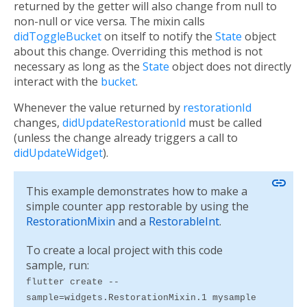
returned by the getter will also change from null to
non-null or vice versa. The mixin calls
didToggleBucket
on itself to notify the
State
object
about this change. Overriding this method is not
necessary as long as the
State
object does not directly
interact with the
bucket
.
Whenever the value returned by
restorationId
changes,
didUpdateRestorationId
must be called
(unless the change already triggers a call to
didUpdateWidget
).
link
This example demonstrates how to make a
simple counter app restorable by using the
RestorationMixin
and a
RestorableInt
.
To create a local project with this code
sample, run:
flutter create --
sample=widgets.RestorationMixin.1 mysample