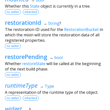
Whether this
State
object is currently in a tree.
no setter
inherited
restorationId
→
String
?
The restoration ID used for the
RestorationBucket
in
which the mixin will store the restoration data of all
registered properties.
no setter
restorePending
→
bool
Whether
restoreState
will be called at the beginning
of the next build phase.
no setter
runtimeType
→
Type
A representation of the runtime type of the object.
no setter
inherited
widget
→ S