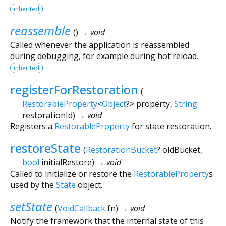
inherited
reassemble
(
)
→ void
Called whenever the application is reassembled
during debugging, for example during hot reload.
inherited
registerForRestoration
(
RestorableProperty
<
Object
?
>
property
,
String
restorationId
)
→ void
Registers a
RestorableProperty
for state restoration.
restoreState
(
RestorationBucket
?
oldBucket
,
bool
initialRestore
)
→ void
Called to initialize or restore the
RestorableProperty
s
used by the
State
object.
setState
(
VoidCallback
fn
)
→ void
Notify the framework that the internal state of this