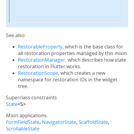
See also:
RestorableProperty
, which is the base class for
all restoration properties managed by this mixin.
RestorationManager
, which describes how state
restoration in Flutter works.
RestorationScope
, which creates a new
namespace for restoration IDs in the widget
tree.
Superclass constraints
State
<
S
>
Mixin applications
FormFieldState
NavigatorState
ScaffoldState
ScrollableState