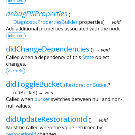
inherited
debugFillProperties
(
DiagnosticPropertiesBuilder
properties
)
→ void
Add additional properties associated with the node.
inherited
didChangeDependencies
(
)
→ void
Called when a dependency of this
State
object
changes.
override
didToggleBucket
(
RestorationBucket
?
oldBucket
)
→ void
Called when
bucket
switches between null and non-
null values.
didUpdateRestorationId
(
)
→ void
Must be called when the value returned by
restorationId
changes.