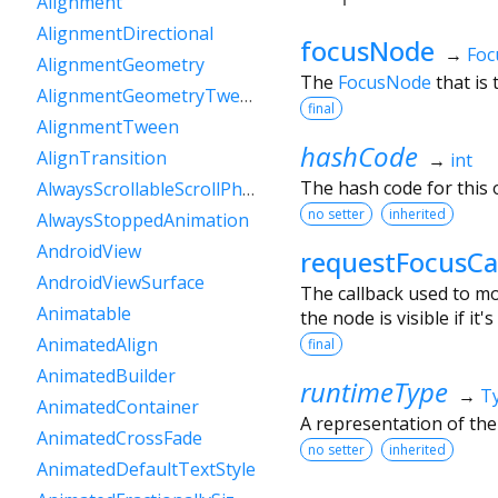
Alignment
AlignmentDirectional
focusNode
→
Foc
AlignmentGeometry
The
FocusNode
that is 
AlignmentGeometryTween
final
AlignmentTween
hashCode
AlignTransition
→
int
The hash code for this o
AlwaysScrollableScrollPhysics
no setter
inherited
AlwaysStoppedAnimation
AndroidView
requestFocusCa
AndroidViewSurface
The callback used to m
Animatable
the node is visible if it's
AnimatedAlign
final
AnimatedBuilder
runtimeType
→
T
AnimatedContainer
A representation of the
AnimatedCrossFade
no setter
inherited
AnimatedDefaultTextStyle