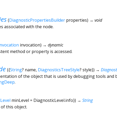
ies
(
DiagnosticPropertiesBuilder
properties
)
→ void
es associated with the node.
Invocation
invocation
)
→ dynamic
tent method or property is accessed.
de
(
{
String
?
name
,
DiagnosticsTreeStyle
?
style
})
→
Diagnos
ntation of the object that is used by debugging tools and 
ingDeep
.
cLevel
minLevel
=
DiagnosticLevel.info
})
→
String
of this object.