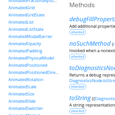
AnimatedFractionallySizedBox
Methods
AnimatedGrid
AnimatedGridState
debugFillPropert
AnimatedList
Add additional properti
AnimatedListState
inherited
AnimatedModalBarrier
noSuchMethod
AnimatedOpacity
(
Invoked when a nonexis
AnimatedPadding
inherited
AnimatedPhysicalModel
AnimatedPositioned
toDiagnosticsNo
AnimatedPositionedDirectional
Returns a debug represe
AnimatedRotation
DiagnosticsNode.toStr
AnimatedScale
inherited
AnimatedSize
toString
(
{
Diagnosti
AnimatedSlide
A string representation 
AnimatedSwitcher
inherited