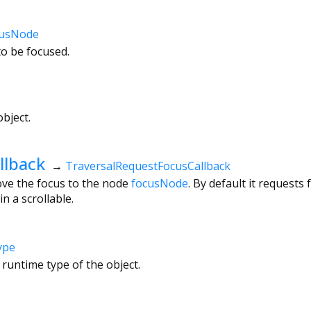
usNode
to be focused.
bject.
llback
→
TraversalRequestFocusCallback
ove the focus to the node
focusNode
. By default it request
 in a scrollable.
ype
 runtime type of the object.