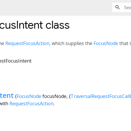
cusIntent
class
the
RequestFocusAction
, which supplies the
FocusNode
that 
stFocusIntent
tent
(
FocusNode
focusNode
, {
TraversalRequestFocusCall
 with
RequestFocusAction
.