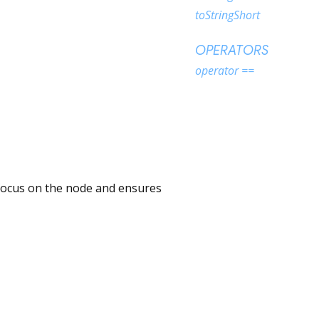
toStringShort
OPERATORS
operator ==
s focus on the node and ensures