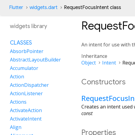
Flutter
widgets.dart
RequestFocusIntent class
RequestFo
widgets library
CLASSES
An intent for use with 
AbsorbPointer
Inheritance
AbstractLayoutBuilder
Object
Intent
Reque
Accumulator
Action
Constructors
ActionDispatcher
ActionListener
RequestFocusIn
Actions
Creates an intent used
ActivateAction
const
ActivateIntent
Align
Properties