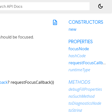
dark_mode
description
CONSTRUCTORS
new
should be focused.
PROPERTIES
focusNode
hashCode
requestFocusCallback
runtimeType
back
?
requestFocusCallback
})
METHODS
debugFillProperties
noSuchMethod
toDiagnosticsNode
toString