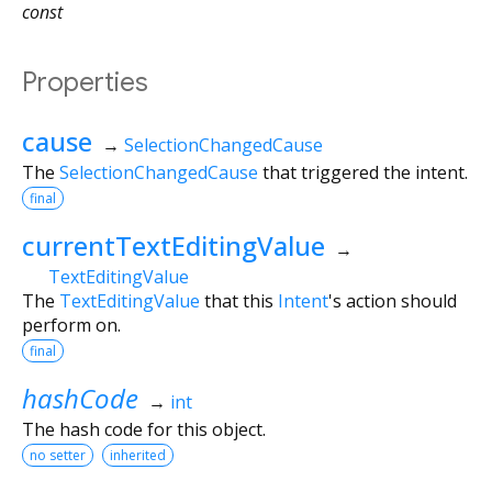
const
Properties
cause
→
SelectionChangedCause
The
SelectionChangedCause
that triggered the intent.
final
currentTextEditingValue
→
TextEditingValue
The
TextEditingValue
that this
Intent
's action should
perform on.
final
hashCode
→
int
The hash code for this object.
no setter
inherited