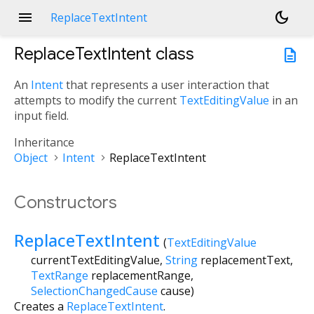
menu
dark_mode
ReplaceTextIntent
ReplaceTextIntent
class
description
An
Intent
that represents a user interaction that
attempts to modify the current
TextEditingValue
in an
input field.
Inheritance
Object
Intent
ReplaceTextIntent
Constructors
ReplaceTextIntent
(
TextEditingValue
currentTextEditingValue
,
String
replacementText
,
TextRange
replacementRange
,
SelectionChangedCause
cause
)
Creates a
ReplaceTextIntent
.