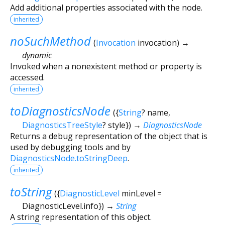
Add additional properties associated with the node.
inherited
noSuchMethod
(
Invocation
invocation
)
→
dynamic
Invoked when a nonexistent method or property is
accessed.
inherited
toDiagnosticsNode
(
{
String
?
name
,
DiagnosticsTreeStyle
?
style
})
→
DiagnosticsNode
Returns a debug representation of the object that is
used by debugging tools and by
DiagnosticsNode.toStringDeep
.
inherited
toString
(
{
DiagnosticLevel
minLevel
=
DiagnosticLevel.info
})
→
String
A string representation of this object.