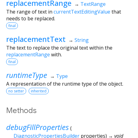
replacementRange
→
TextRange
The range of text in
currentTextEditingValue
that
needs to be replaced.
final
replacementText
→
String
The text to replace the original text within the
replacementRange
with.
final
runtimeType
→
Type
A representation of the runtime type of the object.
no setter
inherited
Methods
debugFillProperties
(
DiagnosticPropertiesBuilder
properties
)
→ void