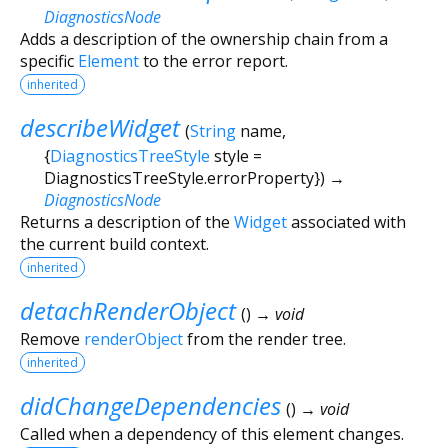
DiagnosticsNode
Adds a description of the ownership chain from a
specific
Element
to the error report.
inherited
describeWidget
(
String
name
,
{
DiagnosticsTreeStyle
style
=
DiagnosticsTreeStyle.errorProperty
})
→
DiagnosticsNode
Returns a description of the
Widget
associated with
the current build context.
inherited
detachRenderObject
(
)
→ void
Remove
renderObject
from the render tree.
inherited
didChangeDependencies
(
)
→ void
Called when a dependency of this element changes.