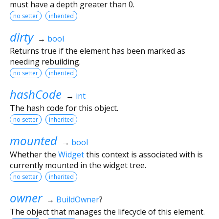
must have a depth greater than 0.
no setter
inherited
dirty
→
bool
Returns true if the element has been marked as
needing rebuilding.
no setter
inherited
hashCode
→
int
The hash code for this object.
no setter
inherited
mounted
→
bool
Whether the
Widget
this context is associated with is
currently mounted in the widget tree.
no setter
inherited
owner
→
BuildOwner
?
The object that manages the lifecycle of this element.