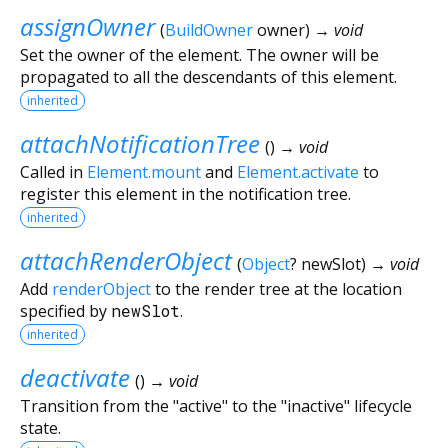
assignOwner
(
BuildOwner
owner
)
→ void
Set the owner of the element. The owner will be
propagated to all the descendants of this element.
inherited
attachNotificationTree
(
)
→ void
Called in
Element.mount
and
Element.activate
to
register this element in the notification tree.
inherited
attachRenderObject
(
Object
?
newSlot
)
→ void
Add
renderObject
to the render tree at the location
specified by
newSlot
.
inherited
deactivate
(
)
→ void
Transition from the "active" to the "inactive" lifecycle
state.