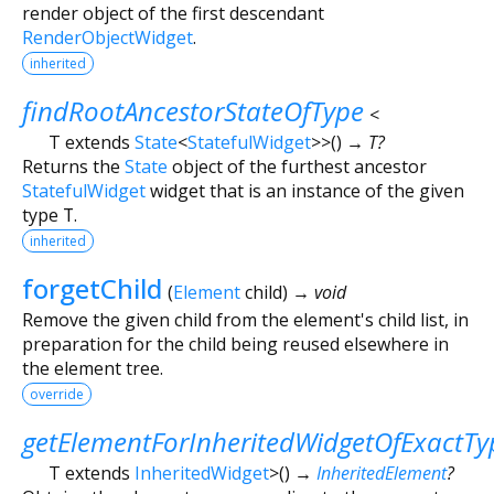
render object of the first descendant
RenderObjectWidget
.
inherited
findRootAncestorStateOfType
<
T extends
State
<
StatefulWidget
>
>
(
)
→ T?
Returns the
State
object of the furthest ancestor
StatefulWidget
widget that is an instance of the given
type
T
.
inherited
forgetChild
(
Element
child
)
→ void
Remove the given child from the element's child list, in
preparation for the child being reused elsewhere in
the element tree.
override
getElementForInheritedWidgetOfExactTy
T extends
InheritedWidget
>
(
)
→
InheritedElement
?