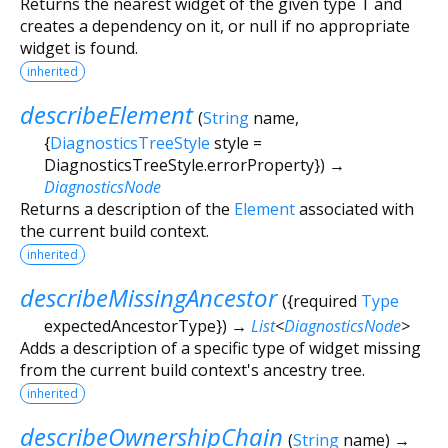
Returns the nearest widget of the given type
T
and
creates a dependency on it, or null if no appropriate
widget is found.
inherited
describeElement
(
String
name
,
{
DiagnosticsTreeStyle
style
=
DiagnosticsTreeStyle.errorProperty
})
→
DiagnosticsNode
Returns a description of the
Element
associated with
the current build context.
inherited
describeMissingAncestor
(
{
required
Type
expectedAncestorType
})
→
List
<
DiagnosticsNode
>
Adds a description of a specific type of widget missing
from the current build context's ancestry tree.
inherited
describeOwnershipChain
(
String
name
)
→