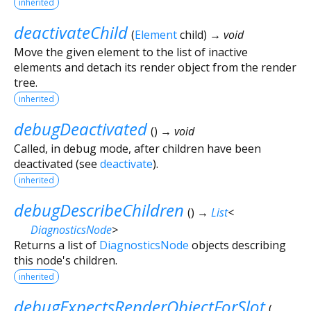
inherited
deactivateChild
(
Element
child
)
→ void
Move the given element to the list of inactive
elements and detach its render object from the render
tree.
inherited
debugDeactivated
(
)
→ void
Called, in debug mode, after children have been
deactivated (see
deactivate
).
inherited
debugDescribeChildren
(
)
→
List
<
DiagnosticsNode
>
Returns a list of
DiagnosticsNode
objects describing
this node's children.
inherited
debugExpectsRenderObjectForSlot
(