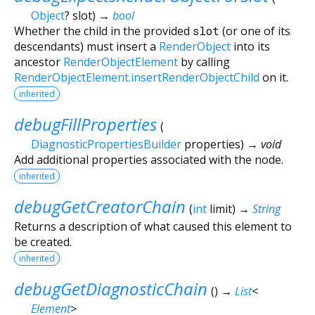
Object
?
slot
)
→
bool
Whether the child in the provided
slot
(or one of its
descendants) must insert a
RenderObject
into its
ancestor
RenderObjectElement
by calling
RenderObjectElement.insertRenderObjectChild
on it.
inherited
debugFillProperties
(
DiagnosticPropertiesBuilder
properties
)
→ void
Add additional properties associated with the node.
inherited
debugGetCreatorChain
(
int
limit
)
→
String
Returns a description of what caused this element to
be created.
inherited
debugGetDiagnosticChain
(
)
→
List
<
Element
>