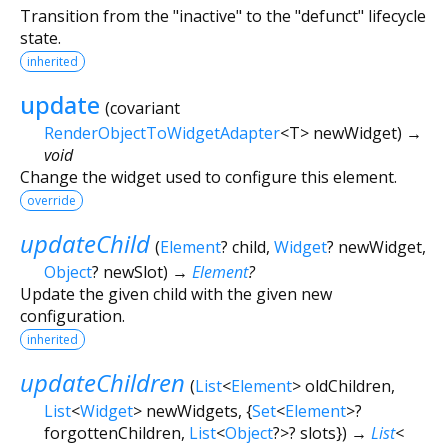
Transition from the "inactive" to the "defunct" lifecycle
state.
inherited
update
(
covariant
RenderObjectToWidgetAdapter
<
T
>
newWidget
)
→
void
Change the widget used to configure this element.
override
updateChild
(
Element
?
child
,
Widget
?
newWidget
,
Object
?
newSlot
)
→
Element
?
Update the given child with the given new
configuration.
inherited
updateChildren
(
List
<
Element
>
oldChildren
,
List
<
Widget
>
newWidgets
, {
Set
<
Element
>
?
forgottenChildren
,
List
<
Object
?
>
?
slots
})
→
List
<