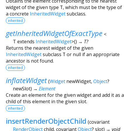
Obtains the element corresponding to the nearest
widget of the given type
T
, which must be the type of
a concrete
InheritedWidget
subclass.
inherited
getInheritedWidgetOfExactType
<
T extends
InheritedWidget
>
(
)
→ T?
Returns the nearest widget of the given
InheritedWidget
subclass
T
or null if an appropriate
ancestor is not found.
inherited
inflateWidget
(
Widget
newWidget
,
Object
?
newSlot
)
→
Element
Create an element for the given widget and add it as a
child of this element in the given slot.
inherited
insertRenderObjectChild
(
covariant
RenderObject
child
,
covariant
Object
?
slot
)
→ void