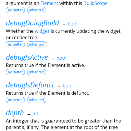
argument is an
Element
within this
BuildScope
.
no setter
inherited
debugDoingBuild
→
bool
Whether the
widget
is currently updating the widget
or render tree.
no setter
inherited
debugIsActive
→
bool
Returns true if the Element is active.
no setter
inherited
debugIsDefunct
→
bool
Returns true if the Element is defunct.
no setter
inherited
depth
→
int
An integer that is guaranteed to be greater than the
parent's, if any. The element at the root of the tree