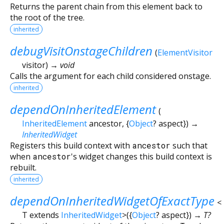
Returns the parent chain from this element back to
the root of the tree.
inherited
debugVisitOnstageChildren
(
ElementVisitor
visitor
)
→ void
Calls the argument for each child considered onstage.
inherited
dependOnInheritedElement
(
InheritedElement
ancestor
, {
Object
?
aspect
})
→
InheritedWidget
Registers this build context with
ancestor
such that
when
ancestor
's widget changes this build context is
rebuilt.
inherited
dependOnInheritedWidgetOfExactType
<
T extends
InheritedWidget
>
(
{
Object
?
aspect
})
→ T?