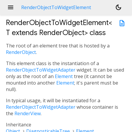
menu
dark_mode
RenderObjectToWidgetElement
RenderObjectToWidgetElement<
description
T extends RenderObject
>
class
The root of an element tree that is hosted by a
RenderObject
.
This element class is the instantiation of a
RenderObjectToWidgetAdapter
widget. It can be used
only as the root of an
Element
tree (it cannot be
mounted into another
Element
; it's parent must be
null).
In typical usage, it will be instantiated for a
RenderObjectToWidgetAdapter
whose container is
the
RenderView
.
Inheritance
Object
DiagnosticableTree
Element