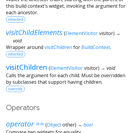
this build context's widget, invoking the argument for
each ancestor.
inherited
visitChildElements
(
ElementVisitor
visitor
)
→
void
Wrapper around
visitChildren
for
BuildContext
.
inherited
visitChildren
(
ElementVisitor
visitor
)
→ void
Calls the argument for each child. Must be overridden
by subclasses that support having children.
override
Operators
operator ==
(
Object
other
)
→
bool
Compare two widgets for equality.