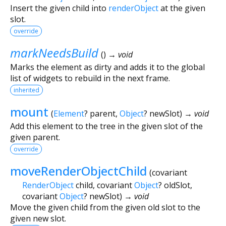
Insert the given child into
renderObject
at the given
slot.
override
markNeedsBuild
(
)
→ void
Marks the element as dirty and adds it to the global
list of widgets to rebuild in the next frame.
inherited
mount
(
Element
?
parent
,
Object
?
newSlot
)
→ void
Add this element to the tree in the given slot of the
given parent.
override
moveRenderObjectChild
(
covariant
RenderObject
child
,
covariant
Object
?
oldSlot
,
covariant
Object
?
newSlot
)
→ void
Move the given child from the given old slot to the
given new slot.