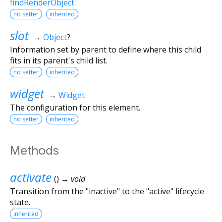
findRenderObject
.
no setter
inherited
slot
→
Object
?
Information set by parent to define where this child
fits in its parent's child list.
no setter
inherited
widget
→
Widget
The configuration for this element.
no setter
inherited
Methods
activate
(
)
→ void
Transition from the "inactive" to the "active" lifecycle
state.
inherited