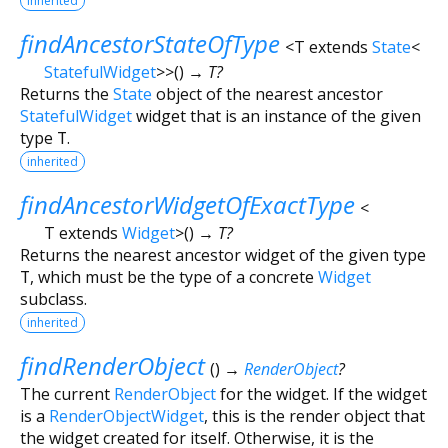
inherited
findAncestorStateOfType
<
T extends
State
<
StatefulWidget
>
>
(
)
→ T?
Returns the
State
object of the nearest ancestor
StatefulWidget
widget that is an instance of the given
type
T
.
inherited
findAncestorWidgetOfExactType
<
T extends
Widget
>
(
)
→ T?
Returns the nearest ancestor widget of the given type
T
, which must be the type of a concrete
Widget
subclass.
inherited
findRenderObject
(
)
→
RenderObject
?
The current
RenderObject
for the widget. If the widget
is a
RenderObjectWidget
, this is the render object that
the widget created for itself. Otherwise, it is the