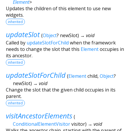
Element
>
Updates the children of this element to use new
widgets.
inherited
updateSlot
(
Object
?
newSlot
)
→ void
Called by
updateSlotForChild
when the framework
needs to change the slot that this
Element
occupies in
its ancestor.
inherited
updateSlotForChild
(
Element
child
,
Object
?
newSlot
)
→ void
Change the slot that the given child occupies in its
parent.
inherited
visitAncestorElements
(
ConditionalElementVisitor
visitor
)
→ void
Walks the ancestor chain, starting with the parent of