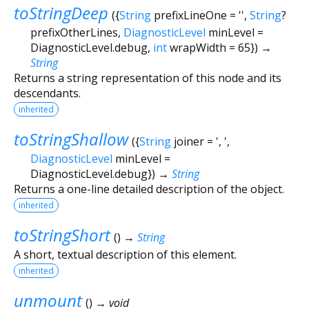
toStringDeep
(
{
String
prefixLineOne
=
''
,
String
?
prefixOtherLines
,
DiagnosticLevel
minLevel
=
DiagnosticLevel.debug
,
int
wrapWidth
=
65
})
→
String
Returns a string representation of this node and its
descendants.
inherited
toStringShallow
(
{
String
joiner
=
', '
,
DiagnosticLevel
minLevel
=
DiagnosticLevel.debug
})
→
String
Returns a one-line detailed description of the object.
inherited
toStringShort
(
)
→
String
A short, textual description of this element.
inherited
unmount
(
)
→ void