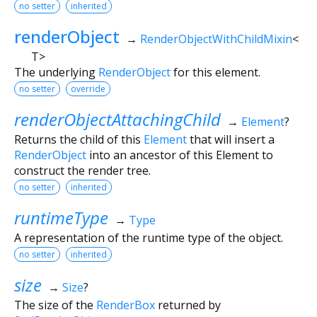
no setter
inherited
renderObject
→
RenderObjectWithChildMixin
<
T
>
The underlying
RenderObject
for this element.
no setter
override
renderObjectAttachingChild
→
Element
?
Returns the child of this
Element
that will insert a
RenderObject
into an ancestor of this Element to
construct the render tree.
no setter
inherited
runtimeType
→
Type
A representation of the runtime type of the object.
no setter
inherited
size
→
Size
?
The size of the
RenderBox
returned by