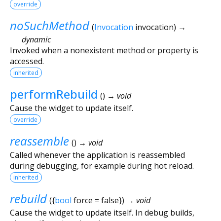
override
noSuchMethod
(
Invocation
invocation
)
→
dynamic
Invoked when a nonexistent method or property is
accessed.
inherited
performRebuild
(
)
→ void
Cause the widget to update itself.
override
reassemble
(
)
→ void
Called whenever the application is reassembled
during debugging, for example during hot reload.
inherited
rebuild
(
{
bool
force
=
false
})
→ void
Cause the widget to update itself. In debug builds,