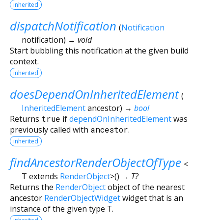
inherited
dispatchNotification
(
Notification
notification
)
→ void
Start bubbling this notification at the given build
context.
inherited
doesDependOnInheritedElement
(
InheritedElement
ancestor
)
→
bool
Returns
true
if
dependOnInheritedElement
was
previously called with
ancestor
.
inherited
findAncestorRenderObjectOfType
<
T extends
RenderObject
>
(
)
→ T?
Returns the
RenderObject
object of the nearest
ancestor
RenderObjectWidget
widget that is an
instance of the given type
T
.