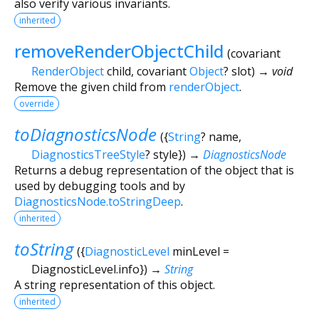
also verify various invariants.
inherited
removeRenderObjectChild
(
covariant
RenderObject
child
,
covariant
Object
?
slot
)
→ void
Remove the given child from
renderObject
.
override
toDiagnosticsNode
(
{
String
?
name
,
DiagnosticsTreeStyle
?
style
})
→
DiagnosticsNode
Returns a debug representation of the object that is
used by debugging tools and by
DiagnosticsNode.toStringDeep
.
inherited
toString
(
{
DiagnosticLevel
minLevel
=
DiagnosticLevel.info
})
→
String
A string representation of this object.
inherited