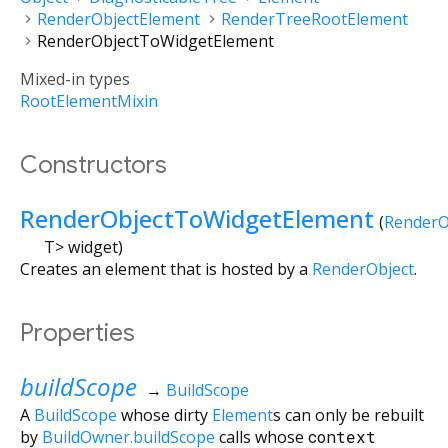
RenderObjectElement
RenderTreeRootElement
RenderObjectToWidgetElement
Mixed-in types
RootElementMixin
Constructors
RenderObjectToWidgetElement
(
RenderO
T
>
widget
)
Creates an element that is hosted by a
RenderObject
.
Properties
buildScope
→
BuildScope
A
BuildScope
whose dirty
Element
s can only be rebuilt
by
BuildOwner.buildScope
calls whose
context