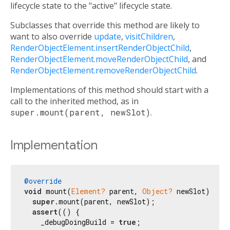
lifecycle state to the "active" lifecycle state.
Subclasses that override this method are likely to
want to also override
update
,
visitChildren
,
RenderObjectElement.insertRenderObjectChild
,
RenderObjectElement.moveRenderObjectChild
, and
RenderObjectElement.removeRenderObjectChild
.
Implementations of this method should start with a
call to the inherited method, as in
super.mount(parent, newSlot)
.
Implementation
@override
void
 mount(
Element?
 parent, 
Object?
 newSlot) {

super
.mount(parent, newSlot);

assert
(() {

    _debugDoingBuild = 
true
;
