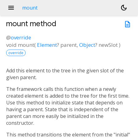
menu
dark_mode
mount
mount
method
description
@
override
void
mount
(
Element
?
parent
,
Object
?
newSlot
)
override
Add this element to the tree in the given slot of the
given parent.
The framework calls this function when a newly
created element is added to the tree for the first time.
Use this method to initialize state that depends on
having a parent. State that is independent of the
parent can more easily be initialized in the
constructor.
This method transitions the element from the "initial"