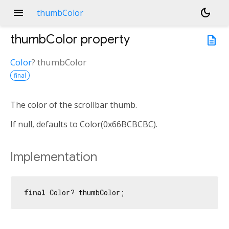
menu
dark_mode
thumbColor
thumbColor
property
description
Color
?
thumbColor
final
The color of the scrollbar thumb.
If null, defaults to Color(0x66BCBCBC).
Implementation
final
 Color? thumbColor;