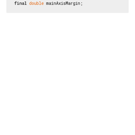
final
double
 mainAxisMargin;