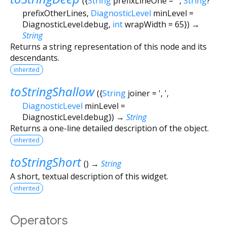
(
{
String
prefixLineOne
=
''
,
String
?
prefixOtherLines
,
DiagnosticLevel
minLevel
=
DiagnosticLevel.debug
,
int
wrapWidth
=
65
})
→
String
Returns a string representation of this node and its
descendants.
inherited
toStringShallow
(
{
String
joiner
=
', '
,
DiagnosticLevel
minLevel
=
DiagnosticLevel.debug
})
→
String
Returns a one-line detailed description of the object.
inherited
toStringShort
(
)
→
String
A short, textual description of this widget.
inherited
Operators