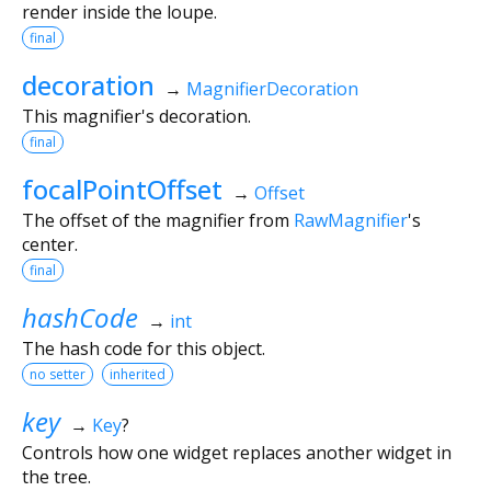
render inside the loupe.
final
decoration
→
MagnifierDecoration
This magnifier's decoration.
final
focalPointOffset
→
Offset
The offset of the magnifier from
RawMagnifier
's
center.
final
hashCode
→
int
The hash code for this object.
no setter
inherited
key
→
Key
?
Controls how one widget replaces another widget in
the tree.