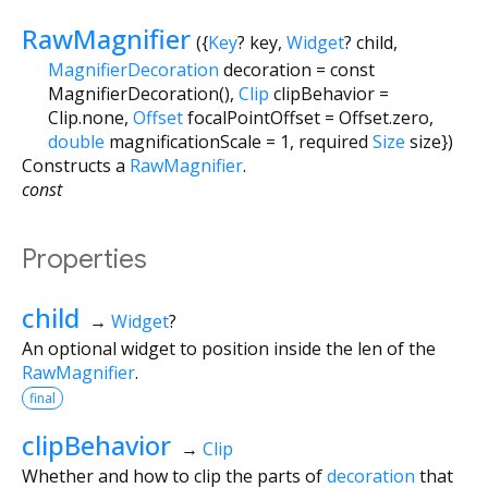
RawMagnifier
({
Key
?
key
,
Widget
?
child
,
MagnifierDecoration
decoration
=
const
MagnifierDecoration()
,
Clip
clipBehavior
=
Clip.none
,
Offset
focalPointOffset
=
Offset.zero
,
double
magnificationScale
=
1
,
required
Size
size
})
Constructs a
RawMagnifier
.
const
Properties
child
→
Widget
?
An optional widget to position inside the len of the
RawMagnifier
.
final
clipBehavior
→
Clip
Whether and how to clip the parts of
decoration
that