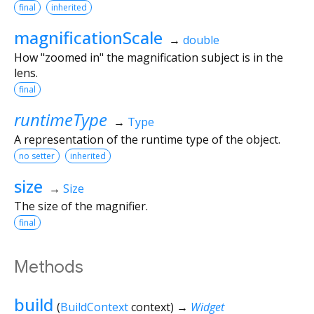
final
inherited
magnificationScale
→
double
How "zoomed in" the magnification subject is in the
lens.
final
runtimeType
→
Type
A representation of the runtime type of the object.
no setter
inherited
size
→
Size
The size of the magnifier.
final
Methods
build
(
BuildContext
context
)
→
Widget