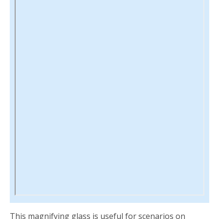
This magnifying glass is useful for scenarios on