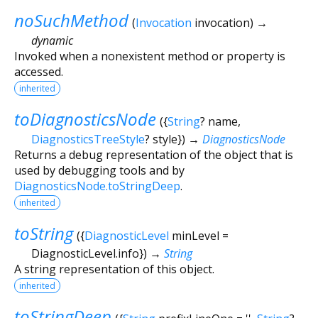
noSuchMethod
(
Invocation
invocation
)
→
dynamic
Invoked when a nonexistent method or property is
accessed.
inherited
toDiagnosticsNode
(
{
String
?
name
,
DiagnosticsTreeStyle
?
style
})
→
DiagnosticsNode
Returns a debug representation of the object that is
used by debugging tools and by
DiagnosticsNode.toStringDeep
.
inherited
toString
(
{
DiagnosticLevel
minLevel
=
DiagnosticLevel.info
})
→
String
A string representation of this object.
inherited
toStringDeep