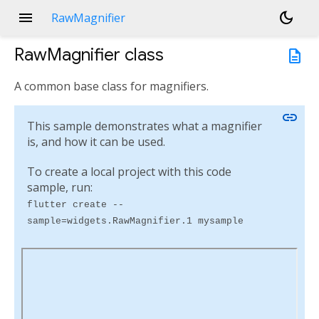
menu
dark_mode
RawMagnifier
RawMagnifier
class
description
A common base class for magnifiers.
link
This sample demonstrates what a magnifier
is, and how it can be used.
To create a local project with this code
sample, run:
flutter create --
sample=widgets.RawMagnifier.1 mysample