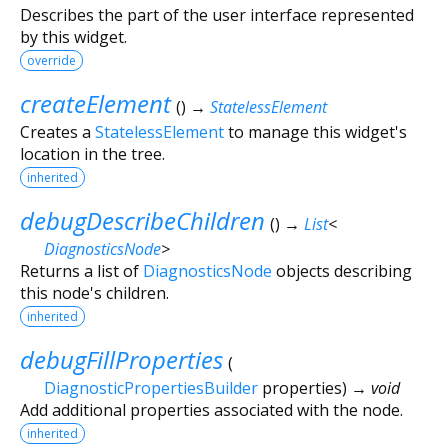
Describes the part of the user interface represented
by this widget.
override
createElement
(
)
→
StatelessElement
Creates a
StatelessElement
to manage this widget's
location in the tree.
inherited
debugDescribeChildren
(
)
→
List
<
DiagnosticsNode
>
Returns a list of
DiagnosticsNode
objects describing
this node's children.
inherited
debugFillProperties
(
DiagnosticPropertiesBuilder
properties
)
→ void
Add additional properties associated with the node.
inherited