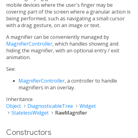
mobile devices where the user's finger may be
covering part of the screen where a granular action is
being performed, such as navigating a small cursor
with a drag gesture, on an image or text.
A magnifier can be conveniently managed by
MagnifierController
, which handles showing and
hiding the magnifier, with an optional entry / exit
animation.
See:
MagnifierController
, a controller to handle
magnifiers in an overlay.
Inheritance
Object
DiagnosticableTree
Widget
StatelessWidget
RawMagnifier
Constructors