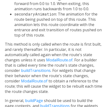
forward from 0.0 to 1.0. When exiting, this
animation runs backwards from 1.0 to 0.0.
secondaryAnimation
: The animation for the
route being pushed on top of this route. This
animation lets this route coordinate with the
entrance and exit transition of routes pushed on
top of this route.
This method is only called when the route is first built,
and rarely thereafter. In particular, it is not
automatically called again when the route's state
changes unless it uses
ModalRoute.of
. For a builder
that is called every time the route's state changes,
consider
buildTransitions
. For widgets that change
their behavior when the route's state changes,
consider
ModalRoute.of
to obtain a reference to the
route; this will cause the widget to be rebuilt each time
the route changes state.
In general,
buildPage
should be used to build the
page contents, and
buildTransitions
for the widgets