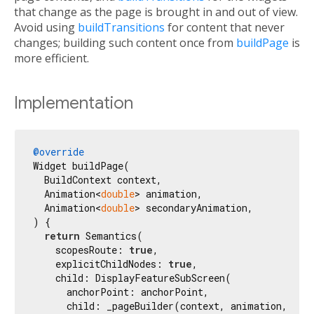
that change as the page is brought in and out of view.
Avoid using
buildTransitions
for content that never
changes; building such content once from
buildPage
is
more efficient.
Implementation
@override
Widget buildPage(

  BuildContext context,

  Animation<
double
> animation,

  Animation<
double
> secondaryAnimation,

) {

return
 Semantics(

    scopesRoute: 
true
,

    explicitChildNodes: 
true
,

    child: DisplayFeatureSubScreen(

      anchorPoint: anchorPoint,

      child: _pageBuilder(context, animation, seco