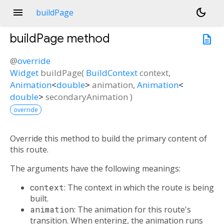
menu
dark_mode
buildPage
buildPage
method
description
@
override
Widget
buildPage
(
BuildContext
context
,
Animation
<
double
>
animation
,
Animation
<
double
>
secondaryAnimation
)
override
Override this method to build the primary content of
this route.
The arguments have the following meanings:
context
: The context in which the route is being
built.
animation
: The animation for this route's
transition. When entering, the animation runs