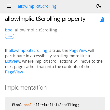
menu
dark_mode
allowImplicitScrolling
allowImplicitScrolling
property
description
bool
allowImplicitScrolling
final
If
allowImplicitScrolling
is true, the
PageView
will
participate in accessibility scrolling more like a
ListView
, where implicit scroll actions will move to the
next page rather than into the contents of the
PageView
.
Implementation
final
bool
 allowImplicitScrolling;