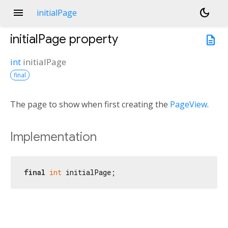
menu
dark_mode
initialPage
initialPage
property
description
int
initialPage
final
The page to show when first creating the
PageView
.
Implementation
final
int
 initialPage;