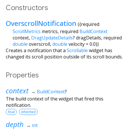
Constructors
OverscrollNotification
({
required
ScrollMetrics
metrics
,
required
BuildContext
context
,
DragUpdateDetails
?
dragDetails
,
required
double
overscroll
,
double
velocity
=
0.0
})
Creates a notification that a
Scrollable
widget has
changed its scroll position outside of its scroll bounds.
Properties
context
→
BuildContext
?
The build context of the widget that fired this
notification.
final
inherited
depth
→
int