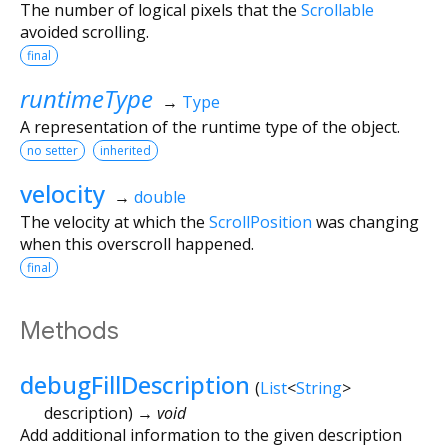
The number of logical pixels that the
Scrollable
avoided scrolling.
final
runtimeType
→
Type
A representation of the runtime type of the object.
no setter
inherited
velocity
→
double
The velocity at which the
ScrollPosition
was changing
when this overscroll happened.
final
Methods
debugFillDescription
(
List
<
String
>
description
)
→ void
Add additional information to the given description