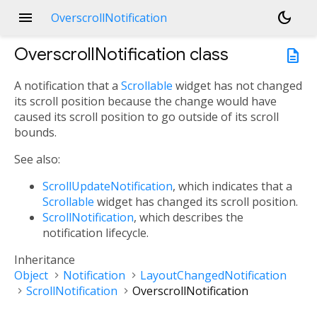
menu
dark_mode
OverscrollNotification
OverscrollNotification
class
description
A notification that a
Scrollable
widget has not changed
its scroll position because the change would have
caused its scroll position to go outside of its scroll
bounds.
See also:
ScrollUpdateNotification
, which indicates that a
Scrollable
widget has changed its scroll position.
ScrollNotification
, which describes the
notification lifecycle.
Inheritance
Object
Notification
LayoutChangedNotification
ScrollNotification
OverscrollNotification