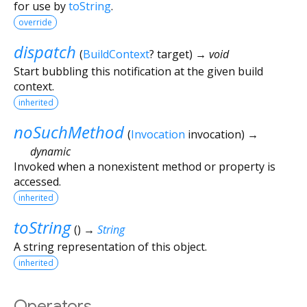
for use by
toString
.
override
dispatch
(
BuildContext
?
target
)
→ void
Start bubbling this notification at the given build
context.
inherited
noSuchMethod
(
Invocation
invocation
)
→
dynamic
Invoked when a nonexistent method or property is
accessed.
inherited
toString
(
)
→
String
A string representation of this object.
inherited
Operators