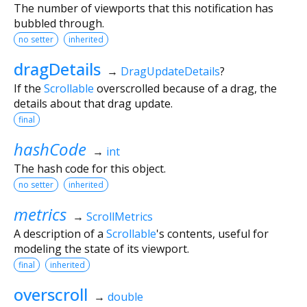
The number of viewports that this notification has
bubbled through.
no setter
inherited
dragDetails
→
DragUpdateDetails
?
If the
Scrollable
overscrolled because of a drag, the
details about that drag update.
final
hashCode
→
int
The hash code for this object.
no setter
inherited
metrics
→
ScrollMetrics
A description of a
Scrollable
's contents, useful for
modeling the state of its viewport.
final
inherited
overscroll
→
double